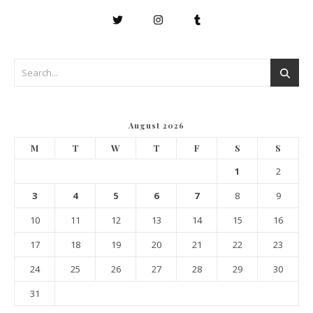
August 2026
M
T
W
T
F
S
S
1
2
3
4
5
6
7
8
9
10
11
12
13
14
15
16
17
18
19
20
21
22
23
24
25
26
27
28
29
30
31