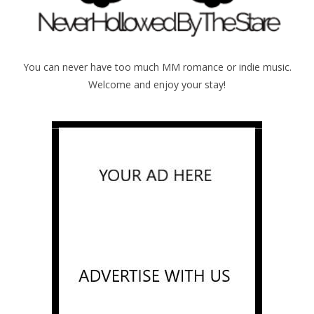
You can never have too much MM romance or indie music.
Welcome and enjoy your stay!