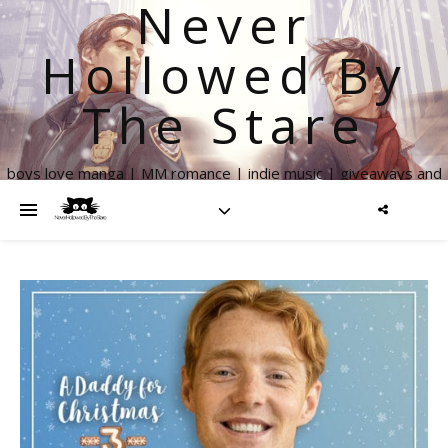
Never
Hollowed By
The Stare
boys love manga | MM romance | indie music | giveaways and
more