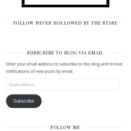
FOLLOW NEVER HOLLOWED BY THE STARE
SUBSCRIBE TO BLOG VIA EMAIL
Enter your email address to subscribe to this blog and receive
notifications of new posts by email.
Email Address
Subscribe
FOLLOW ME