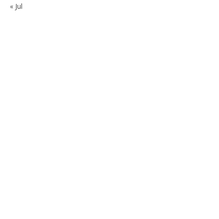
« Jul