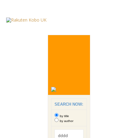
SEARCH NOW:
by title
by author