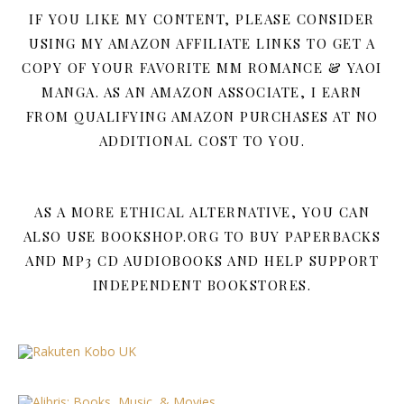
IF YOU LIKE MY CONTENT, PLEASE CONSIDER
USING MY AMAZON AFFILIATE LINKS TO GET A
COPY OF YOUR FAVORITE MM ROMANCE & YAOI
MANGA. AS AN AMAZON ASSOCIATE, I EARN
FROM QUALIFYING AMAZON PURCHASES AT NO
ADDITIONAL COST TO YOU.
AS A MORE ETHICAL ALTERNATIVE, YOU CAN
ALSO USE BOOKSHOP.ORG TO BUY PAPERBACKS
AND MP3 CD AUDIOBOOKS AND HELP SUPPORT
INDEPENDENT BOOKSTORES.