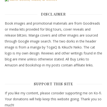
DISCLAIMER
Book images and promotional materials are from Goodreads
or media kits provided for blog tours, cover reveals and
release blitzes. Manga covers and other images are sourced
through Google image search. The two dorks in the header
image is from a manga by TogaQ & Kikuchi Neko. The cat
logo is my own design. Reviews and other writings found in the
blog are mine unless otherwise stated. All Buy Links to
Amazon and Bookshop in my posts contain affiliate links.
SUPPORT THIS SITE
If you like my content, please consider supporting me on Ko-fi.
Your donations will help keep this website going. Thank you so
much!