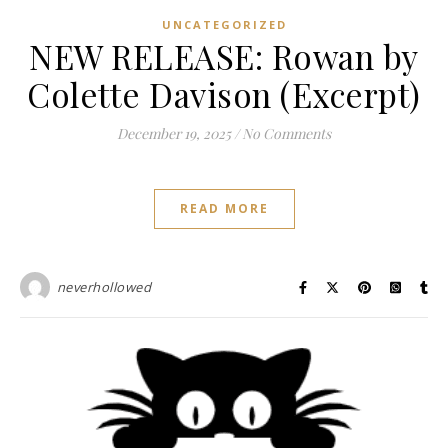
UNCATEGORIZED
NEW RELEASE: Rowan by
Colette Davison (Excerpt)
December 19, 2025
/
No Comments
READ MORE
neverhollowed