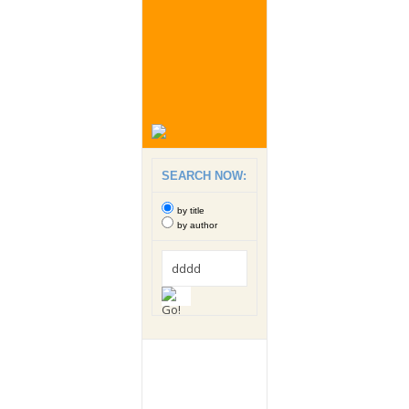
SEARCH NOW:
by title
by author