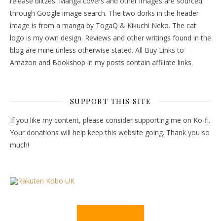
release blitzes. Manga covers and other images are sourced
through Google image search. The two dorks in the header
image is from a manga by TogaQ & Kikuchi Neko. The cat
logo is my own design. Reviews and other writings found in the
blog are mine unless otherwise stated. All Buy Links to
Amazon and Bookshop in my posts contain affiliate links.
SUPPORT THIS SITE
If you like my content, please consider supporting me on Ko-fi.
Your donations will help keep this website going. Thank you so
much!