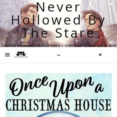
Never
Hollowed By
The Stare
boys love manga | MM romance | indie music | giveaways and
more