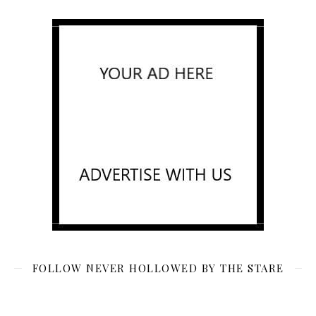
FOLLOW NEVER HOLLOWED BY THE STARE