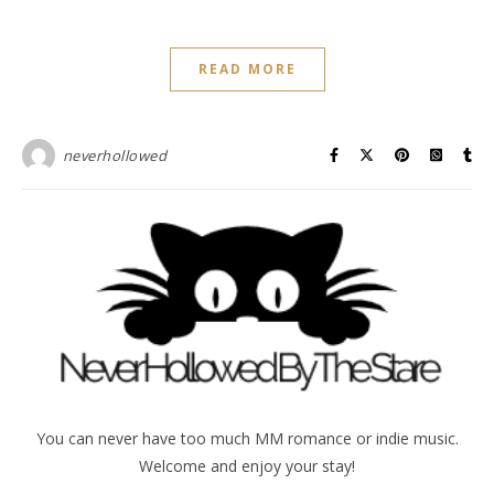
READ MORE
neverhollowed
You can never have too much MM romance or indie music.
Welcome and enjoy your stay!