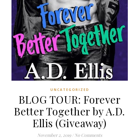
UNCATEGORIZED
BLOG TOUR: Forever
Better Together by A.D.
Ellis (Giveaway)
November 2, 2019
/
No Comments