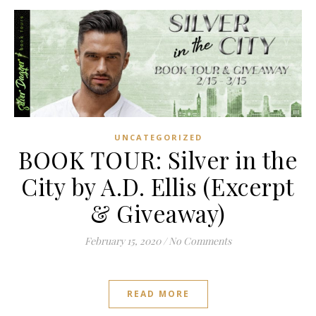
UNCATEGORIZED
BOOK TOUR: Silver in the
City by A.D. Ellis (Excerpt
& Giveaway)
February 15, 2020
/
No Comments
READ MORE