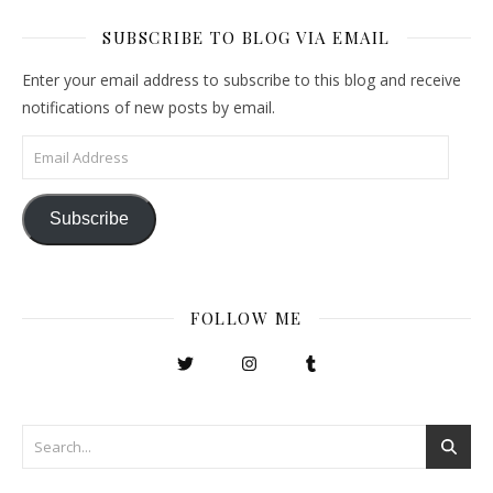
SUBSCRIBE TO BLOG VIA EMAIL
Enter your email address to subscribe to this blog and receive
notifications of new posts by email.
Email Address
Subscribe
FOLLOW ME