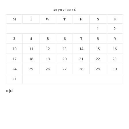
August 2026
M
T
W
T
F
S
S
1
2
3
4
5
6
7
8
9
10
11
12
13
14
15
16
17
18
19
20
21
22
23
24
25
26
27
28
29
30
31
« Jul