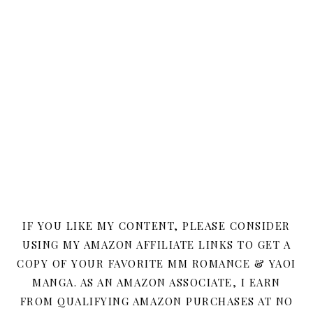
IF YOU LIKE MY CONTENT, PLEASE CONSIDER
USING MY AMAZON AFFILIATE LINKS TO GET A
COPY OF YOUR FAVORITE MM ROMANCE & YAOI
MANGA. AS AN AMAZON ASSOCIATE, I EARN
FROM QUALIFYING AMAZON PURCHASES AT NO