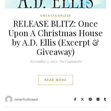
UNCATEGORIZED
RELEASE BLITZ: Once
Upon A Christmas House
by A.D. Ellis (Excerpt &
Giveaway)
November 3, 2023
/
No Comments
READ MORE
neverhollowed