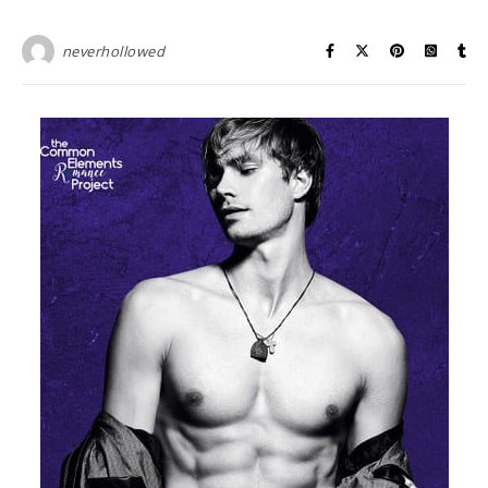
neverhollowed