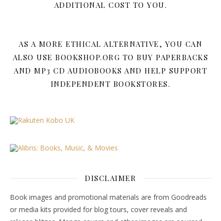
ADDITIONAL COST TO YOU.
AS A MORE ETHICAL ALTERNATIVE, YOU CAN
ALSO USE BOOKSHOP.ORG TO BUY PAPERBACKS
AND MP3 CD AUDIOBOOKS AND HELP SUPPORT
INDEPENDENT BOOKSTORES.
DISCLAIMER
Book images and promotional materials are from Goodreads
or media kits provided for blog tours, cover reveals and