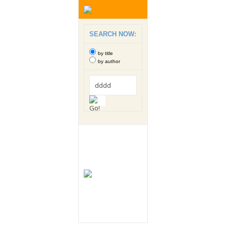
SEARCH NOW:
by title
by author