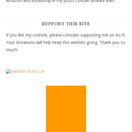
Amazon and Bookshop in my posts contain affiliate links.
SUPPORT THIS SITE
If you like my content, please consider supporting me on Ko-fi.
Your donations will help keep this website going. Thank you so
much!