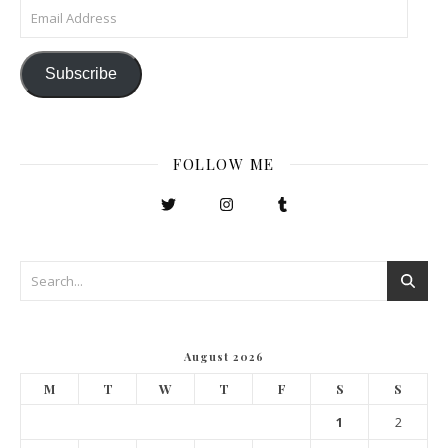
Email Address
Subscribe
FOLLOW ME
August 2026
M
T
W
T
F
S
S
1
2