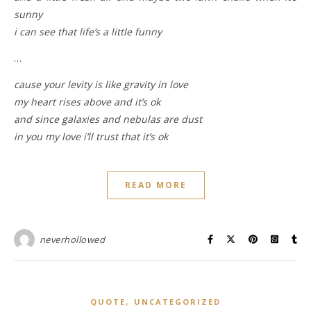
sunny
i can see that life’s a little funny
…
cause your levity is like gravity in love
my heart rises above and it’s ok
and since galaxies and nebulas are dust
in you my love i’ll trust that it’s ok
READ MORE
neverhollowed
,
QUOTE
UNCATEGORIZED