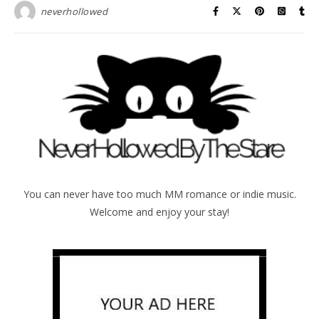
neverhollowed
You can never have too much MM romance or indie music.
Welcome and enjoy your stay!