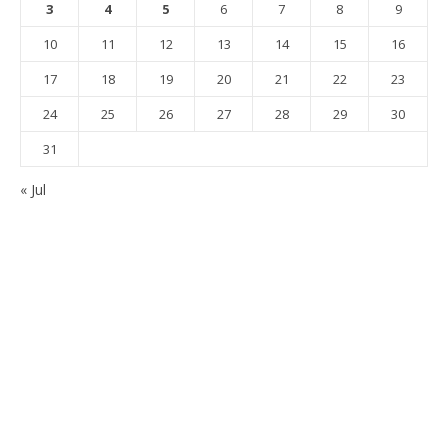
3
4
5
6
7
8
9
10
11
12
13
14
15
16
17
18
19
20
21
22
23
24
25
26
27
28
29
30
31
« Jul