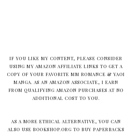
IF YOU LIKE MY CONTENT, PLEASE CONSIDER
USING MY AMAZON AFFILIATE LINKS TO GET A
COPY OF YOUR FAVORITE MM ROMANCE & YAOI
MANGA. AS AN AMAZON ASSOCIATE, I EARN
FROM QUALIFYING AMAZON PURCHASES AT NO
ADDITIONAL COST TO YOU.
AS A MORE ETHICAL ALTERNATIVE, YOU CAN
ALSO USE BOOKSHOP.ORG TO BUY PAPERBACKS