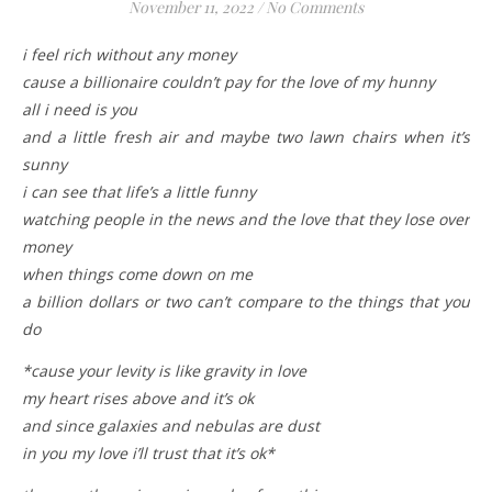
November 11, 2022
/
No Comments
i feel rich without any money
cause a billionaire couldn’t pay for the love of my hunny
all i need is you
and a little fresh air and maybe two lawn chairs when it’s
sunny
i can see that life’s a little funny
watching people in the news and the love that they lose over
money
when things come down on me
a billion dollars or two can’t compare to the things that you
do
*cause your levity is like gravity in love
my heart rises above and it’s ok
and since galaxies and nebulas are dust
in you my love i’ll trust that it’s ok*