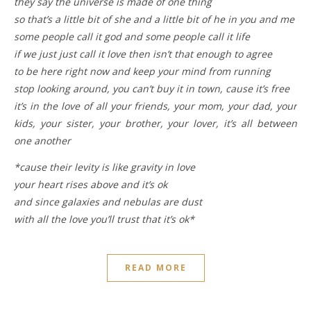
they say the universe is made of one thing
so that’s a little bit of she and a little bit of he in you and me
some people call it god and some people call it life
if we just just call it love then isn’t that enough to agree
to be here right now and keep your mind from running
stop looking around, you can’t buy it in town, cause it’s free
it’s in the love of all your friends, your mom, your dad, your
kids, your sister, your brother, your lover, it’s all between
one another
*cause their levity is like gravity in love
your heart rises above and it’s ok
and since galaxies and nebulas are dust
with all the love you’ll trust that it’s ok*
READ MORE