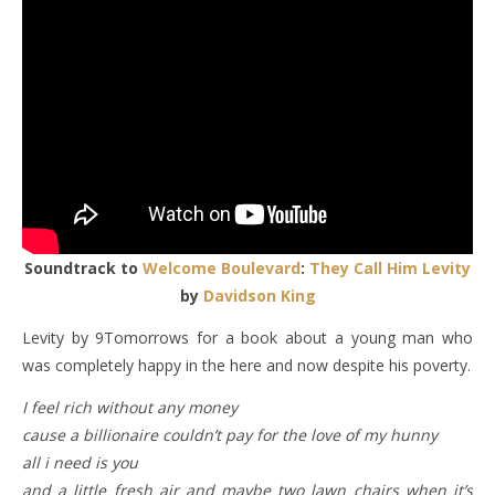
Soundtrack to
Welcome Boulevard
:
They Call Him Levity
by
Davidson King
Levity by 9Tomorrows for a book about a young man who
was completely happy in the here and now despite his poverty.
I feel rich without any money
cause a billionaire couldn’t pay for the love of my hunny
all i need is you
and a little fresh air and maybe two lawn chairs when it’s