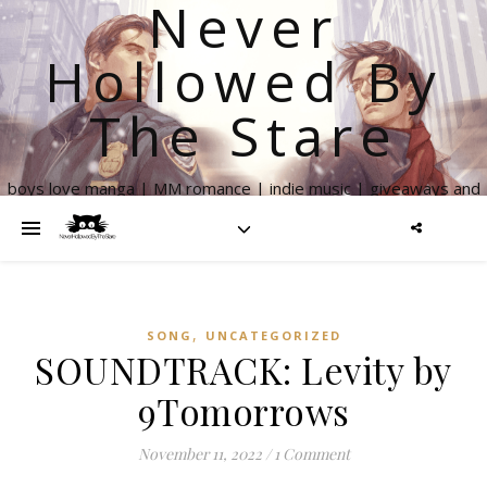
Never
Hollowed By
The Stare
boys love manga | MM romance | indie music | giveaways and
more
,
SONG
UNCATEGORIZED
SOUNDTRACK: Levity by
9Tomorrows
November 11, 2022
/
1 Comment