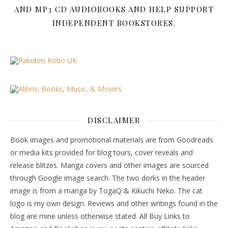
AND MP3 CD AUDIOBOOKS AND HELP SUPPORT
INDEPENDENT BOOKSTORES.
DISCLAIMER
Book images and promotional materials are from Goodreads
or media kits provided for blog tours, cover reveals and
release blitzes. Manga covers and other images are sourced
through Google image search. The two dorks in the header
image is from a manga by TogaQ & Kikuchi Neko. The cat
logo is my own design. Reviews and other writings found in the
blog are mine unless otherwise stated. All Buy Links to