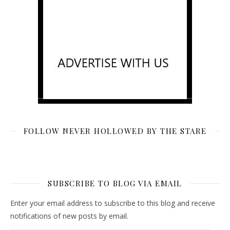
FOLLOW NEVER HOLLOWED BY THE STARE
SUBSCRIBE TO BLOG VIA EMAIL
Enter your email address to subscribe to this blog and receive
notifications of new posts by email.