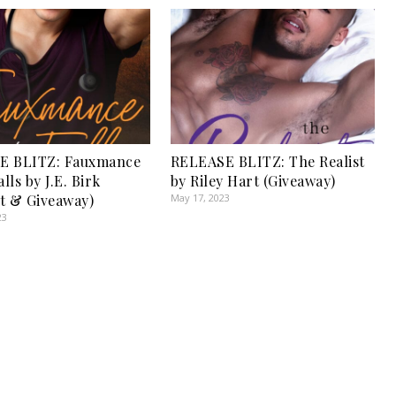
E BLITZ: Fauxmance
RELEASE BLITZ: The Realist
alls by J.E. Birk
by Riley Hart (Giveaway)
t & Giveaway)
May 17, 2023
23