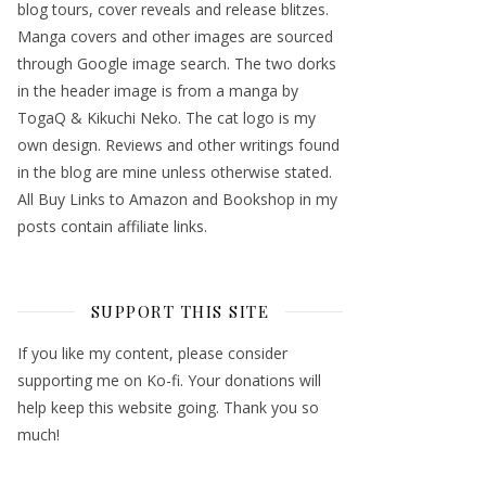
blog tours, cover reveals and release blitzes.
Manga covers and other images are sourced
through Google image search. The two dorks
in the header image is from a manga by
TogaQ & Kikuchi Neko. The cat logo is my
own design. Reviews and other writings found
in the blog are mine unless otherwise stated.
All Buy Links to Amazon and Bookshop in my
posts contain affiliate links.
SUPPORT THIS SITE
If you like my content, please consider
supporting me on Ko-fi. Your donations will
help keep this website going. Thank you so
much!