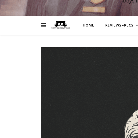
boys 
HOME
REVIEWS+RECS