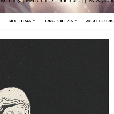
love manga | MM romance | indie music | giveaways an
MEMES+TAGS
TOURS & BLITZES
ABOUT + RATING