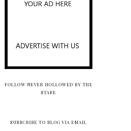
FOLLOW NEVER HOLLOWED BY THE
STARE
SUBSCRIBE TO BLOG VIA EMAIL