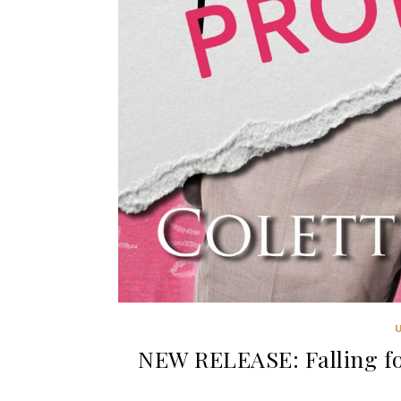
NEW RELEASE: Falling fo