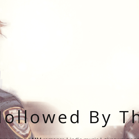
ollowed By T