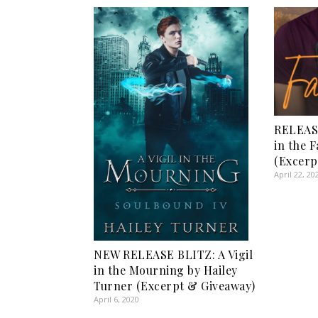
RELEAS
in the F
(Excerp
April 22, 20
NEW RELEASE BLITZ: A Vigil
in the Mourning by Hailey
Turner (Excerpt & Giveaway)
April 6, 2020