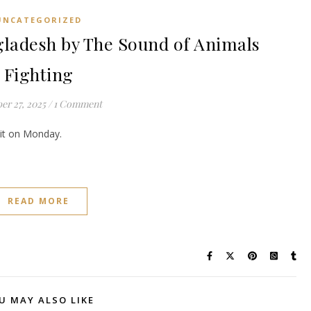
UNCATEGORIZED
adesh by The Sound of Animals
Fighting
er 27, 2025
/
1 Comment
e it on Monday.
READ MORE
U MAY ALSO LIKE