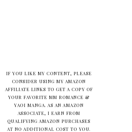
IF YOU LIKE MY CONTENT, PLEASE
CONSIDER USING MY AMAZON
AFFILIATE LINKS TO GET A COPY OF
YOUR FAVORITE MM ROMANCE &
YAOI MANGA. AS AN AMAZON
ASSOCIATE, I EARN FROM
QUALIFYING AMAZON PURCHASES
AT NO ADDITIONAL COST TO YOU.