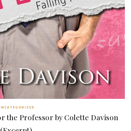
UNCATEGORIZED
r the Professor by Colette Davison
(Excerpt)