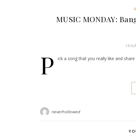
MUSIC MONDAY: Bangl
Octob
P
ick a song that you really like and shar
neverhollowed
YO