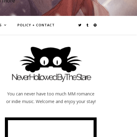
d more
S
POLICY + CONTACT
You can never have too much MM romance
or indie music. Welcome and enjoy your stay!