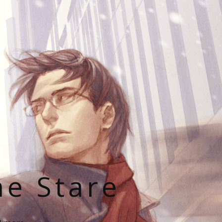
he Stare