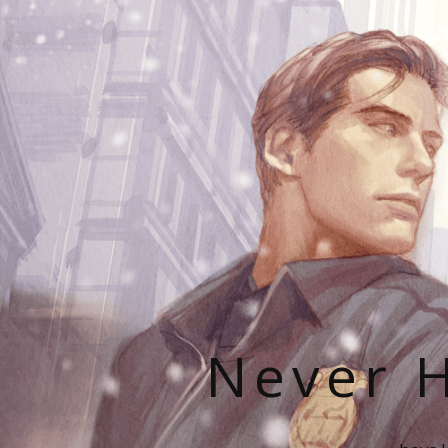
Never H