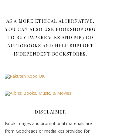
AS A MORE ETHICAL ALTERNATIVE,
YOU CAN ALSO USE BOOKSHOP.ORG
TO BUY PAPERBACKS AND MP3 CD
AUDIOBOOKS AND HELP SUPPORT
INDEPENDENT BOOKSTORES.
DISCLAIMER
Book images and promotional materials are
from Goodreads or media kits provided for