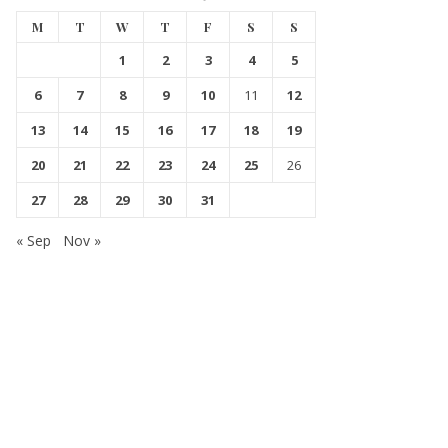
M
T
W
T
F
S
S
1
2
3
4
5
6
7
8
9
10
11
12
13
14
15
16
17
18
19
20
21
22
23
24
25
26
27
28
29
30
31
« Sep
Nov »