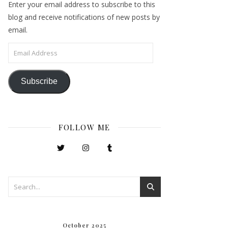
Enter your email address to subscribe to this
blog and receive notifications of new posts by
email.
Email Address
Subscribe
FOLLOW ME
October 2025