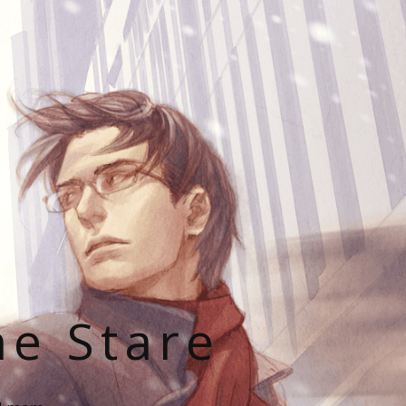
he Stare