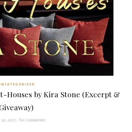
UNCATEGORIZED
-Houses by Kira Stone (Excerpt &
Giveaway)
30, 2025
/
No Comments