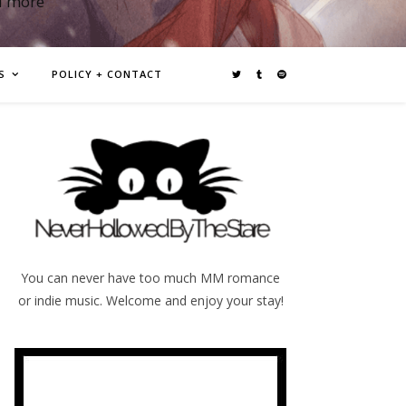
d more
S
POLICY + CONTACT
You can never have too much MM romance
or indie music. Welcome and enjoy your stay!