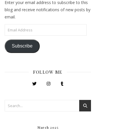
Enter your email address to subscribe to this
blog and receive notifications of new posts by
email.
Email Address
Subscribe
FOLLOW ME
March 2025