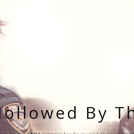
ollowed By T