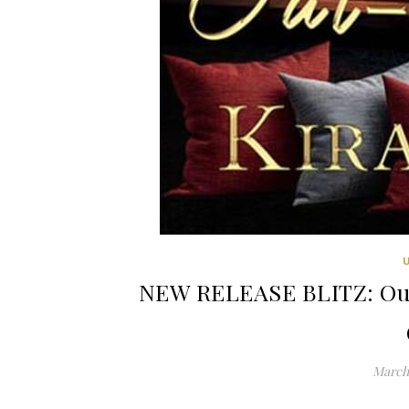
NEW RELEASE BLITZ: Out
March 