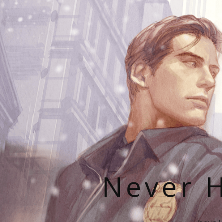
Never H