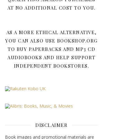
AT NO ADDITIONAL COST TO YOU.
AS A MORE ETHICAL ALTERNATIVE,
YOU CAN ALSO USE BOOKSHOP.ORG
TO BUY PAPERBACKS AND MP3 CD
AUDIOBOOKS AND HELP SUPPORT
INDEPENDENT BOOKSTORES.
DISCLAIMER
Book images and promotional materials are