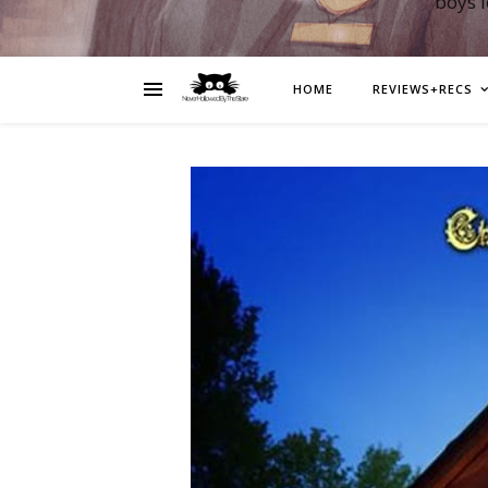
boys 
HOME
REVIEWS+RECS