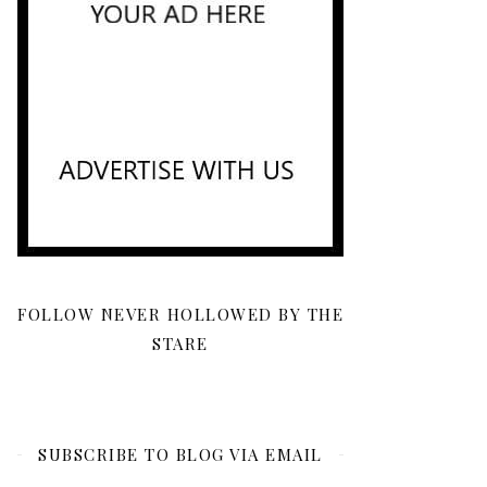
FOLLOW NEVER HOLLOWED BY THE
STARE
SUBSCRIBE TO BLOG VIA EMAIL