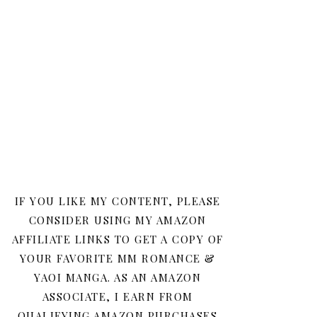
IF YOU LIKE MY CONTENT, PLEASE
CONSIDER USING MY AMAZON
AFFILIATE LINKS TO GET A COPY OF
YOUR FAVORITE MM ROMANCE &
YAOI MANGA. AS AN AMAZON
ASSOCIATE, I EARN FROM
QUALIFYING AMAZON PURCHASES