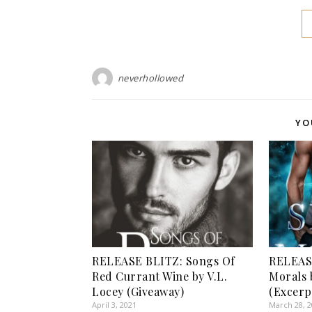
neverhollowed
YO
RELEASE BLITZ: Songs Of
RELEASE
Red Currant Wine by V.L.
Morals 
Locey (Giveaway)
(Excerp
April 3, 2021
March 28, 