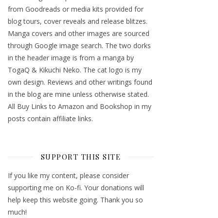
from Goodreads or media kits provided for
blog tours, cover reveals and release blitzes.
Manga covers and other images are sourced
through Google image search. The two dorks
in the header image is from a manga by
TogaQ & Kikuchi Neko. The cat logo is my
own design. Reviews and other writings found
in the blog are mine unless otherwise stated.
All Buy Links to Amazon and Bookshop in my
posts contain affiliate links.
SUPPORT THIS SITE
If you like my content, please consider
supporting me on Ko-fi. Your donations will
help keep this website going. Thank you so
much!