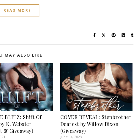
READ MORE
U MAY ALSO LIKE
 BLITZ: Shift Of
COVER REVEAL: Stepbrother
by K. Webster
Dearest by Willow Dixon
t & Giveaway)
(Giveaway)
2021
June 14, 2023