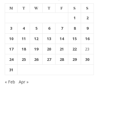
M
T
W
T
F
S
S
1
2
3
4
5
6
7
8
9
10
11
12
13
14
15
16
17
18
19
20
21
22
23
24
25
26
27
28
29
30
31
« Feb
Apr »