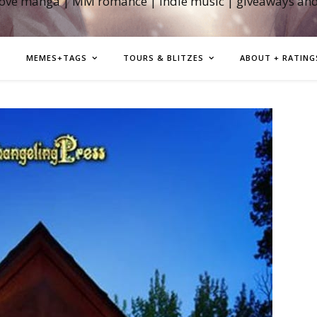
love manga | MM romance | indie music | giveaways an
MEMES+TAGS
TOURS & BLITZES
ABOUT + RATING