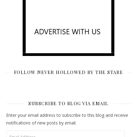
FOLLOW NEVER HOLLOWED BY THE STARE
SUBSCRIBE TO BLOG VIA EMAIL
Enter your email address to subscribe to this blog and receive
notifications of new posts by email.
Email Address