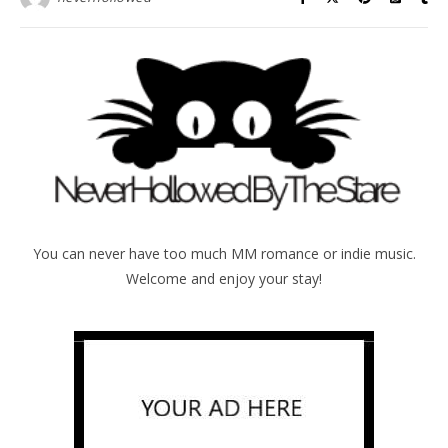
You can never have too much MM romance or indie music.
Welcome and enjoy your stay!