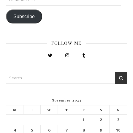
Subscribe
FOLLOW ME
November 2024
M
T
W
T
F
S
S
1
2
3
4
5
6
7
8
9
10