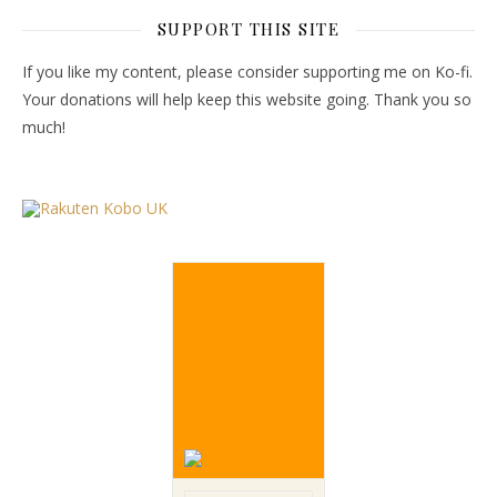
SUPPORT THIS SITE
If you like my content, please consider supporting me on Ko-fi.
Your donations will help keep this website going. Thank you so
much!