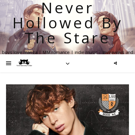
Never
Hollowed By
The Stare
boys love manga | MM romance | indie music | giveaways and
more