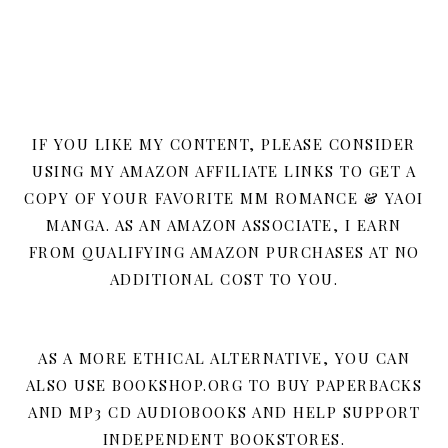
IF YOU LIKE MY CONTENT, PLEASE CONSIDER
USING MY AMAZON AFFILIATE LINKS TO GET A
COPY OF YOUR FAVORITE MM ROMANCE & YAOI
MANGA. AS AN AMAZON ASSOCIATE, I EARN
FROM QUALIFYING AMAZON PURCHASES AT NO
ADDITIONAL COST TO YOU.
AS A MORE ETHICAL ALTERNATIVE, YOU CAN
ALSO USE BOOKSHOP.ORG TO BUY PAPERBACKS
AND MP3 CD AUDIOBOOKS AND HELP SUPPORT
INDEPENDENT BOOKSTORES.