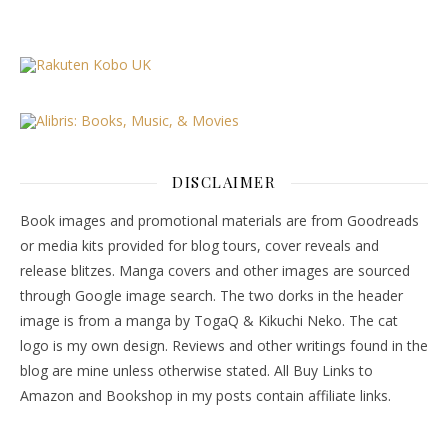
DISCLAIMER
Book images and promotional materials are from Goodreads
or media kits provided for blog tours, cover reveals and
release blitzes. Manga covers and other images are sourced
through Google image search. The two dorks in the header
image is from a manga by TogaQ & Kikuchi Neko. The cat
logo is my own design. Reviews and other writings found in the
blog are mine unless otherwise stated. All Buy Links to
Amazon and Bookshop in my posts contain affiliate links.