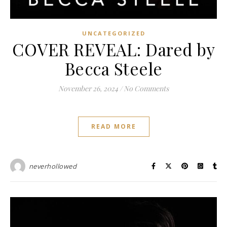
UNCATEGORIZED
COVER REVEAL: Dared by
Becca Steele
November 26, 2024
/
No Comments
READ MORE
neverhollowed