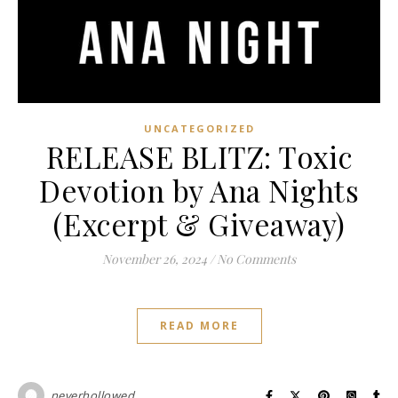
UNCATEGORIZED
RELEASE BLITZ: Toxic
Devotion by Ana Nights
(Excerpt & Giveaway)
November 26, 2024
/
No Comments
READ MORE
neverhollowed