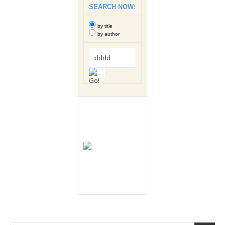
SEARCH NOW:
by title
by author