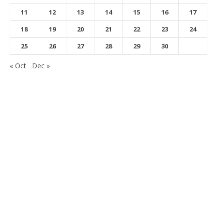
11
12
13
14
15
16
17
18
19
20
21
22
23
24
25
26
27
28
29
30
« Oct
Dec »