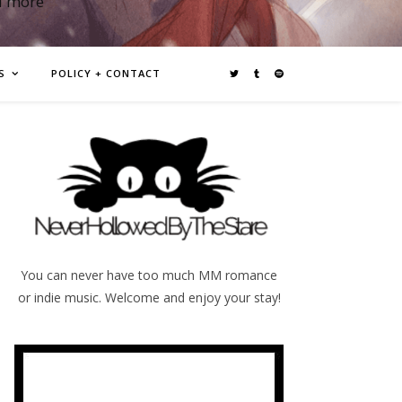
d more
S
POLICY + CONTACT
You can never have too much MM romance
or indie music. Welcome and enjoy your stay!