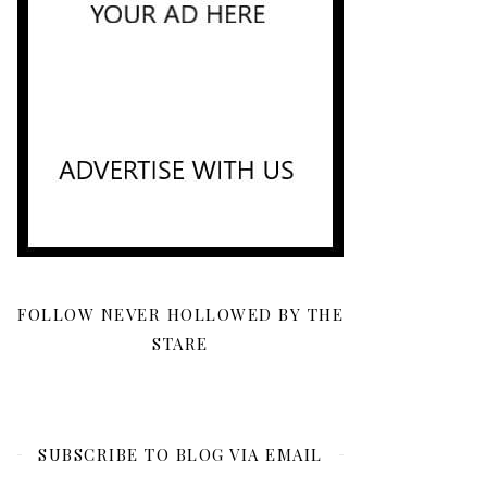
FOLLOW NEVER HOLLOWED BY THE
STARE
SUBSCRIBE TO BLOG VIA EMAIL