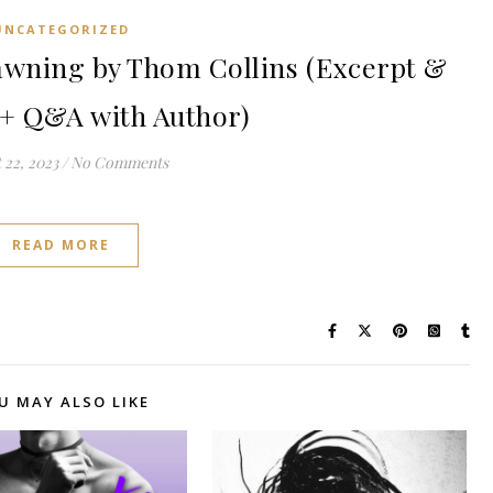
UNCATEGORIZED
wning by Thom Collins (Excerpt &
+ Q&A with Author)
 22, 2023
/
No Comments
READ MORE
U MAY ALSO LIKE