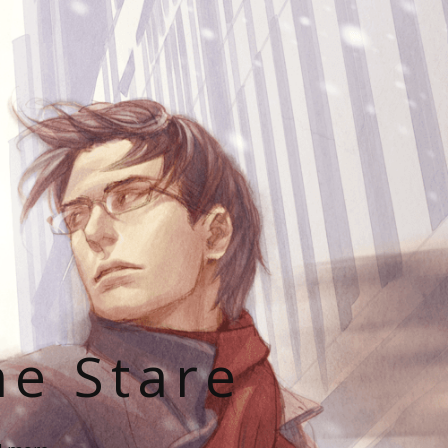
he Stare