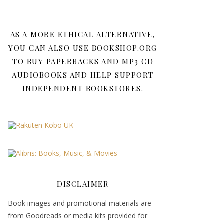
AS A MORE ETHICAL ALTERNATIVE,
YOU CAN ALSO USE BOOKSHOP.ORG
TO BUY PAPERBACKS AND MP3 CD
AUDIOBOOKS AND HELP SUPPORT
INDEPENDENT BOOKSTORES.
DISCLAIMER
Book images and promotional materials are
from Goodreads or media kits provided for