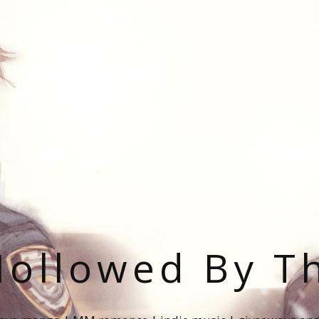
ollowed By T