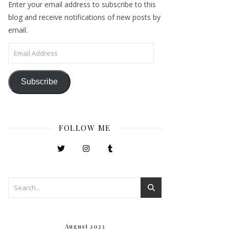
Enter your email address to subscribe to this
blog and receive notifications of new posts by
email.
Email Address
Subscribe
FOLLOW ME
August 2023