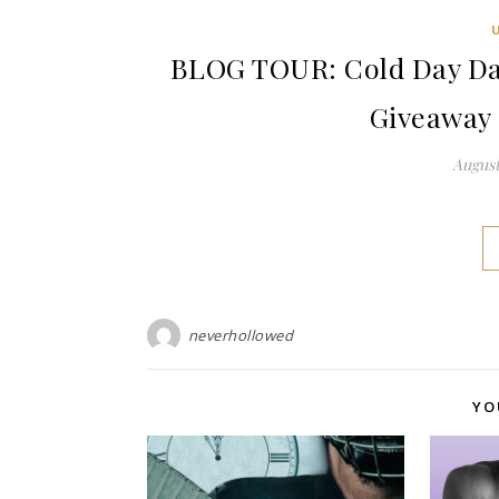
BLOG TOUR: Cold Day Da
Giveaway 
August
neverhollowed
YO