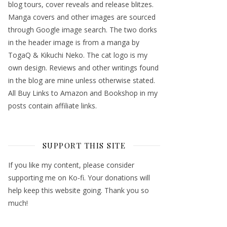
blog tours, cover reveals and release blitzes.
Manga covers and other images are sourced
through Google image search. The two dorks
in the header image is from a manga by
TogaQ & Kikuchi Neko. The cat logo is my
own design. Reviews and other writings found
in the blog are mine unless otherwise stated.
All Buy Links to Amazon and Bookshop in my
posts contain affiliate links.
SUPPORT THIS SITE
If you like my content, please consider
supporting me on Ko-fi. Your donations will
help keep this website going. Thank you so
much!