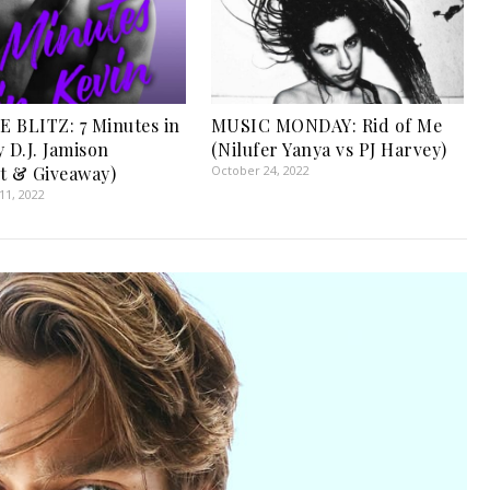
 BLITZ: 7 Minutes in
MUSIC MONDAY: Rid of Me
 D.J. Jamison
(Nilufer Yanya vs PJ Harvey)
t & Giveaway)
October 24, 2022
1, 2022