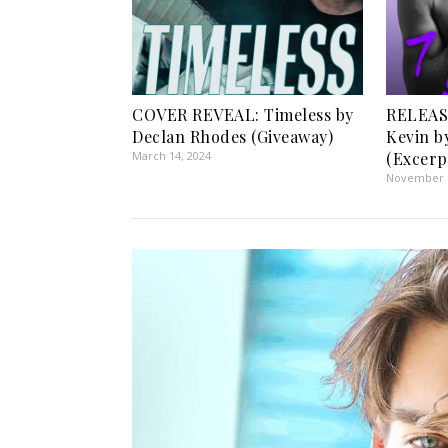
COVER REVEAL: Timeless by
RELEASE
Declan Rhodes (Giveaway)
Kevin by
March 14, 2024
(Excerp
November 1