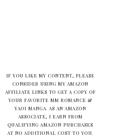
IF YOU LIKE MY CONTENT, PLEASE
CONSIDER USING MY AMAZON
AFFILIATE LINKS TO GET A COPY OF
YOUR FAVORITE MM ROMANCE &
YAOI MANGA. AS AN AMAZON
ASSOCIATE, I EARN FROM
QUALIFYING AMAZON PURCHASES
AT NO ADDITIONAL COST TO YOU.