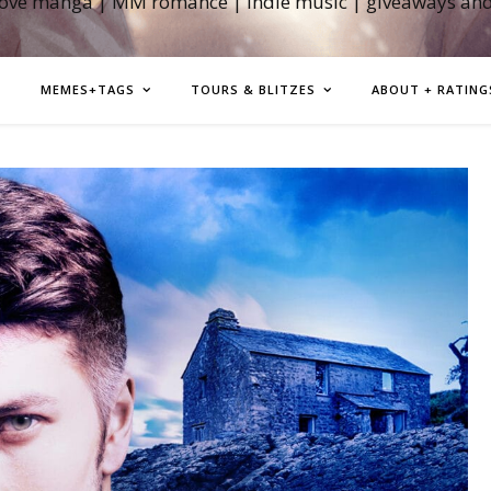
love manga | MM romance | indie music | giveaways an
MEMES+TAGS
TOURS & BLITZES
ABOUT + RATING