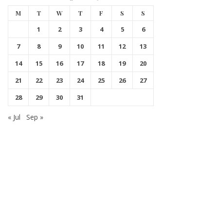
M
T
W
T
F
S
S
1
2
3
4
5
6
7
8
9
10
11
12
13
14
15
16
17
18
19
20
21
22
23
24
25
26
27
28
29
30
31
« Jul
Sep »