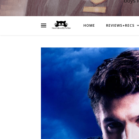
boys 
HOME
REVIEWS+RECS