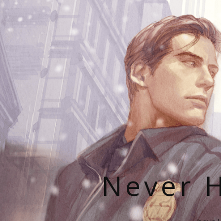
Never H