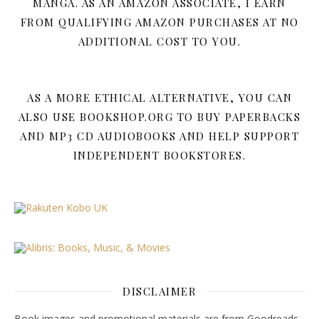
MANGA. AS AN AMAZON ASSOCIATE, I EARN
FROM QUALIFYING AMAZON PURCHASES AT NO
ADDITIONAL COST TO YOU.
AS A MORE ETHICAL ALTERNATIVE, YOU CAN
ALSO USE BOOKSHOP.ORG TO BUY PAPERBACKS
AND MP3 CD AUDIOBOOKS AND HELP SUPPORT
INDEPENDENT BOOKSTORES.
DISCLAIMER
Book images and promotional materials are from Goodreads