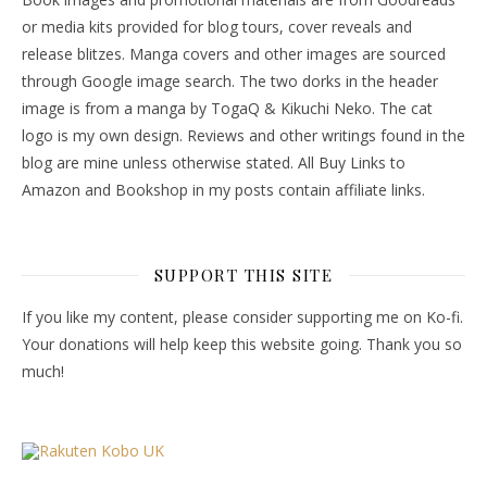
or media kits provided for blog tours, cover reveals and
release blitzes. Manga covers and other images are sourced
through Google image search. The two dorks in the header
image is from a manga by TogaQ & Kikuchi Neko. The cat
logo is my own design. Reviews and other writings found in the
blog are mine unless otherwise stated. All Buy Links to
Amazon and Bookshop in my posts contain affiliate links.
SUPPORT THIS SITE
If you like my content, please consider supporting me on Ko-fi.
Your donations will help keep this website going. Thank you so
much!