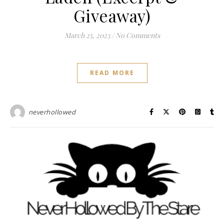
Giveaway)
March 25, 2023
/
No Comments
READ MORE
neverhollowed