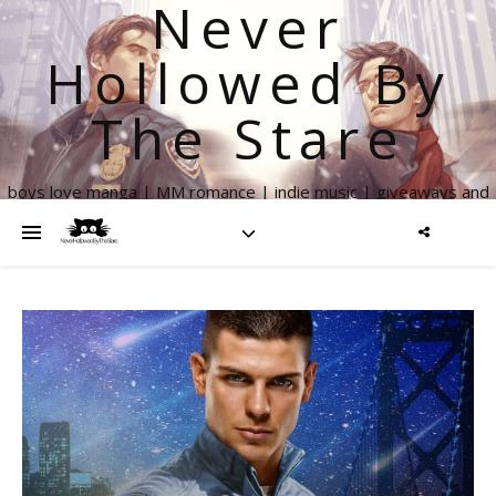
Never
Hollowed By
The Stare
boys love manga | MM romance | indie music | giveaways and
more