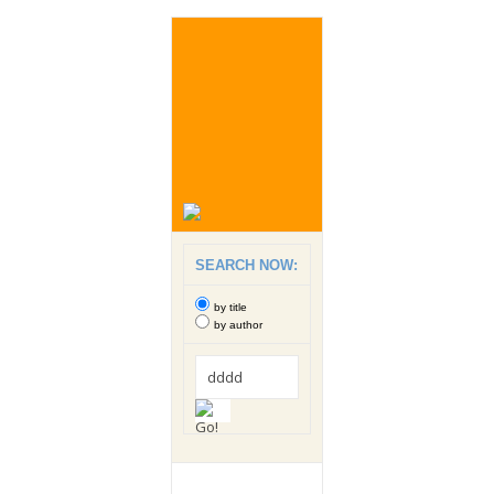
SEARCH NOW:
by title
by author