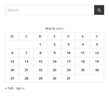
March 2023
M
T
W
T
F
S
S
1
2
3
4
5
6
7
8
9
10
11
12
13
14
15
16
17
18
19
20
21
22
23
24
25
26
27
28
29
30
31
« Feb
Apr »