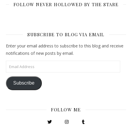
FOLLOW NEVER HOLLOWED BY THE STARE
SUBSCRIBE TO BLOG VIA EMAIL
Enter your email address to subscribe to this blog and receive
notifications of new posts by email.
Email Address
Subscribe
FOLLOW ME