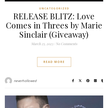
UNCATEGORIZED
RELEASE BLITZ: Love
Comes in Threes by Marie
Sinclair (Giveaway)
March 25, 2023
/
No Comments
READ MORE
neverhollowed