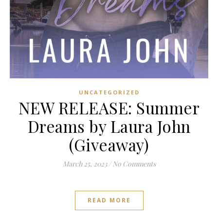
UNCATEGORIZED
NEW RELEASE: Summer
Dreams by Laura John
(Giveaway)
March 25, 2023
/
No Comments
READ MORE