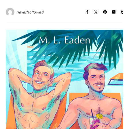
neverhollowed