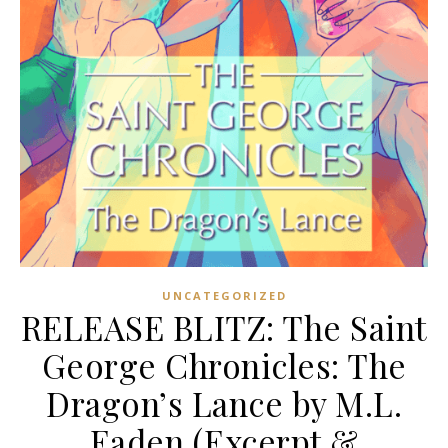
UNCATEGORIZED
RELEASE BLITZ: The Saint
George Chronicles: The
Dragon’s Lance by M.L.
Eaden (Excerpt &