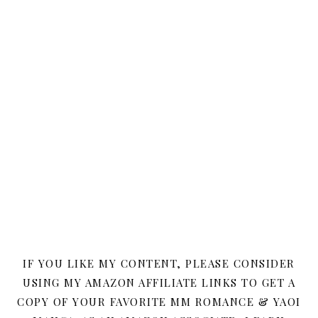
IF YOU LIKE MY CONTENT, PLEASE CONSIDER
USING MY AMAZON AFFILIATE LINKS TO GET A
COPY OF YOUR FAVORITE MM ROMANCE & YAOI