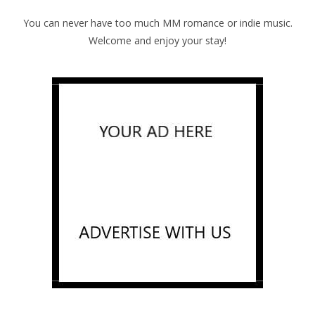
You can never have too much MM romance or indie music.
Welcome and enjoy your stay!