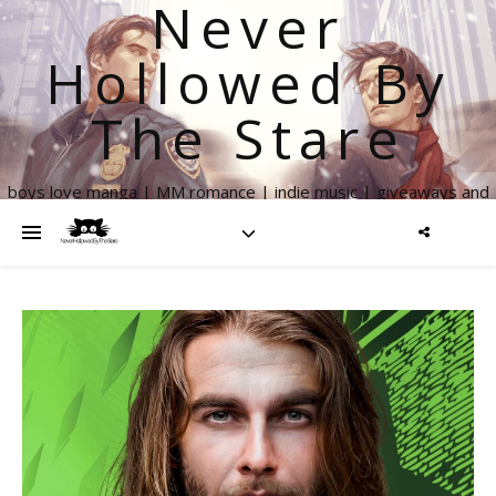
Never
Hollowed By
The Stare
boys love manga | MM romance | indie music | giveaways and
more