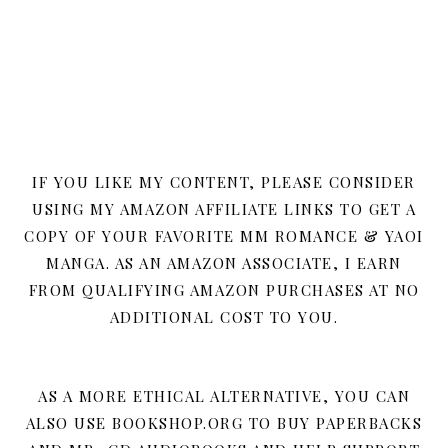
IF YOU LIKE MY CONTENT, PLEASE CONSIDER
USING MY AMAZON AFFILIATE LINKS TO GET A
COPY OF YOUR FAVORITE MM ROMANCE & YAOI
MANGA. AS AN AMAZON ASSOCIATE, I EARN
FROM QUALIFYING AMAZON PURCHASES AT NO
ADDITIONAL COST TO YOU.
AS A MORE ETHICAL ALTERNATIVE, YOU CAN
ALSO USE BOOKSHOP.ORG TO BUY PAPERBACKS