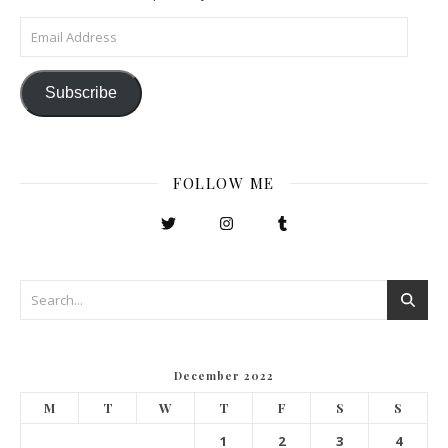
Email Address
Subscribe
FOLLOW ME
December 2022
M
T
W
T
F
S
S
1
2
3
4