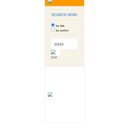
SEARCH NOW:
by title
by author