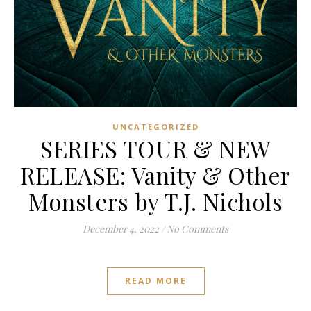
UNCATEGORIZED
SERIES TOUR & NEW
RELEASE: Vanity & Other
Monsters by T.J. Nichols
December 4, 2022
/
No Comments
READ MORE