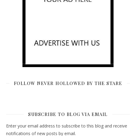
FOLLOW NEVER HOLLOWED BY THE STARE
SUBSCRIBE TO BLOG VIA EMAIL
Enter your email address to subscribe to this blog and receive
notifications of new posts by email.