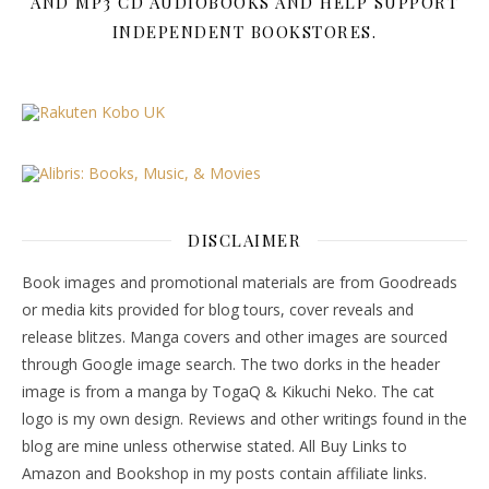
AND MP3 CD AUDIOBOOKS AND HELP SUPPORT
INDEPENDENT BOOKSTORES.
DISCLAIMER
Book images and promotional materials are from Goodreads
or media kits provided for blog tours, cover reveals and
release blitzes. Manga covers and other images are sourced
through Google image search. The two dorks in the header
image is from a manga by TogaQ & Kikuchi Neko. The cat
logo is my own design. Reviews and other writings found in the
blog are mine unless otherwise stated. All Buy Links to
Amazon and Bookshop in my posts contain affiliate links.