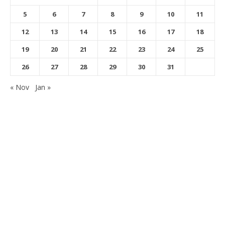
5
6
7
8
9
10
11
12
13
14
15
16
17
18
19
20
21
22
23
24
25
26
27
28
29
30
31
« Nov
Jan »