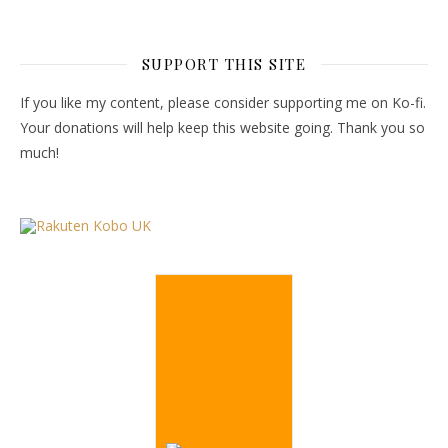
SUPPORT THIS SITE
If you like my content, please consider supporting me on Ko-fi.
Your donations will help keep this website going. Thank you so
much!