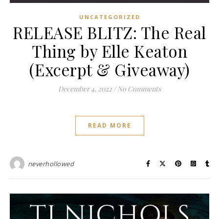
UNCATEGORIZED
RELEASE BLITZ: The Real
Thing by Elle Keaton
(Excerpt & Giveaway)
December 4, 2022
/
No Comments
READ MORE
neverhollowed