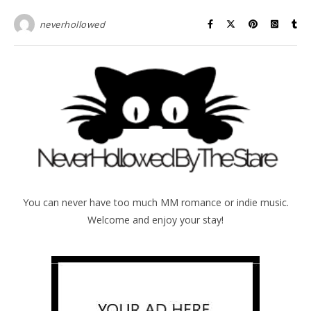
neverhollowed
You can never have too much MM romance or indie music.
Welcome and enjoy your stay!