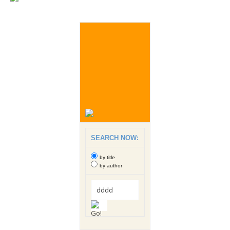
SEARCH NOW:
by title
by author