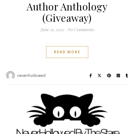
Author Anthology
(Giveaway)
June 21, 2022
/
No Comments
READ MORE
neverhollowed