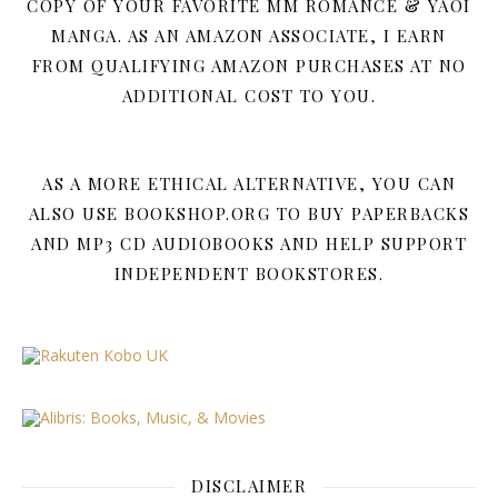
COPY OF YOUR FAVORITE MM ROMANCE & YAOI
MANGA. AS AN AMAZON ASSOCIATE, I EARN
FROM QUALIFYING AMAZON PURCHASES AT NO
ADDITIONAL COST TO YOU.
AS A MORE ETHICAL ALTERNATIVE, YOU CAN
ALSO USE BOOKSHOP.ORG TO BUY PAPERBACKS
AND MP3 CD AUDIOBOOKS AND HELP SUPPORT
INDEPENDENT BOOKSTORES.
DISCLAIMER