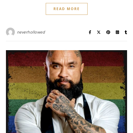
READ MORE
neverhollowed