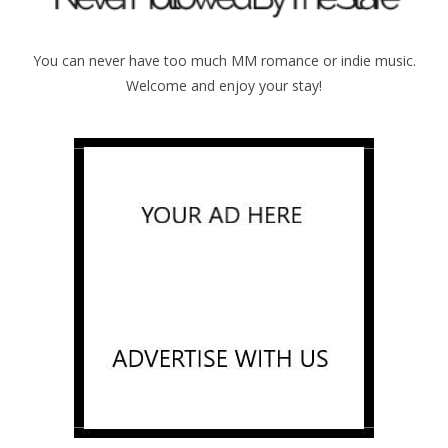
You can never have too much MM romance or indie music.
Welcome and enjoy your stay!