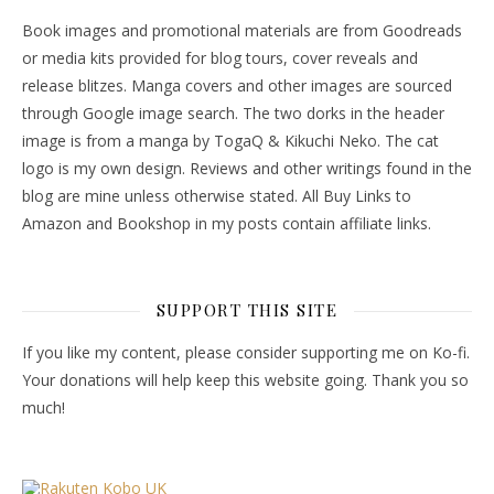
Book images and promotional materials are from Goodreads
or media kits provided for blog tours, cover reveals and
release blitzes. Manga covers and other images are sourced
through Google image search. The two dorks in the header
image is from a manga by TogaQ & Kikuchi Neko. The cat
logo is my own design. Reviews and other writings found in the
blog are mine unless otherwise stated. All Buy Links to
Amazon and Bookshop in my posts contain affiliate links.
SUPPORT THIS SITE
If you like my content, please consider supporting me on Ko-fi.
Your donations will help keep this website going. Thank you so
much!