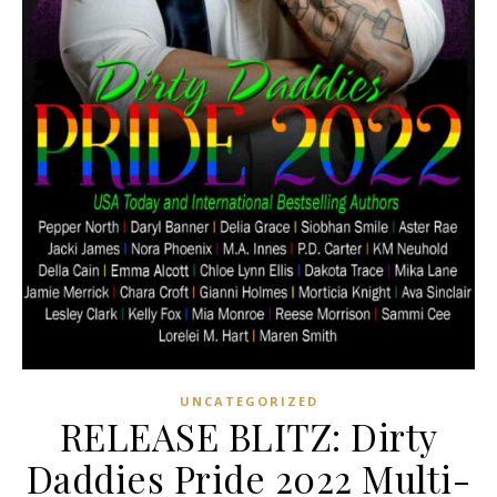
UNCATEGORIZED
RELEASE BLITZ: Dirty
Daddies Pride 2022 Multi-