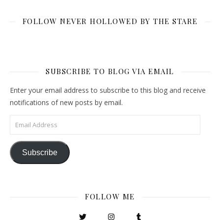
FOLLOW NEVER HOLLOWED BY THE STARE
SUBSCRIBE TO BLOG VIA EMAIL
Enter your email address to subscribe to this blog and receive
notifications of new posts by email.
Email Address
Subscribe
FOLLOW ME