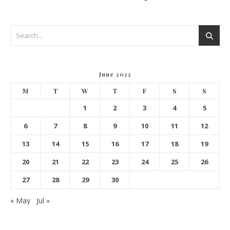
June 2022
M
T
W
T
F
S
S
1
2
3
4
5
6
7
8
9
10
11
12
13
14
15
16
17
18
19
20
21
22
23
24
25
26
27
28
29
30
« May
Jul »