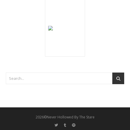
2026©Never Hollowed By The Stare