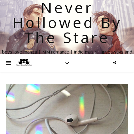
Never
Hollowed By
The Stare
boys love manga | MM romance | indie music | giveaways and
more