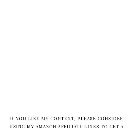
IF YOU LIKE MY CONTENT, PLEASE CONSIDER
USING MY AMAZON AFFILIATE LINKS TO GET A