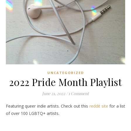
UNCATEGORIZED
2022 Pride Month Playlist
June 21, 2022
/
1 Comment
Featuring queer indie artists. Check out this
reddit site
for a list
of over 100 LGBTQ+ artists.