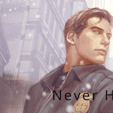
Never H