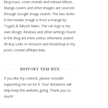
blog tours, cover reveals and release blitzes.
Manga covers and other images are sourced
through Google image search. The two dorks
in the header image is from a manga by
TogaQ & Kikuchi Neko. The cat logo is my
own design. Reviews and other writings found
in the blog are mine unless otherwise stated.
All Buy Links to Amazon and Bookshop in my
posts contain affiliate links.
SUPPORT THIS SITE
If you like my content, please consider
supporting me on Ko-fi. Your donations will
help keep this website going. Thank you so
much!