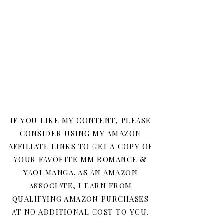
IF YOU LIKE MY CONTENT, PLEASE
CONSIDER USING MY AMAZON
AFFILIATE LINKS TO GET A COPY OF
YOUR FAVORITE MM ROMANCE &
YAOI MANGA. AS AN AMAZON
ASSOCIATE, I EARN FROM
QUALIFYING AMAZON PURCHASES
AT NO ADDITIONAL COST TO YOU.