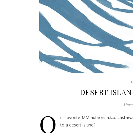
DESERT ISLAND
March
O
ur favorite MM authors a.k.a. castaw
to a desert island?