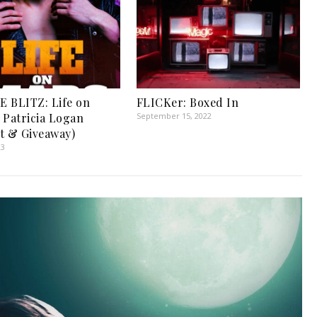
 BLITZ: Life on
FLICKer: Boxed In
 Patricia Logan
September 15, 2022
t & Giveaway)
23