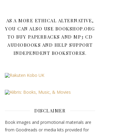
AS A MORE ETHICAL ALTERNATIVE,
YOU CAN ALSO USE BOOKSHOP.ORG
TO BUY PAPERBACKS AND MP3 CD
AUDIOBOOKS AND HELP SUPPORT
INDEPENDENT BOOKSTORES.
DISCLAIMER
Book images and promotional materials are
from Goodreads or media kits provided for