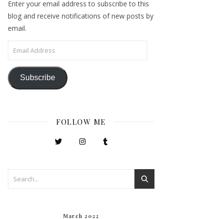
Enter your email address to subscribe to this
blog and receive notifications of new posts by
email.
Email Address
Subscribe
FOLLOW ME
March 2022