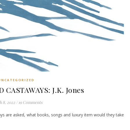
UNCATEGORIZED
 CASTAWAYS: J.K. Jones
 8, 2022
/
19 Comments
ays are asked, what books, songs and luxury item would they take