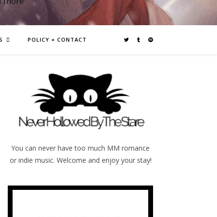
d more
S
POLICY + CONTACT
You can never have too much MM romance
or indie music. Welcome and enjoy your stay!