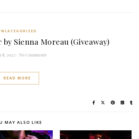
UNCATEGORIZED
by Sienna Moreau (Giveaway)
 8, 2022
/
No Comments
READ MORE
U MAY ALSO LIKE