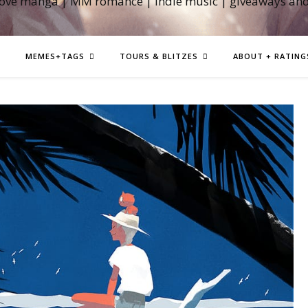
love manga | MM romance | indie music | giveaways an
MEMES+TAGS
TOURS & BLITZES
ABOUT + RATING