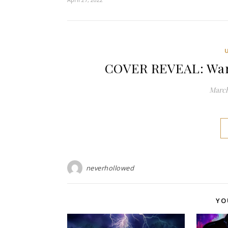
COVER REVEAL: War 
March
neverhollowed
YO