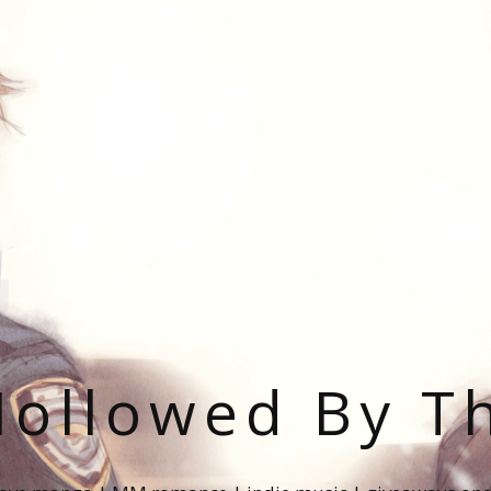
ollowed By T