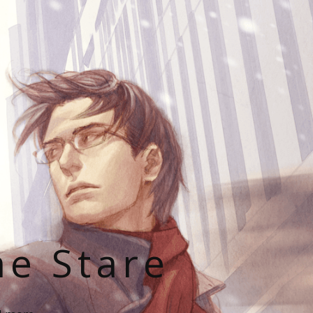
he Stare