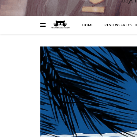
boys 
HOME
REVIEWS+RECS