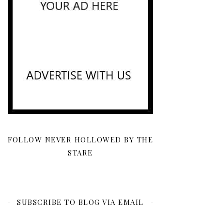
FOLLOW NEVER HOLLOWED BY THE
STARE
SUBSCRIBE TO BLOG VIA EMAIL