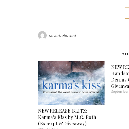
neverhollowed
YO
NEW RE
Handso
Dennis 
Giveawa
September 
NEW RELEASE BLITZ:
Karma’s Kiss by M.C. Roth
(Excerpt & Giveaway)
April 27, 2022