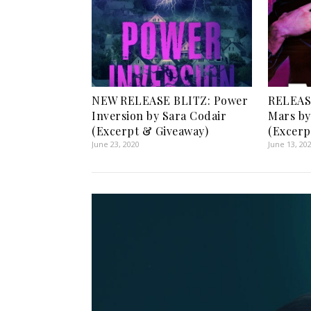
NEW RELEASE BLITZ: Power
RELEASE
Inversion by Sara Codair
Mars by
(Excerpt & Giveaway)
(Excerp
June 23, 2020
June 13, 20