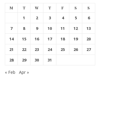
M
T
W
T
F
S
S
1
2
3
4
5
6
7
8
9
10
11
12
13
14
15
16
17
18
19
20
21
22
23
24
25
26
27
28
29
30
31
« Feb
Apr »