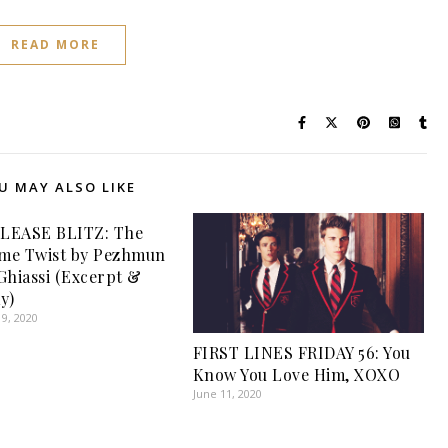
READ MORE
U MAY ALSO LIKE
LEASE BLITZ: The
me Twist by Pezhmun
Ghiassi (Excerpt &
y)
9, 2020
FIRST LINES FRIDAY 56: You
Know You Love Him, XOXO
June 11, 2020