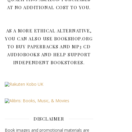
AT NO ADDITIONAL COST TO YOU.
AS A MORE ETHICAL ALTERNATIVE,
YOU CAN ALSO USE BOOKSHOP.ORG
TO BUY PAPERBACKS AND MP3 CD
AUDIOBOOKS AND HELP SUPPORT
INDEPENDENT BOOKSTORES.
DISCLAIMER
Book images and promotional materials are