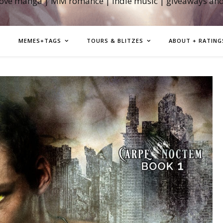
love manga | MM romance | indie music | giveaways an
MEMES+TAGS
TOURS & BLITZES
ABOUT + RATING