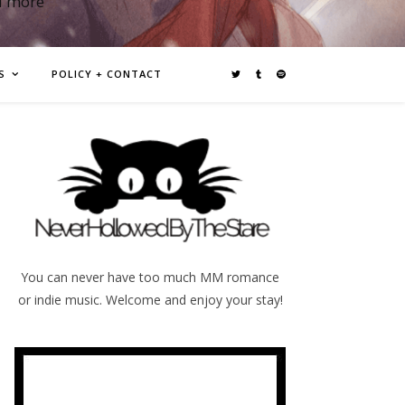
d more
S
POLICY + CONTACT
You can never have too much MM romance
or indie music. Welcome and enjoy your stay!