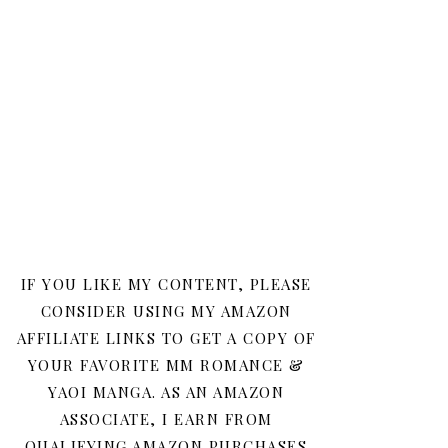
IF YOU LIKE MY CONTENT, PLEASE
CONSIDER USING MY AMAZON
AFFILIATE LINKS TO GET A COPY OF
YOUR FAVORITE MM ROMANCE &
YAOI MANGA. AS AN AMAZON
ASSOCIATE, I EARN FROM
QUALIFYING AMAZON PURCHASES