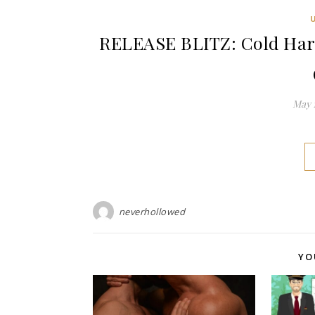
RELEASE BLITZ: Cold Hard
May 1
neverhollowed
YO