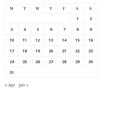
M
T
W
T
F
S
S
1
2
3
4
5
6
7
8
9
10
11
12
13
14
15
16
17
18
19
20
21
22
23
24
25
26
27
28
29
30
31
« Apr
Jun »