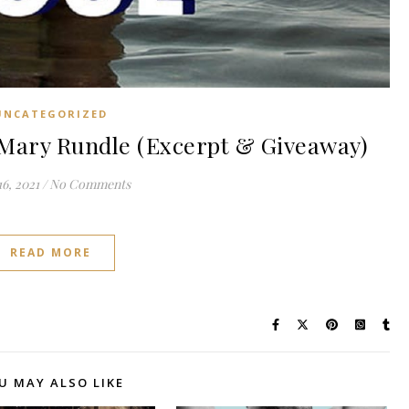
UNCATEGORIZED
Mary Rundle (Excerpt & Giveaway)
6, 2021
/
No Comments
READ MORE
U MAY ALSO LIKE