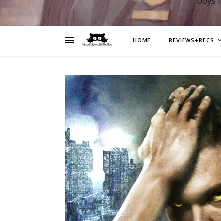
boys 
HOME
REVIEWS+RECS