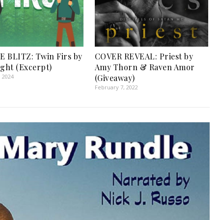
 BLITZ: Twin Firs by
COVER REVEAL: Priest by
ight (Excerpt)
Amy Thorn & Raven Amor
, 2024
(Giveaway)
February 7, 2022