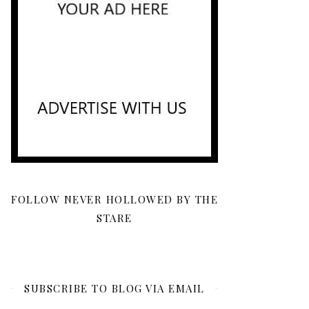
FOLLOW NEVER HOLLOWED BY THE
STARE
SUBSCRIBE TO BLOG VIA EMAIL