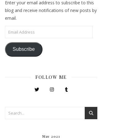
Enter your email address to subscribe to this
blog and receive notifications of new posts by
email.
Email Address
Subscribe
FOLLOW ME
May 2021