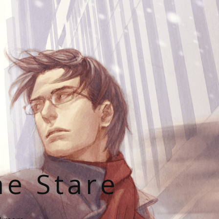
he Stare