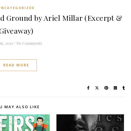
UNCATEGORIZED
 Ground by Ariel Millar (Excerpt &
Giveaway)
6, 2021
/
No Comments
READ MORE
U MAY ALSO LIKE