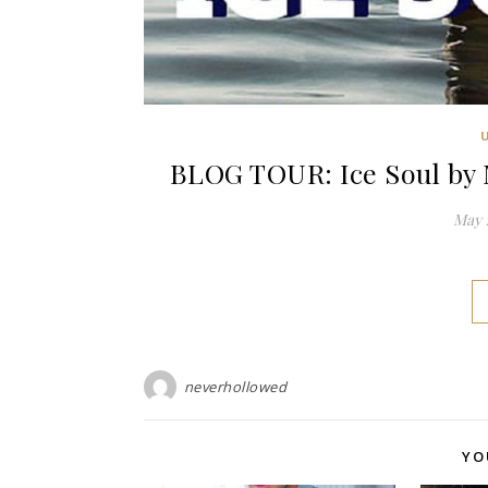
BLOG TOUR: Ice Soul by 
May 1
neverhollowed
YO