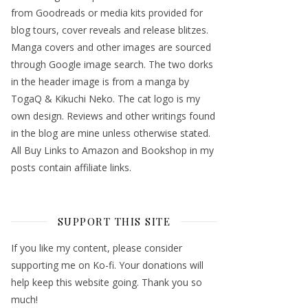
from Goodreads or media kits provided for
blog tours, cover reveals and release blitzes.
Manga covers and other images are sourced
through Google image search. The two dorks
in the header image is from a manga by
TogaQ & Kikuchi Neko. The cat logo is my
own design. Reviews and other writings found
in the blog are mine unless otherwise stated.
All Buy Links to Amazon and Bookshop in my
posts contain affiliate links.
SUPPORT THIS SITE
If you like my content, please consider
supporting me on Ko-fi. Your donations will
help keep this website going. Thank you so
much!