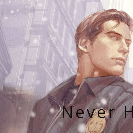
Never H