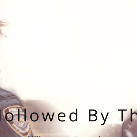
ollowed By T