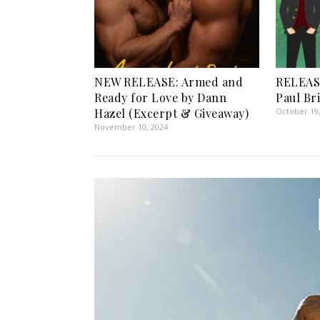
NEW RELEASE: Armed and
RELEASE
Ready for Love by Dann
Paul Br
Hazel (Excerpt & Giveaway)
October 19
November 10, 2024