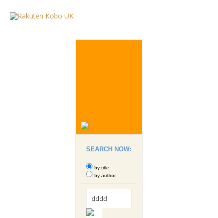
SEARCH NOW:
by title
by author