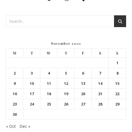
November 2020
M
T
W
T
F
S
S
1
2
3
4
5
6
7
8
9
10
11
12
13
14
15
16
17
18
19
20
21
22
23
24
25
26
27
28
29
30
« Oct
Dec »