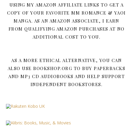
USING MY AMAZON AFFILIATE LINKS TO GET A
COPY OF YOUR FAVORITE MM ROMANCE & YAOI
MANGA. AS AN AMAZON ASSOCIATE, I EARN
FROM QUALIFYING AMAZON PURCHASES AT NO
ADDITIONAL COST TO YOU.
AS A MORE ETHICAL ALTERNATIVE, YOU CAN
ALSO USE BOOKSHOP.ORG TO BUY PAPERBACKS
AND MP3 CD AUDIOBOOKS AND HELP SUPPORT
INDEPENDENT BOOKSTORES.