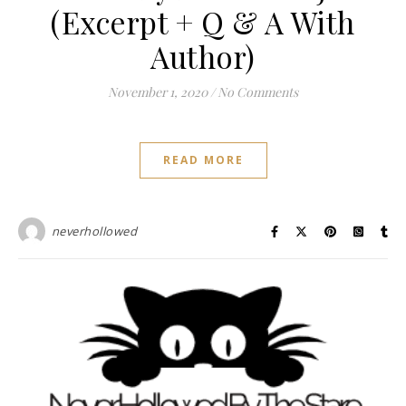
(Excerpt + Q & A With
Author)
November 1, 2020
/
No Comments
READ MORE
neverhollowed