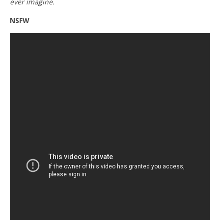
ever imagine.
NSFW