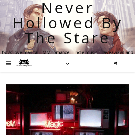
Never
Hollowed By
The Stare
boys love manga | MM romance | indie music | giveaways and
more