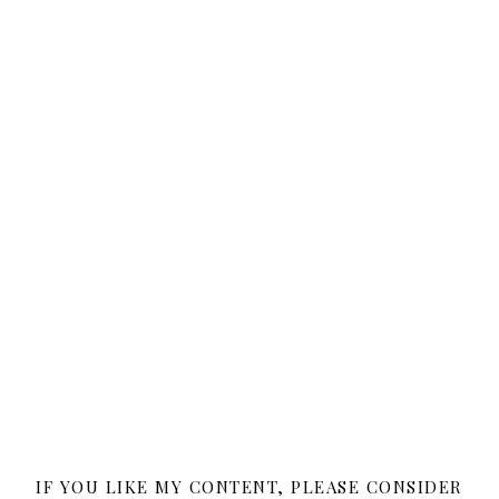
IF YOU LIKE MY CONTENT, PLEASE CONSIDER