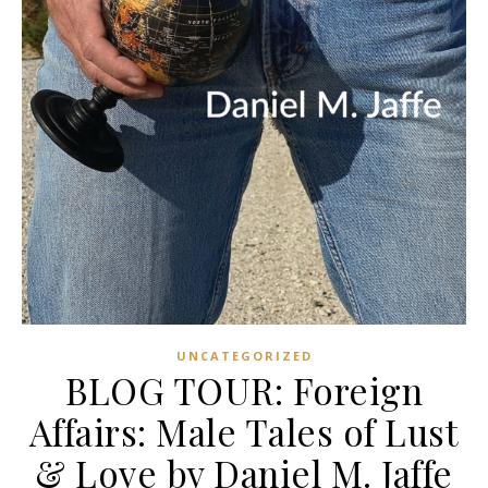
UNCATEGORIZED
BLOG TOUR: Foreign
Affairs: Male Tales of Lust
& Love by Daniel M. Jaffe