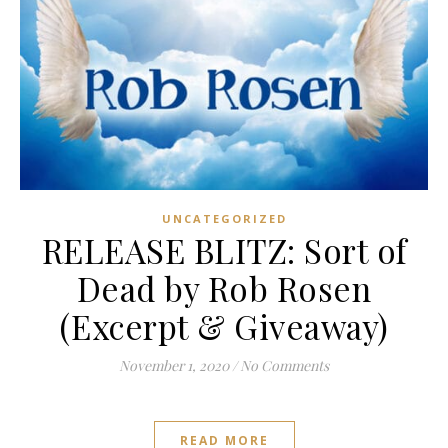
UNCATEGORIZED
RELEASE BLITZ: Sort of
Dead by Rob Rosen
(Excerpt & Giveaway)
November 1, 2020
/
No Comments
READ MORE