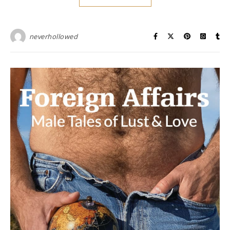
neverhollowed