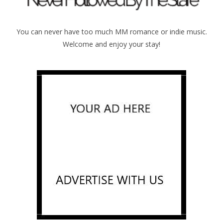
You can never have too much MM romance or indie music.
Welcome and enjoy your stay!