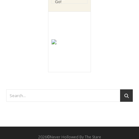
2026©Never Hollowed By The Stare