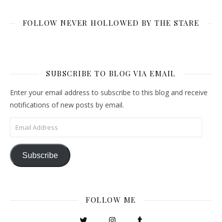
FOLLOW NEVER HOLLOWED BY THE STARE
SUBSCRIBE TO BLOG VIA EMAIL
Enter your email address to subscribe to this blog and receive
notifications of new posts by email.
Email Address
Subscribe
FOLLOW ME