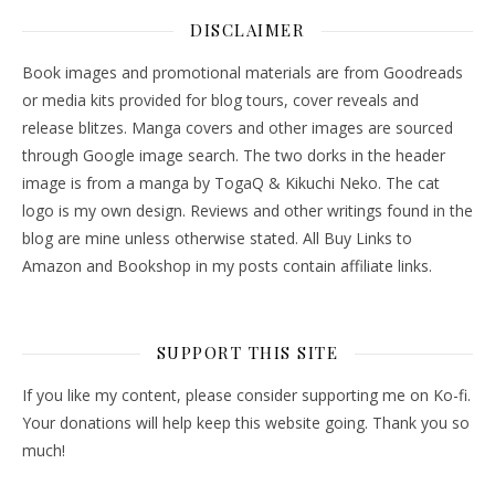
DISCLAIMER
Book images and promotional materials are from Goodreads
or media kits provided for blog tours, cover reveals and
release blitzes. Manga covers and other images are sourced
through Google image search. The two dorks in the header
image is from a manga by TogaQ & Kikuchi Neko. The cat
logo is my own design. Reviews and other writings found in the
blog are mine unless otherwise stated. All Buy Links to
Amazon and Bookshop in my posts contain affiliate links.
SUPPORT THIS SITE
If you like my content, please consider supporting me on Ko-fi.
Your donations will help keep this website going. Thank you so
much!