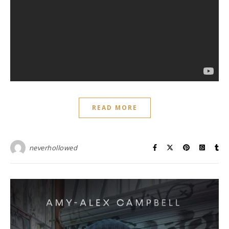
READ MORE
neverhollowed