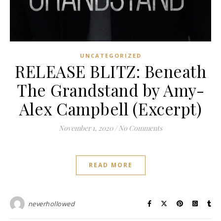
UNCATEGORIZED
RELEASE BLITZ: Beneath
The Grandstand by Amy-
Alex Campbell (Excerpt)
November 1, 2020
/
No Comments
READ MORE
neverhollowed