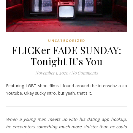
UNCATEGORIZED
FLICKer FADE SUNDAY:
Tonight It’s You
November 1, 2020
/
No Comments
Featuring LGBT short films I found around the interwebz a.k.a
Youtube. Okay sucky intro, but yeah, that’s it.
When a young man meets up with his dating app hookup,
he encounters something much more sinister than he could