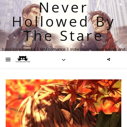
Never
Hollowed By
The Stare
boys love manga | MM romance | indie music | giveaways and
more