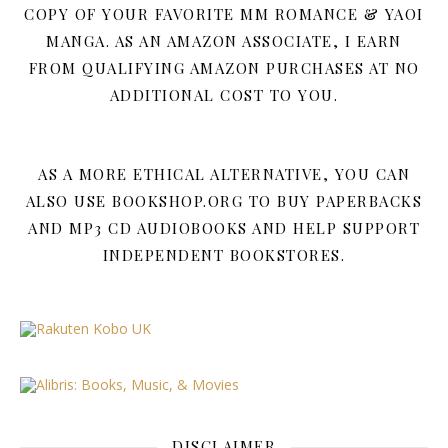
COPY OF YOUR FAVORITE MM ROMANCE & YAOI
MANGA. AS AN AMAZON ASSOCIATE, I EARN
FROM QUALIFYING AMAZON PURCHASES AT NO
ADDITIONAL COST TO YOU.
AS A MORE ETHICAL ALTERNATIVE, YOU CAN
ALSO USE BOOKSHOP.ORG TO BUY PAPERBACKS
AND MP3 CD AUDIOBOOKS AND HELP SUPPORT
INDEPENDENT BOOKSTORES.
DISCLAIMER