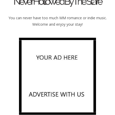
You can never have too much MM romance or indie music.
Welcome and enjoy your stay!