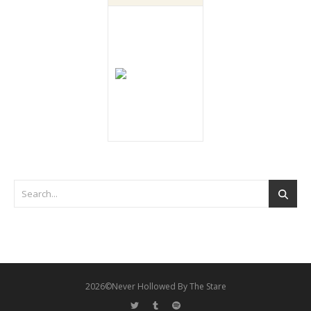
2026©Never Hollowed By The Stare