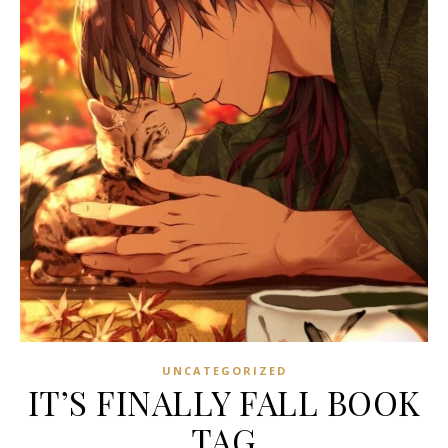
UNCATEGORIZED
IT’S FINALLY FALL BOOK
TAG