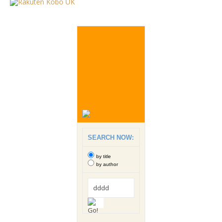
SEARCH NOW:
by title
by author