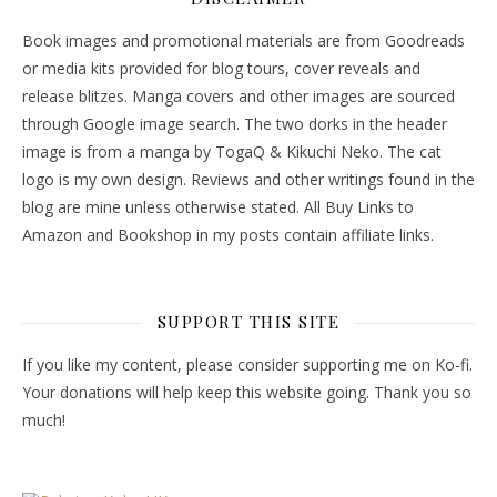
Book images and promotional materials are from Goodreads
or media kits provided for blog tours, cover reveals and
release blitzes. Manga covers and other images are sourced
through Google image search. The two dorks in the header
image is from a manga by TogaQ & Kikuchi Neko. The cat
logo is my own design. Reviews and other writings found in the
blog are mine unless otherwise stated. All Buy Links to
Amazon and Bookshop in my posts contain affiliate links.
SUPPORT THIS SITE
If you like my content, please consider supporting me on Ko-fi.
Your donations will help keep this website going. Thank you so
much!