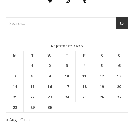
September 2020
M
T
W
T
F
S
S
1
2
3
4
5
6
7
8
9
10
11
12
13
14
15
16
17
18
19
20
21
22
23
24
25
26
27
28
29
30
« Aug
Oct »