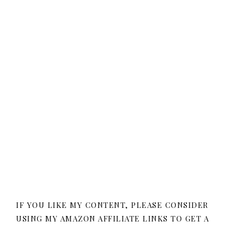
IF YOU LIKE MY CONTENT, PLEASE CONSIDER
USING MY AMAZON AFFILIATE LINKS TO GET A