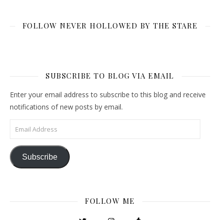
FOLLOW NEVER HOLLOWED BY THE STARE
SUBSCRIBE TO BLOG VIA EMAIL
Enter your email address to subscribe to this blog and receive
notifications of new posts by email.
Email Address
Subscribe
FOLLOW ME