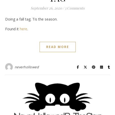
September 26, 2020
/
3 Comments
Doing a fall tag. Tis the season.
Found it
here
.
READ MORE
neverhollowed