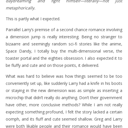
daydreaming and fight himself—literally—not just
metaphorically.
This is partly what I expected.
Parrallel Larry’s premise of a second chance romance involving
a dimension jump is really interesting. Being no stranger to
bizaarre and seemingly random sci-fi stories like the anime,
Space Dandy, I totally buy the multi-dimensional verse, the
toaster portal and the eighties obsession. I also expected it to
be fluffy and cute and on those points, it delivered.
What was hard to believe was how things seemed to be too
conveniently set up, like suddenly Larry had a knife in his boots
or staying in the new dimension was as simple as inserting a
microchip that didn’t really do anything. Don’t their government
have other, more conclusive methods? While I am not really
expecting something profound, I felt the story lacked a certain
oomph, and its fluff and cute seemed shallow. Greg and Larry
were both likable people and their romance would have been