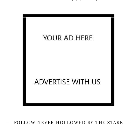
FOLLOW NEVER HOLLOWED BY THE STARE