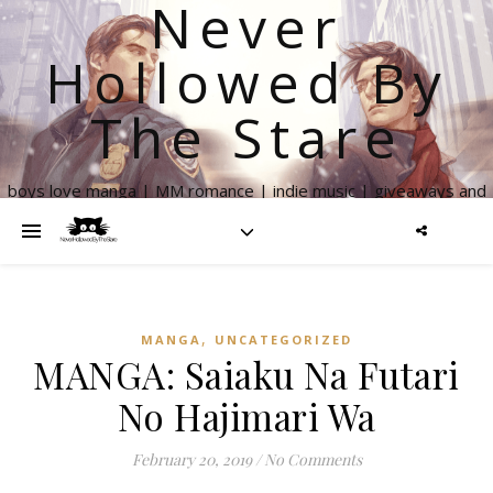
Never
Hollowed By
The Stare
boys love manga | MM romance | indie music | giveaways and
more
,
MANGA
UNCATEGORIZED
MANGA: Saiaku Na Futari
No Hajimari Wa
February 20, 2019
/
No Comments