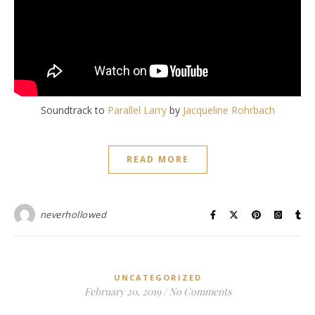
Soundtrack to
Parallel Larry
by
Jacqueline Rohrbach
READ MORE
neverhollowed
UNCATEGORIZED
February 20, 2019
/
No Comments