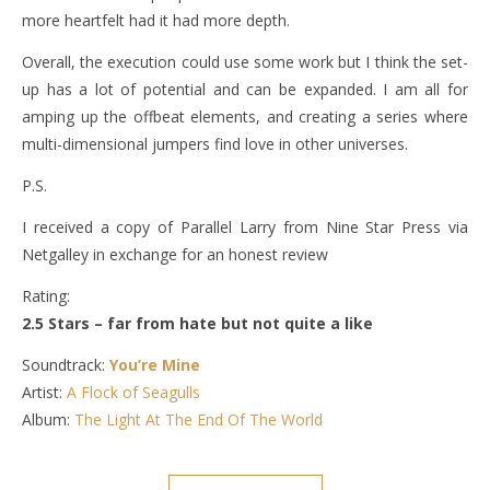
more heartfelt had it had more depth.
Overall, the execution could use some work but I think the set-
up has a lot of potential and can be expanded. I am all for
amping up the offbeat elements, and creating a series where
multi-dimensional jumpers find love in other universes.
P.S.
I received a copy of Parallel Larry from Nine Star Press via
Netgalley in exchange for an honest review
Rating:
2.5 Stars – far from hate but not quite a like
Soundtrack:
You’re Mine
Artist:
A Flock of Seagulls
Album:
The Light At The End Of The World