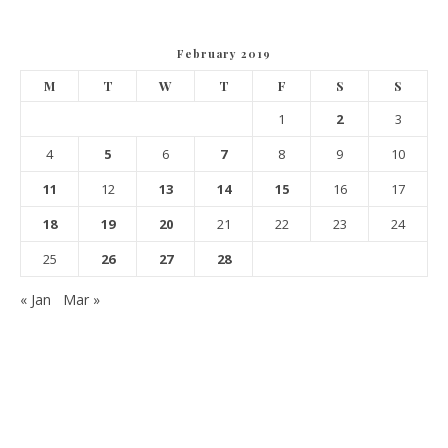
February 2019
M
T
W
T
F
S
S
1
2
3
4
5
6
7
8
9
10
11
12
13
14
15
16
17
18
19
20
21
22
23
24
25
26
27
28
« Jan
Mar »