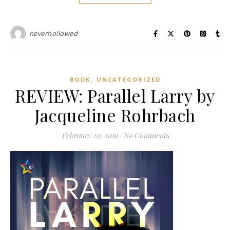
neverhollowed
,
BOOK
UNCATEGORIZED
REVIEW: Parallel Larry by
Jacqueline Rohrbach
February 20, 2019
/
No Comments