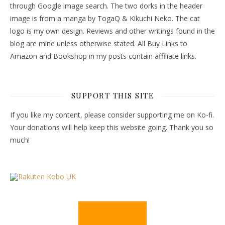
through Google image search. The two dorks in the header
image is from a manga by TogaQ & Kikuchi Neko. The cat
logo is my own design. Reviews and other writings found in the
blog are mine unless otherwise stated. All Buy Links to
Amazon and Bookshop in my posts contain affiliate links.
SUPPORT THIS SITE
If you like my content, please consider supporting me on Ko-fi.
Your donations will help keep this website going. Thank you so
much!