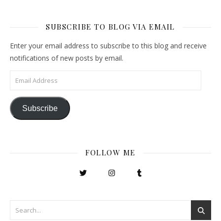
SUBSCRIBE TO BLOG VIA EMAIL
Enter your email address to subscribe to this blog and receive
notifications of new posts by email.
Email Address
Subscribe
FOLLOW ME