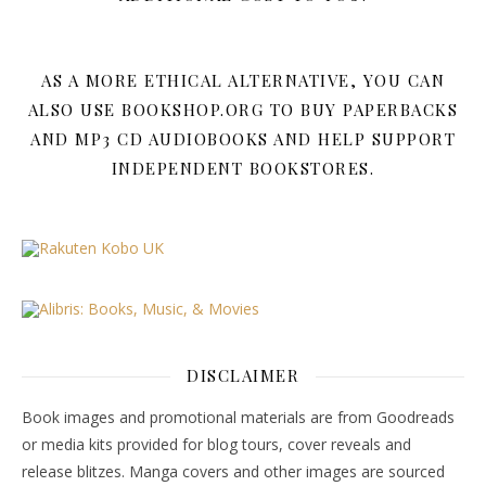
AS A MORE ETHICAL ALTERNATIVE, YOU CAN
ALSO USE BOOKSHOP.ORG TO BUY PAPERBACKS
AND MP3 CD AUDIOBOOKS AND HELP SUPPORT
INDEPENDENT BOOKSTORES.
DISCLAIMER
Book images and promotional materials are from Goodreads
or media kits provided for blog tours, cover reveals and
release blitzes. Manga covers and other images are sourced