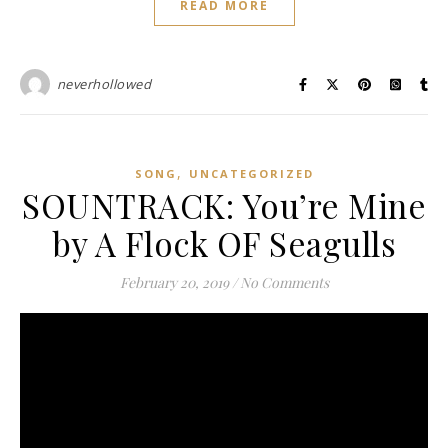
READ MORE
neverhollowed
,
SONG
UNCATEGORIZED
SOUNTRACK: You’re Mine
by A Flock OF Seagulls
February 20, 2019
/
No Comments