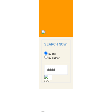
SEARCH NOW:
by title
by author