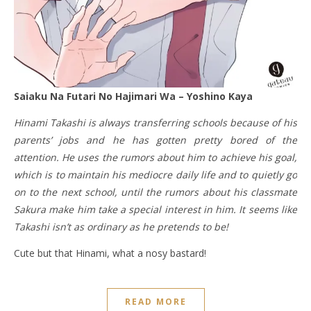
Saiaku Na Futari No Hajimari Wa – Yoshino Kaya
Hinami Takashi is always transferring schools because of his
parents’ jobs and he has gotten pretty bored of the
attention. He uses the rumors about him to achieve his goal,
which is to maintain his mediocre daily life and to quietly go
on to the next school, until the rumors about his classmate
Sakura make him take a special interest in him. It seems like
Takashi isn’t as ordinary as he pretends to be!
Cute but that Hinami, what a nosy bastard!
READ MORE