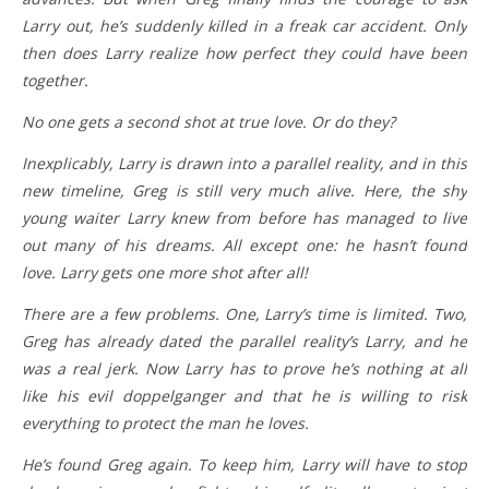
Larry out, he’s suddenly killed in a freak car accident. Only
then does Larry realize how perfect they could have been
together.
No one gets a second shot at true love. Or do they?
Inexplicably, Larry is drawn into a parallel reality, and in this
new timeline, Greg is still very much alive. Here, the shy
young waiter Larry knew from before has managed to live
out many of his dreams. All except one: he hasn’t found
love. Larry gets one more shot after all!
There are a few problems. One, Larry’s time is limited. Two,
Greg has already dated the parallel reality’s Larry, and he
was a real jerk. Now Larry has to prove he’s nothing at all
like his evil doppelganger and that he is willing to risk
everything to protect the man he loves.
He’s found Greg again. To keep him, Larry will have to stop