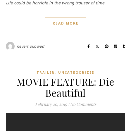
Life could be horrible in the wrong trouser of time.
READ MORE
neverhollowed
,
TRAILER
UNCATEGORIZED
MOVIE FEATURE: Die
Beautiful
February 20, 2019
/
No Comments