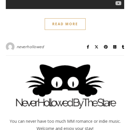
READ MORE
neverhollowed
You can never have too much MM romance or indie music.
Welcome and enjoy your stay!