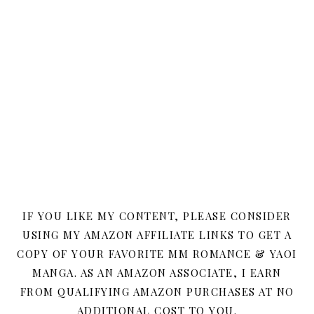
IF YOU LIKE MY CONTENT, PLEASE CONSIDER
USING MY AMAZON AFFILIATE LINKS TO GET A
COPY OF YOUR FAVORITE MM ROMANCE & YAOI
MANGA. AS AN AMAZON ASSOCIATE, I EARN
FROM QUALIFYING AMAZON PURCHASES AT NO
ADDITIONAL COST TO YOU.