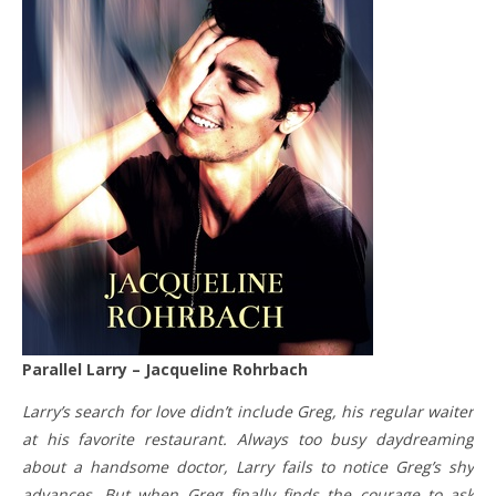
Parallel Larry – Jacqueline Rohrbach
Larry’s search for love didn’t include Greg, his regular waiter
at his favorite restaurant. Always too busy daydreaming
about a handsome doctor, Larry fails to notice Greg’s shy
advances. But when Greg finally finds the courage to ask