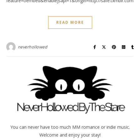
feature=oembed&enablejsapi=1&origin=http://safe.txmblr.c
READ MORE
neverhollowed
You can never have too much MM romance or indie music.
Welcome and enjoy your stay!