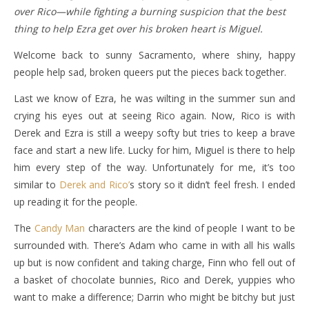
over Rico—while fighting a burning suspicion that the best
thing to help Ezra get over his broken heart is Miguel.
Welcome back to sunny Sacramento, where shiny, happy
people help sad, broken queers put the pieces back together.
Last we know of Ezra, he was wilting in the summer sun and
crying his eyes out at seeing Rico again. Now, Rico is with
Derek and Ezra is still a weepy softy but tries to keep a brave
face and start a new life. Lucky for him, Miguel is there to help
him every step of the way. Unfortunately for me, it’s too
similar to
Derek and Rico’
s story so it didn’t feel fresh. I ended
up reading it for the people.
The
Candy Man
characters are the kind of people I want to be
surrounded with. There’s Adam who came in with all his walls
up but is now confident and taking charge, Finn who fell out of
a basket of chocolate bunnies, Rico and Derek, yuppies who
want to make a difference; Darrin who might be bitchy but just