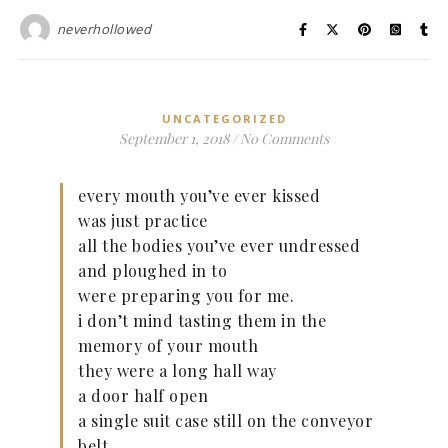
neverhollowed
UNCATEGORIZED
September 1, 2018
/
No Comments
every mouth you’ve ever kissed
was just practice
all the bodies you’ve ever undressed
and ploughed in to
were preparing you for me.
i don’t mind tasting them in the
memory of your mouth
they were a long hall way
a door half open
a single suit case still on the conveyor
belt