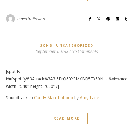
neverhollowed
,
SONG
UNCATEGORIZED
September 1, 2018
/
No Comments
[spotify
id=”spotify%3Atrack%3A3I5PrQ60Y3MXBQ5EX59NLU&view=cover
width=”540″ height=”620″ /]
Soundtrack to
Candy Man
:
Lollipop
by
Amy Lane
READ MORE