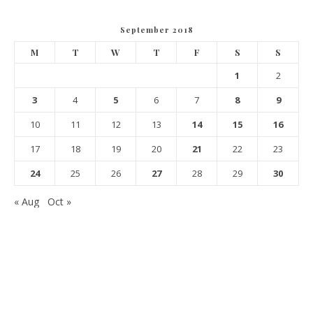
September 2018
M
T
W
T
F
S
S
1
2
3
4
5
6
7
8
9
10
11
12
13
14
15
16
17
18
19
20
21
22
23
24
25
26
27
28
29
30
« Aug
Oct »