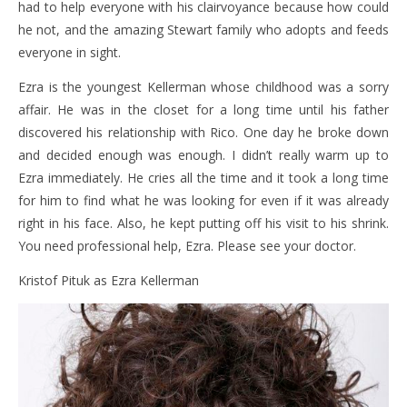
had to help everyone with his clairvoyance because how could
he not, and the amazing Stewart family who adopts and feeds
everyone in sight.
Ezra is the youngest Kellerman whose childhood was a sorry
affair. He was in the closet for a long time until his father
discovered his relationship with Rico. One day he broke down
and decided enough was enough. I didn’t really warm up to
Ezra immediately. He cries all the time and it took a long time
for him to find what he was looking for even if it was already
right in his face. Also, he kept putting off his visit to his shrink.
You need professional help, Ezra. Please see your doctor.
Kristof Pituk as Ezra Kellerman