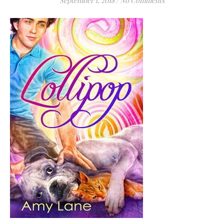
September 1, 2018
/
No Comments