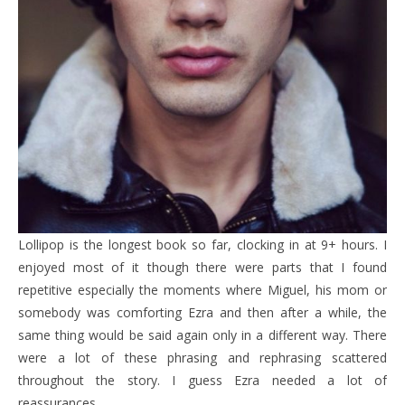
Lollipop is the longest book so far, clocking in at 9+ hours. I
enjoyed most of it though there were parts that I found
repetitive especially the moments where Miguel, his mom or
somebody was comforting Ezra and then after a while, the
same thing would be said again only in a different way. There
were a lot of these phrasing and rephrasing scattered
throughout the story. I guess Ezra needed a lot of
reassurances.