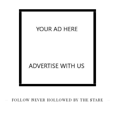
FOLLOW NEVER HOLLOWED BY THE STARE