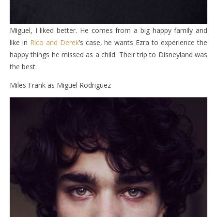
Miguel, I liked better. He comes from a big happy family and
like in
Rico and Derek
’s case, he wants Ezra to experience the
happy things he missed as a child. Their trip to Disneyland was
the best.
Miles Frank as Miguel Rodriguez