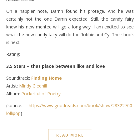
On a happier note, Darrin found his protege. And he was
certainly not the one Darrin expected. Still, the candy fairy
knew his new mentee will go a long way. I am excited to see
what the new candy fairy will do for Robbie and Cy. Their book
is next.
Rating:
3.5 Stars – that place between like and love
Soundtrack:
Finding Home
Artist:
Mindy Gledhill
Album:
Pocketful of Poetry
(source:
https://www.goodreads.com/book/show/28322700-
lollipop
)
READ MORE