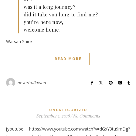
was it a long journey?
did it take you long to find me?
you’re here now,
welcome home.
Warsan Shire
READ MORE
neverhollowed
UNCATEGORIZED
September 1, 2018
/
No Comments
[youtube https://www.youtube.com/watch?v=dGxY3tu9mDg?