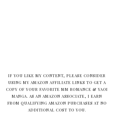
IF YOU LIKE MY CONTENT, PLEASE CONSIDER
USING MY AMAZON AFFILIATE LINKS TO GET A
COPY OF YOUR FAVORITE MM ROMANCE & YAOI
MANGA. AS AN AMAZON ASSOCIATE, I EARN
FROM QUALIFYING AMAZON PURCHASES AT NO
ADDITIONAL COST TO YOU.