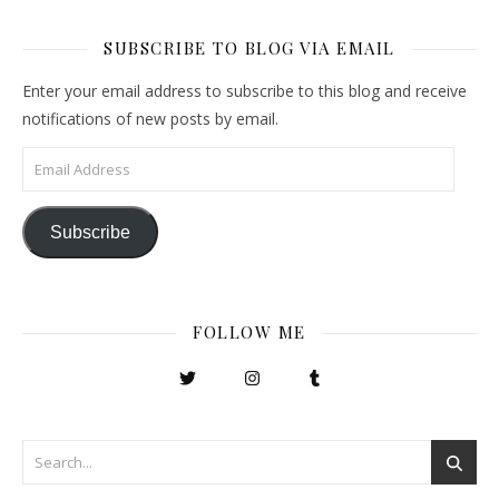
SUBSCRIBE TO BLOG VIA EMAIL
Enter your email address to subscribe to this blog and receive
notifications of new posts by email.
Email Address
Subscribe
FOLLOW ME