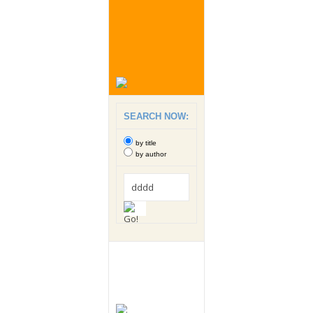
SEARCH NOW:
by title
by author