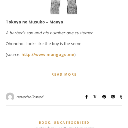
Tokoya no Musuko – Maaya
A barber’s son and his number one customer.
Ohohoho…looks like the boy is the seme
(source:
http://www.mangago.me
)
READ MORE
neverhollowed
,
BOOK
UNCATEGORIZED