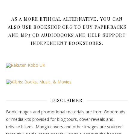
AS A MORE ETHICAL ALTERNATIVE, YOU CAN
ALSO USE BOOKSHOP.ORG TO BUY PAPERBACKS
AND MP3 CD AUDIOBOOKS AND HELP SUPPORT
INDEPENDENT BOOKSTORES.
DISCLAIMER
Book images and promotional materials are from Goodreads
or media kits provided for blog tours, cover reveals and
release blitzes. Manga covers and other images are sourced