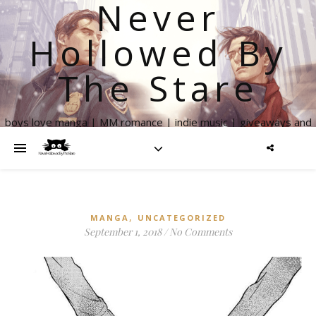
Never
Hollowed By
The Stare
boys love manga | MM romance | indie music | giveaways and
more
,
MANGA
UNCATEGORIZED
September 1, 2018
/
No Comments