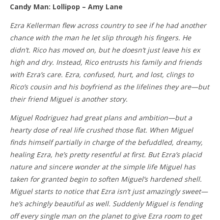
Candy Man: Lollipop – Amy Lane
Ezra Kellerman flew across country to see if he had another
chance with the man he let slip through his fingers. He
didn’t. Rico has moved on, but he doesn’t just leave his ex
high and dry. Instead, Rico entrusts his family and friends
with Ezra’s care. Ezra, confused, hurt, and lost, clings to
Rico’s cousin and his boyfriend as the lifelines they are—but
their friend Miguel is another story.
Miguel Rodriguez had great plans and ambition—but a
hearty dose of real life crushed those flat. When Miguel
finds himself partially in charge of the befuddled, dreamy,
healing Ezra, he’s pretty resentful at first. But Ezra’s placid
nature and sincere wonder at the simple life Miguel has
taken for granted begin to soften Miguel’s hardened shell.
Miguel starts to notice that Ezra isn’t just amazingly sweet—
he’s achingly beautiful as well. Suddenly Miguel is fending
off every single man on the planet to give Ezra room to get