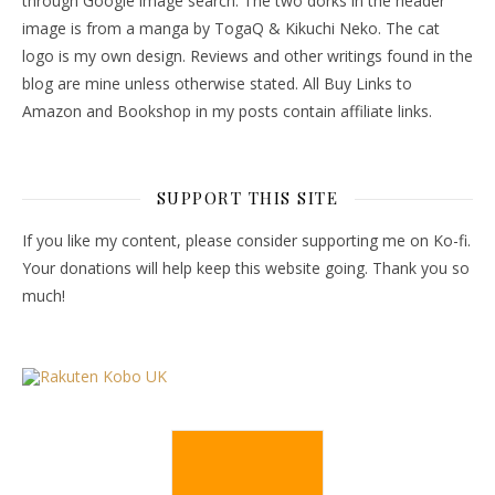
through Google image search. The two dorks in the header
image is from a manga by TogaQ & Kikuchi Neko. The cat
logo is my own design. Reviews and other writings found in the
blog are mine unless otherwise stated. All Buy Links to
Amazon and Bookshop in my posts contain affiliate links.
SUPPORT THIS SITE
If you like my content, please consider supporting me on Ko-fi.
Your donations will help keep this website going. Thank you so
much!