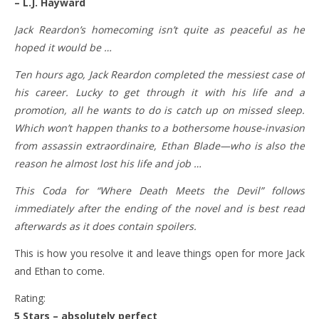
– L.J. Hayward
Jack Reardon’s homecoming isn’t quite as peaceful as he
hoped it would be …
​Ten hours ago, Jack Reardon completed the messiest case of
his career. Lucky to get through it with his life and a
promotion, all he wants to do is catch up on missed sleep.
Which won’t happen thanks to a bothersome house-invasion
from assassin extraordinaire, Ethan Blade—who is also the
reason he almost lost his life and job …
This Coda for “Where Death Meets the Devil” follows
immediately after the ending of the novel and is best read
afterwards as it does contain spoilers.
This is how you resolve it and leave things open for more Jack
and Ethan to come.
Rating:
5 Stars – absolutely perfect