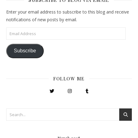
Enter your email address to subscribe to this blog and receive
notifications of new posts by email.
Email Address
Subscribe
FOLLOW ME
March 2018