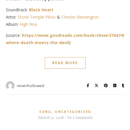
Soundtrack:
Black Heart
Artist:
Stone Temple Pilots
&
Chester Bennington
Album:
High Rise
(source:
https://www.goodreads.com/book/show/37647452-
where-death-meets-the-devil
)
READ MORE
neverhollowed
,
SONG
UNCATEGORIZED
March 31, 2018
/
No Comments