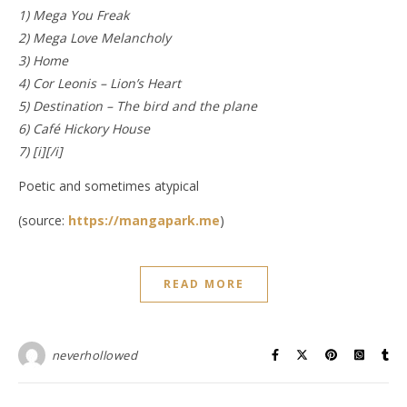
1) Mega You Freak
2) Mega Love Melancholy
3) Home
4) Cor Leonis – Lion’s Heart
5) Destination – The bird and the plane
6) Café Hickory House
7) [i][/i]
Poetic and sometimes atypical
(source:
https://mangapark.me
)
READ MORE
neverhollowed