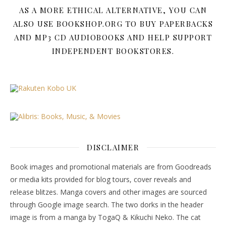
AS A MORE ETHICAL ALTERNATIVE, YOU CAN
ALSO USE BOOKSHOP.ORG TO BUY PAPERBACKS
AND MP3 CD AUDIOBOOKS AND HELP SUPPORT
INDEPENDENT BOOKSTORES.
DISCLAIMER
Book images and promotional materials are from Goodreads
or media kits provided for blog tours, cover reveals and
release blitzes. Manga covers and other images are sourced
through Google image search. The two dorks in the header
image is from a manga by TogaQ & Kikuchi Neko. The cat