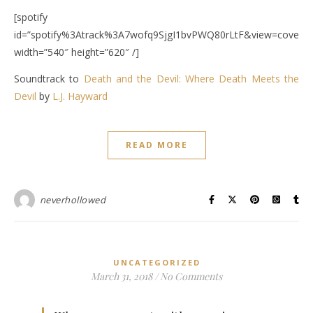
[spotify
id=”spotify%3Atrack%3A7wofq9SjgI1bvPWQ80rLtF&view=coverar
width=”540″ height=”620″ /]
Soundtrack to
Death and the Devil:
Where Death Meets the
Devil
by
L.J. Hayward
READ MORE
neverhollowed
UNCATEGORIZED
March 31, 2018
/
No Comments