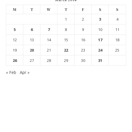
M
T
W
T
F
S
S
1
2
3
4
5
6
7
8
9
10
11
12
13
14
15
16
17
18
19
20
21
22
23
24
25
26
27
28
29
30
31
« Feb
Apr »