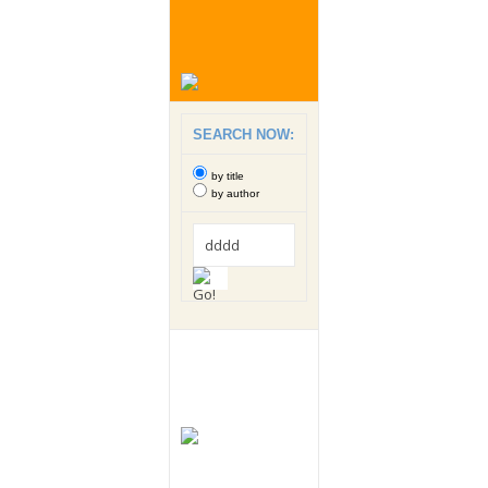
SEARCH NOW:
by title
by author