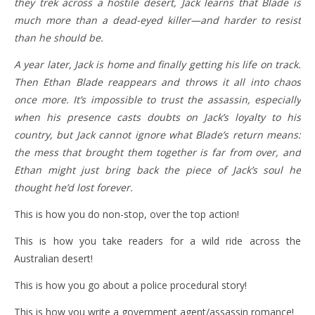
they trek across a hostile desert, Jack learns that Blade is
much more than a dead-eyed killer—and harder to resist
than he should be.
A year later, Jack is home and finally getting his life on track.
Then Ethan Blade reappears and throws it all into chaos
once more. It’s impossible to trust the assassin, especially
when his presence casts doubts on Jack’s loyalty to his
country, but Jack cannot ignore what Blade’s return means:
the mess that brought them together is far from over, and
Ethan might just bring back the piece of Jack’s soul he
thought he’d lost forever.
This is how you do non-stop, over the top action!
This is how you take readers for a wild ride across the
Australian desert!
This is how you go about a police procedural story!
This is how you write a government agent/assassin romance!