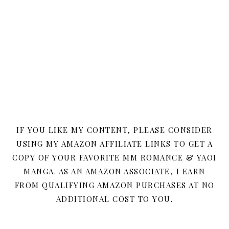
IF YOU LIKE MY CONTENT, PLEASE CONSIDER
USING MY AMAZON AFFILIATE LINKS TO GET A
COPY OF YOUR FAVORITE MM ROMANCE & YAOI
MANGA. AS AN AMAZON ASSOCIATE, I EARN
FROM QUALIFYING AMAZON PURCHASES AT NO
ADDITIONAL COST TO YOU.