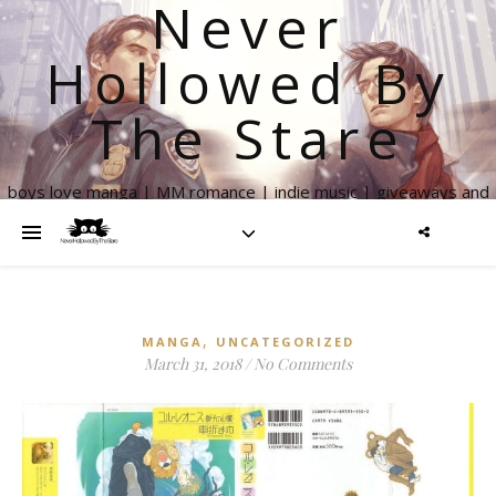
Never
Hollowed By
The Stare
boys love manga | MM romance | indie music | giveaways and
more
,
MANGA
UNCATEGORIZED
March 31, 2018
/
No Comments