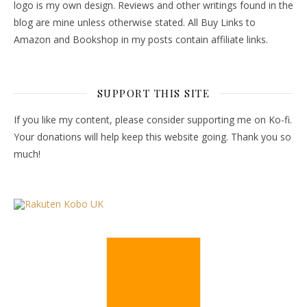
logo is my own design. Reviews and other writings found in the
blog are mine unless otherwise stated. All Buy Links to
Amazon and Bookshop in my posts contain affiliate links.
SUPPORT THIS SITE
If you like my content, please consider supporting me on Ko-fi.
Your donations will help keep this website going. Thank you so
much!