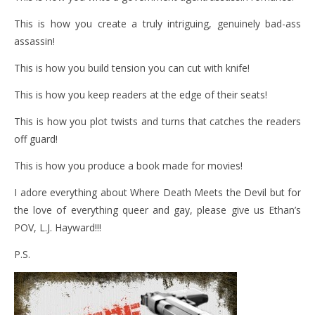
This is how you create a truly intriguing, genuinely bad-ass
assassin!
This is how you build tension you can cut with knife!
This is how you keep readers at the edge of their seats!
This is how you plot twists and turns that catches the readers
off guard!
This is how you produce a book made for movies!
I adore everything about Where Death Meets the Devil but for
the love of everything queer and gay, please give us Ethan’s
POV, L.J. Hayward!!!
P.S.