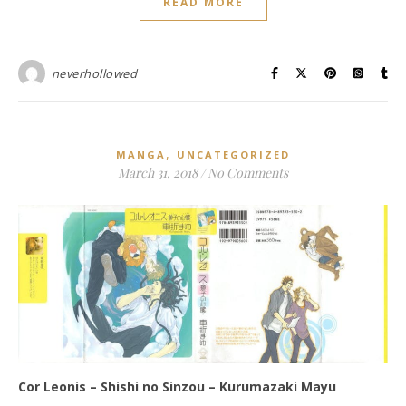
READ MORE
neverhollowed
,
MANGA
UNCATEGORIZED
March 31, 2018
/
No Comments
Cor Leonis – Shishi no Sinzou – Kurumazaki Mayu