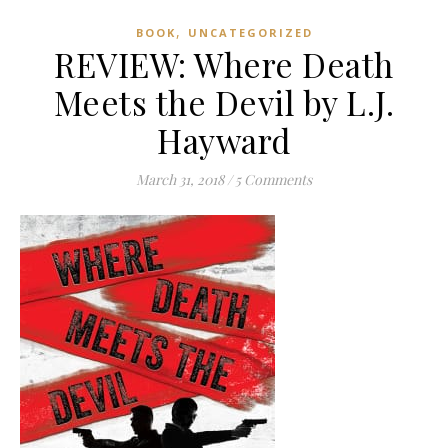
,
BOOK
UNCATEGORIZED
REVIEW: Where Death
Meets the Devil by L.J.
Hayward
March 31, 2018
/
5 Comments