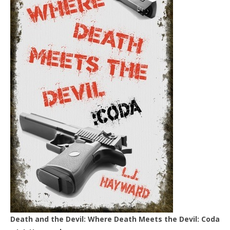
Death and the Devil: Where Death Meets the Devil: Coda