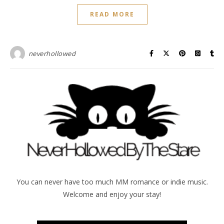
READ MORE
neverhollowed
You can never have too much MM romance or indie music.
Welcome and enjoy your stay!