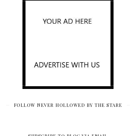
FOLLOW NEVER HOLLOWED BY THE STARE
SUBSCRIBE TO BLOG VIA EMAIL