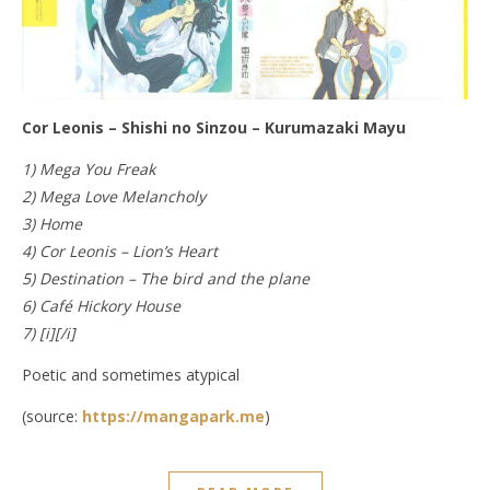
Cor Leonis – Shishi no Sinzou – Kurumazaki Mayu
1) Mega You Freak
2) Mega Love Melancholy
3) Home
4) Cor Leonis – Lion’s Heart
5) Destination – The bird and the plane
6) Café Hickory House
7) [i][/i]
Poetic and sometimes atypical
(source:
https://mangapark.me
)