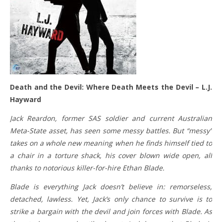
Death and the Devil: Where Death Meets the Devil – L.J.
Hayward
Jack Reardon, former SAS soldier and current Australian
Meta-State asset, has seen some messy battles. But “messy”
takes on a whole new meaning when he finds himself tied to
a chair in a torture shack, his cover blown wide open, all
thanks to notorious killer-for-hire Ethan Blade.
Blade is everything Jack doesn’t believe in: remorseless,
detached, lawless. Yet, Jack’s only chance to survive is to
strike a bargain with the devil and join forces with Blade. As