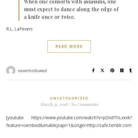
When one consorts with assassins, one
must expect to dance along the edge of
a knife once or twice.
R.L. LaFevers
READ MORE
neverhollowed
UNCATEGORIZED
March 31, 2018
/
No Comments
[youtube https://www.youtube.com/watch?v=pDndThLxxvk?
feature=oembed&enablejsapi=1&origin=http://safe.txmblr.c