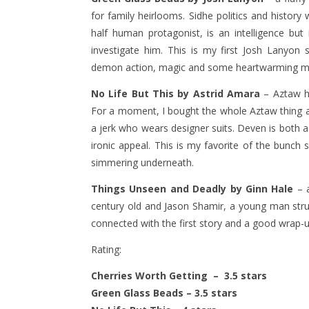
for family heirlooms. Sidhe politics and histor
half human protagonist, is an intelligence but 
investigate him. This is my first Josh Lanyon st
demon action, magic and some heartwarming 
No Life But This by Astrid Amara
– Aztaw hi
For a moment, I bought the whole Aztaw thing as 
a jerk who wears designer suits. Deven is both a
ironic appeal. This is my favorite of the bunch
simmering underneath.
Things Unseen and Deadly by Ginn Hale
– a
century old and Jason Shamir, a young man strugg
connected with the first story and a good wrap-u
Rating:
Cherries Worth Getting – 3.5 stars
Green Glass Beads – 3.5 stars