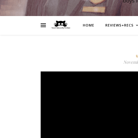
boys 
HOME
REVIEWS+RECS
Novembe