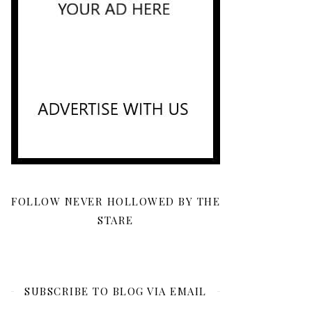
FOLLOW NEVER HOLLOWED BY THE
STARE
SUBSCRIBE TO BLOG VIA EMAIL