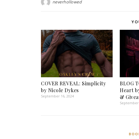
neverhollowed
YO
COVER REVEAL: Simplicity
BLOG T
by Nicole Dykes
Heart b
September 16, 2024
& Givea
September 
BOO