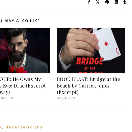
U MAY ALSO LIKE
OUR: He Owns My
BOOK BLAST: Bridge at the
y Evie Drae (Excerpt
Beach by Garrick Jones
way)
(Excerpt)
18, 2020
May 4, 2024
,
K
UNCATEGORIZED