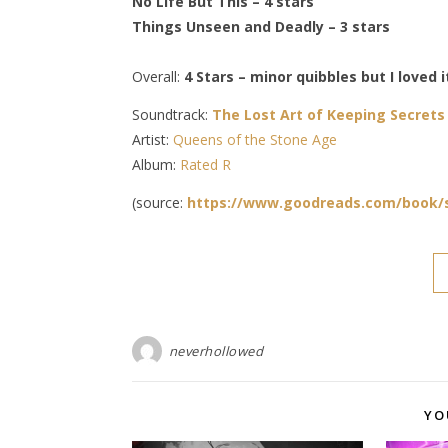
No Life But This – 4 stars
Things Unseen and Deadly – 3 stars
Overall:
4 Stars – minor quibbles but I loved i
Soundtrack:
The Lost Art of Keeping Secrets
Artist:
Queens of the Stone Age
Album:
Rated R
(source:
https://www.goodreads.com/book/s
neverhollowed
YO