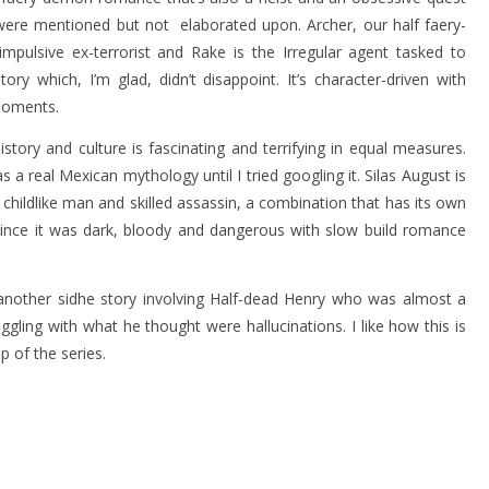
y were mentioned but not elaborated upon. Archer, our half faery-
impulsive ex-terrorist and Rake is the Irregular agent tasked to
ory which, I’m glad, didn’t disappoint. It’s character-driven with
moments.
story and culture is fascinating and terrifying in equal measures.
a real Mexican mythology until I tried googling it. Silas August is
 childlike man and skilled assassin, a combination that has its own
 since it was dark, bloody and dangerous with slow build romance
nother sidhe story involving Half-dead Henry who was almost a
ling with what he thought were hallucinations. I like how this is
p of the series.