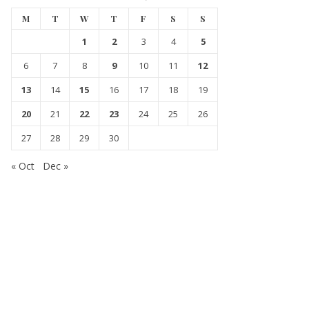
M
T
W
T
F
S
S
1
2
3
4
5
6
7
8
9
10
11
12
13
14
15
16
17
18
19
20
21
22
23
24
25
26
27
28
29
30
« Oct
Dec »