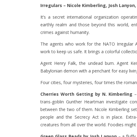
Irregulars –
Nicole Kimberling, Josh Lanyon,
It’s a secret international organization operati
earthly realm and those beyond this world, enf
crimes against humanity.
The agents who work for the NATO Irregular Af
work to keep us safe. It brings a colorful collect
Agent Henry Falk, the undead bum. Agent Keit
Babylonian demon with a penchant for easy livin
Four cities, four mysteries, four times the roman
Cherries Worth Getting by N. Kimberling
– 
trans-goblin Gunther Heartman investigate con
between the two of them. Nicole Kimberling set
people and the Secrecy Act is in place. Extra
creatures from all over the world. Foodies might 
Green Glass Beads by Josh Lanyon
– a fluff