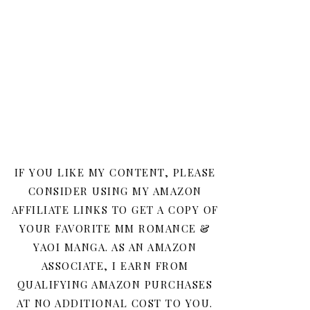
IF YOU LIKE MY CONTENT, PLEASE
CONSIDER USING MY AMAZON
AFFILIATE LINKS TO GET A COPY OF
YOUR FAVORITE MM ROMANCE &
YAOI MANGA. AS AN AMAZON
ASSOCIATE, I EARN FROM
QUALIFYING AMAZON PURCHASES
AT NO ADDITIONAL COST TO YOU.