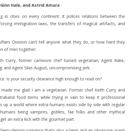
 Ginn Hale, and Astrid Amara
ng in cities on every continent. It polices relations between the
orcing immigration laws, the transfers of magical artifacts, and
fairs Division can’t tell anyone what they do, or how hard they
ion of men together:
h Curry, former carnivore chef turned vegetarian; Agent Rake,
g; and Agent Silas August, uncompromising jerk.
ce. Is your security clearance high enough to read on?
made me glad I am a vegetarian. Former chef Keith Curry and
traband food items while trying in vain to keep it professional
s up a world where extra-humans exists side by side with regular
-humans being vampires, goblins, fae folks and other mythical
get an extra kick with the gourmet part.
y faery-demon romance that’s also a heist and an obsessive quest