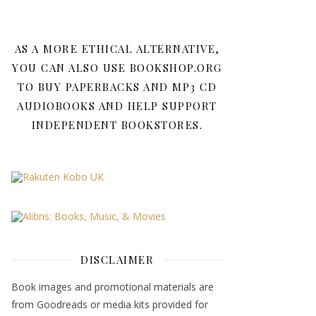
AS A MORE ETHICAL ALTERNATIVE,
YOU CAN ALSO USE BOOKSHOP.ORG
TO BUY PAPERBACKS AND MP3 CD
AUDIOBOOKS AND HELP SUPPORT
INDEPENDENT BOOKSTORES.
DISCLAIMER
Book images and promotional materials are
from Goodreads or media kits provided for