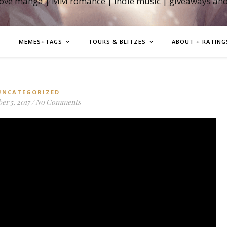
love manga | MM romance | indie music | giveaways an
MEMES+TAGS
TOURS & BLITZES
ABOUT + RATING
UNCATEGORIZED
r 5, 2017
/
No Comments