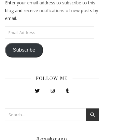
Enter your email address to subscribe to this
blog and receive notifications of new posts by
email.
Email Address
Subscribe
FOLLOW ME
November 2017