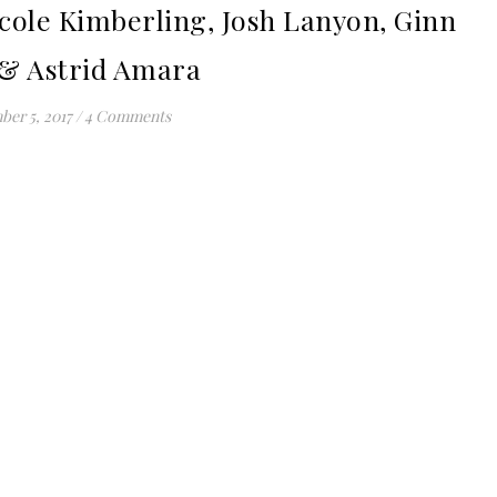
cole Kimberling, Josh Lanyon, Ginn
 & Astrid Amara
er 5, 2017
/
4 Comments