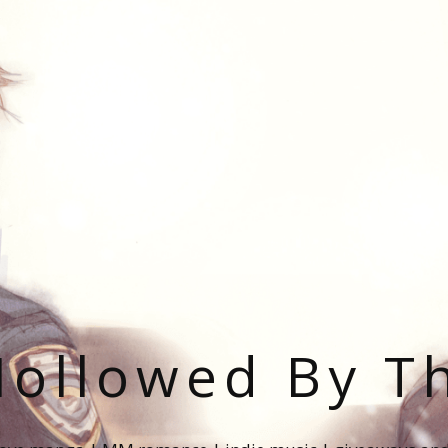
ollowed By T