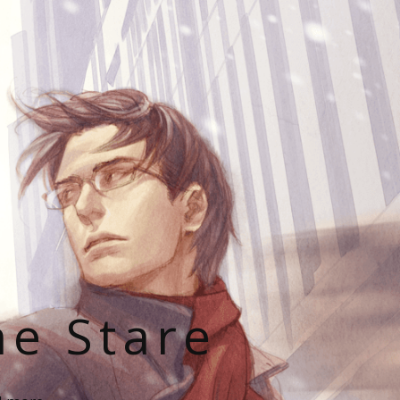
he Stare