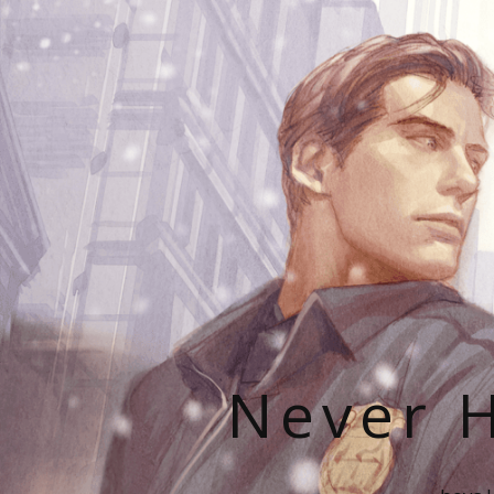
Never H