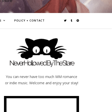
d more
S
POLICY + CONTACT
You can never have too much MM romance
or indie music. Welcome and enjoy your stay!