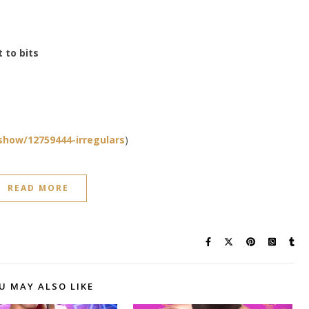
t to bits
how/12759444-irregulars
)
READ MORE
U MAY ALSO LIKE