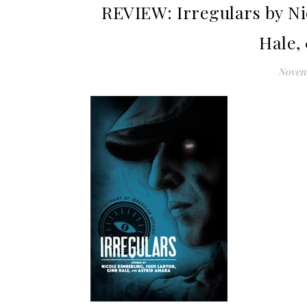
REVIEW: Irregulars by Ni
Hale,
Novemb