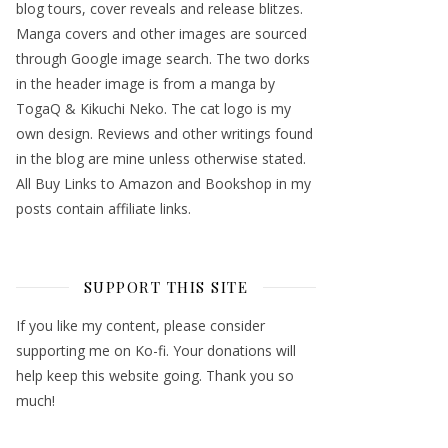
blog tours, cover reveals and release blitzes.
Manga covers and other images are sourced
through Google image search. The two dorks
in the header image is from a manga by
TogaQ & Kikuchi Neko. The cat logo is my
own design. Reviews and other writings found
in the blog are mine unless otherwise stated.
All Buy Links to Amazon and Bookshop in my
posts contain affiliate links.
SUPPORT THIS SITE
If you like my content, please consider
supporting me on Ko-fi. Your donations will
help keep this website going. Thank you so
much!