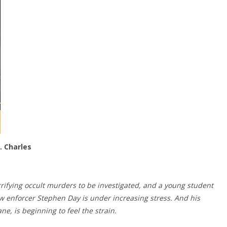
. Charles
orrifying occult murders to be investigated, and a young student
law enforcer Stephen Day is under increasing stress. And his
ane, is beginning to feel the strain.