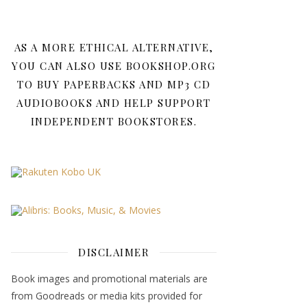
AS A MORE ETHICAL ALTERNATIVE,
YOU CAN ALSO USE BOOKSHOP.ORG
TO BUY PAPERBACKS AND MP3 CD
AUDIOBOOKS AND HELP SUPPORT
INDEPENDENT BOOKSTORES.
DISCLAIMER
Book images and promotional materials are
from Goodreads or media kits provided for