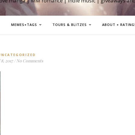
love manga | MM romance | indie music | giveaways an
MEMES+TAGS
TOURS & BLITZES
ABOUT + RATING
UNCATEGORIZED
 8, 2017
/
No Comments