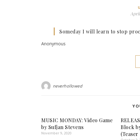
April
Someday I will learn to stop proc
Anonymous
neverhollowed
YO
MUSIC MONDAY: Video Game
RELEAS
by Sufjan Stevens
Block b
November 9, 2020
(Teaser
October 2, 