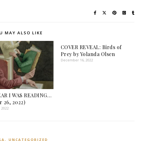
U MAY ALSO LIKE
COVER REVEAL: Birds of
Prey by Yolanda Olsen
December 16, 2022
EAR I WAS READING…
r 26, 2022)
, 2022
,
GA
UNCATEGORIZED