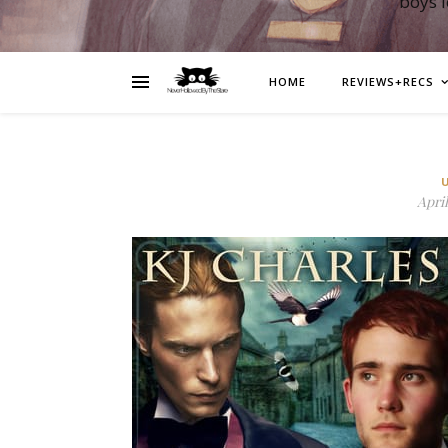
boys 
HOME
REVIEWS+RECS
April