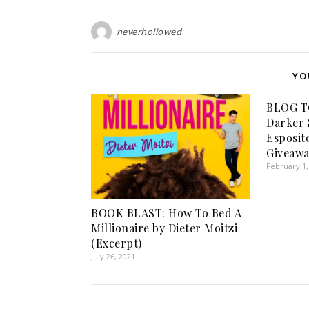
neverhollowed
YO
BLOG TO
Darker S
Esposit
Giveawa
February 1,
BOOK BLAST: How To Bed A
Millionaire by Dieter Moitzi
(Excerpt)
July 26, 2021