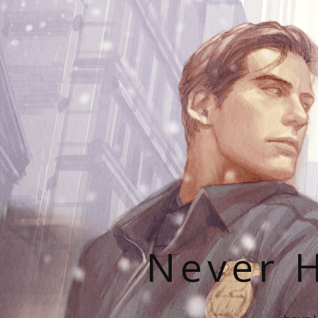
Never H