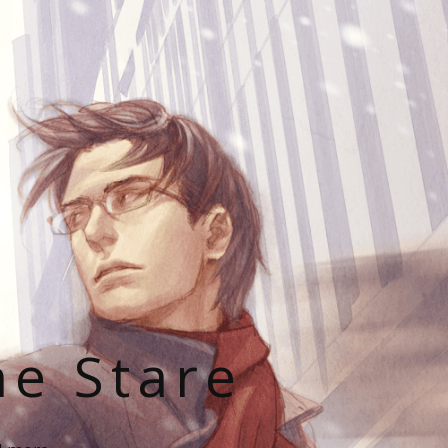
he Stare