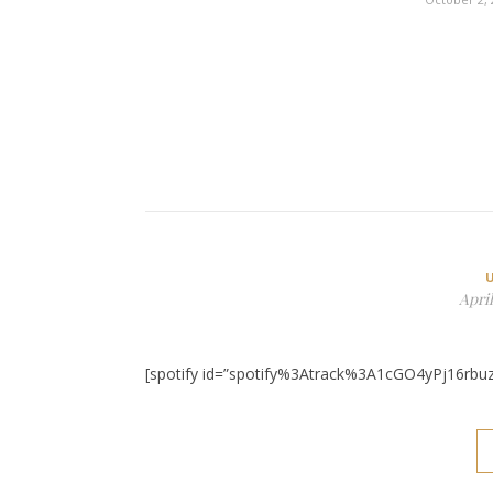
April
[spotify id=”spotify%3Atrack%3A1cGO4yPj16rbu