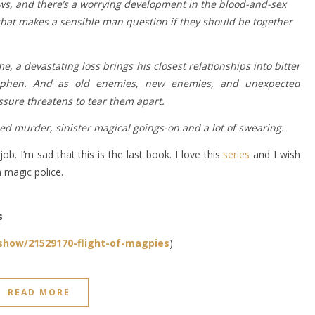
laws, and there’s a worrying development in the blood-and-sex
hat makes a sensible man question if they should be together
e, a devastating loss brings his closest relationships into bitter
 Stephen. And as old enemies, new enemies, and unexpected
ssure threatens to tear them apart.
d murder, sinister magical goings-on and a lot of swearing.
b. I’m sad that this is the last book. I love this
series
and I wish
a magic police.
s
how/21529170-flight-of-magpies
)
READ MORE