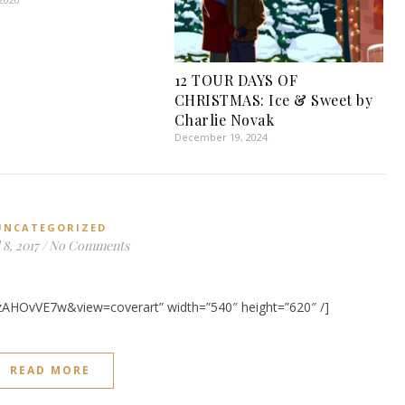
12 TOUR DAYS OF
CHRISTMAS: Ice & Sweet by
Charlie Novak
December 19, 2024
UNCATEGORIZED
 8, 2017
/
No Comments
zAHOvVE7w&view=coverart” width=”540″ height=”620″ /]
READ MORE