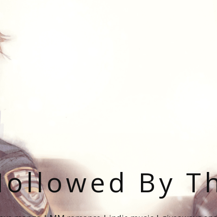
ollowed By T