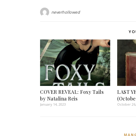
neverhollowed
YO
COVER REVEAL: Foxy Tails
LAST Y
by Natalina Reis
(Octobe
January 14, 2023
October 26
MAN