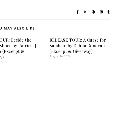
U MAY ALSO LIKE
UR: Beside the
RELEASE TOUR: A Curse for
hore by Patricia J.
Samhain by Dahlia Donovan
o (Excerpt &
(Excerpt & Giveaway)
y)
August 14, 2024
 2024