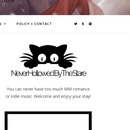
d more
S
POLICY + CONTACT
You can never have too much MM romance
or indie music. Welcome and enjoy your stay!