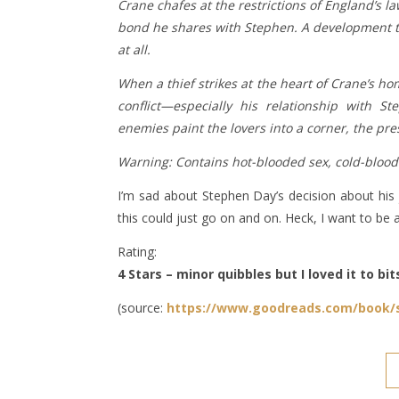
Crane chafes at the restrictions of England’s 
bond he shares with Stephen. A development t
at all.
When a thief strikes at the heart of Crane’s hom
conflict—especially his relationship with
enemies paint the lovers into a corner, the pre
Warning: Contains hot-blooded sex, cold-bloode
I’m sad about Stephen Day’s decision about his jo
this could just go on and on. Heck, I want to be 
Rating:
4 Stars – minor quibbles but I loved it to bit
(source:
https://www.goodreads.com/book/s