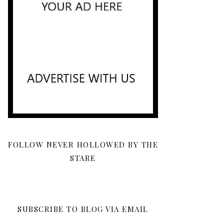
FOLLOW NEVER HOLLOWED BY THE
STARE
SUBSCRIBE TO BLOG VIA EMAIL