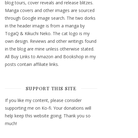
blog tours, cover reveals and release blitzes.
Manga covers and other images are sourced
through Google image search. The two dorks
in the header image is from a manga by
TogaQ & Kikuchi Neko. The cat logo is my
own design. Reviews and other writings found
in the blog are mine unless otherwise stated.
All Buy Links to Amazon and Bookshop in my
posts contain affiliate links.
SUPPORT THIS SITE
If you like my content, please consider
supporting me on Ko-fi. Your donations will
help keep this website going. Thank you so
much!