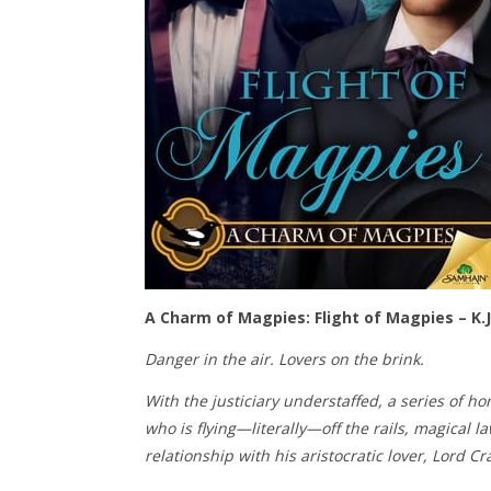
A Charm of Magpies: Flight of Magpies – K.J
Danger in the air. Lovers on the brink.
With the justiciary understaffed, a series of h
who is flying—literally—off the rails, magical 
relationship with his aristocratic lover, Lord Cr