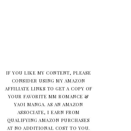
IF YOU LIKE MY CONTENT, PLEASE
CONSIDER USING MY AMAZON
AFFILIATE LINKS TO GET A COPY OF
YOUR FAVORITE MM ROMANCE &
YAOI MANGA. AS AN AMAZON
ASSOCIATE, I EARN FROM
QUALIFYING AMAZON PURCHASES
AT NO ADDITIONAL COST TO YOU.