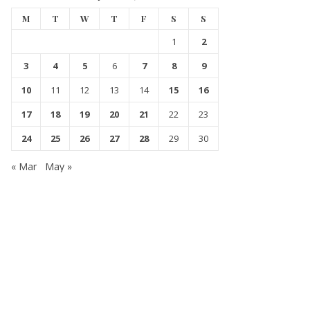
M
T
W
T
F
S
S
1
2
3
4
5
6
7
8
9
10
11
12
13
14
15
16
17
18
19
20
21
22
23
24
25
26
27
28
29
30
« Mar
May »