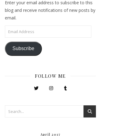
Enter your email address to subscribe to this
blog and receive notifications of new posts by
email.
Email Address
Subscribe
FOLLOW ME
April 2017