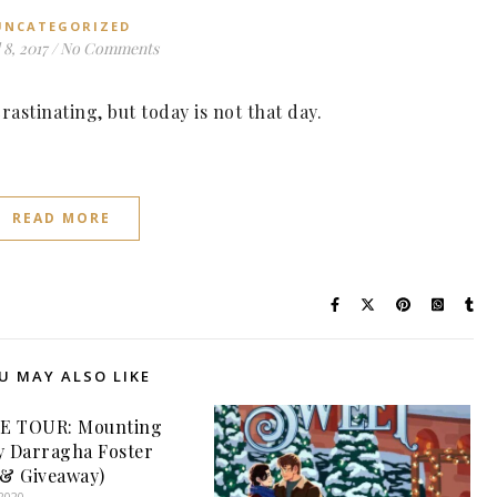
UNCATEGORIZED
 8, 2017
/
No Comments
rastinating, but today is not that day.
READ MORE
U MAY ALSO LIKE
E TOUR: Mounting
y Darragha Foster
 & Giveaway)
2020