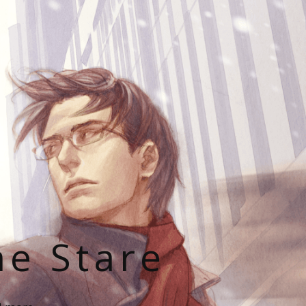
he Stare