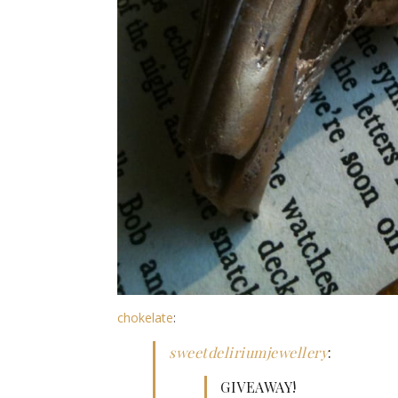
chokelate
:
sweetdeliriumjewellery
:
GIVEAWAY!