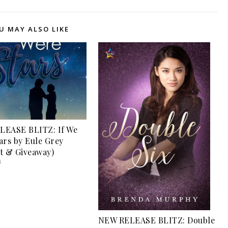
U MAY ALSO LIKE
LEASE BLITZ: If We
ars by Eule Grey
t & Giveaway)
4
NEW RELEASE BLITZ: Double