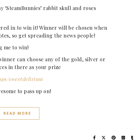
y ‘SteamBunnies’ rabbit skull and roses
ered in to win it! Winner will be chosen when
otes, so get spreading the news people!
g me to win!
inner can choose any of the gold, silver or
ces in there as your prize
ops/sweetdelirium
wesome to pass up on!
READ MORE