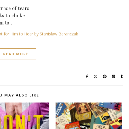
race of tears
rks to choke
him to…
Not for Him to Hear by Stanislaw Baranczak
READ MORE
U MAY ALSO LIKE