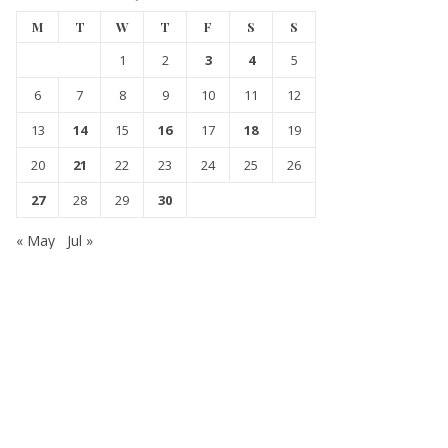
M
T
W
T
F
S
S
1
2
3
4
5
6
7
8
9
10
11
12
13
14
15
16
17
18
19
20
21
22
23
24
25
26
27
28
29
30
« May
Jul »