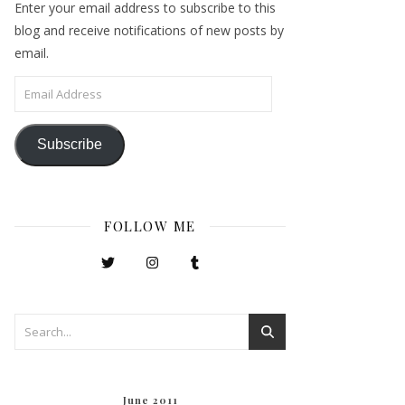
Enter your email address to subscribe to this
blog and receive notifications of new posts by
email.
Email Address
Subscribe
FOLLOW ME
June 2011