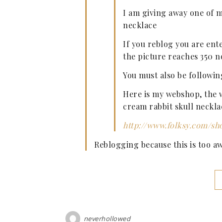
I am giving away one of m
necklace
If you reblog you are ent
the picture reaches 350 n
You must also be followin
Here is my webshop, the w
cream rabbit skull neckla
http://www.folksy.com/sh
Reblogging because this is too a
neverhollowed