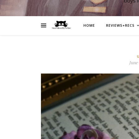
boys 
HOME
REVIEWS+RECS
June 