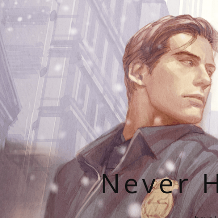
Never H