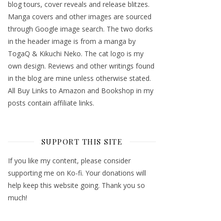
blog tours, cover reveals and release blitzes.
Manga covers and other images are sourced
through Google image search. The two dorks
in the header image is from a manga by
TogaQ & Kikuchi Neko. The cat logo is my
own design. Reviews and other writings found
in the blog are mine unless otherwise stated.
All Buy Links to Amazon and Bookshop in my
posts contain affiliate links.
SUPPORT THIS SITE
If you like my content, please consider
supporting me on Ko-fi. Your donations will
help keep this website going. Thank you so
much!