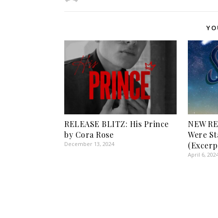
YO
RELEASE BLITZ: His Prince
NEW RE
by Cora Rose
Were St
December 13, 2024
(Excerp
April 6, 202