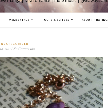
love manga | MM romance | indie music | giveaways an
MEMES+TAGS
TOURS & BLITZES
ABOUT + RATING
UNCATEGORIZED
14, 2011
/
No Comments