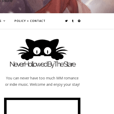
d more
S
POLICY + CONTACT
You can never have too much MM romance
or indie music. Welcome and enjoy your stay!