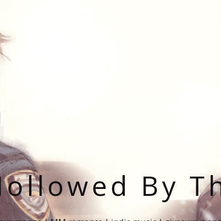
ollowed By T