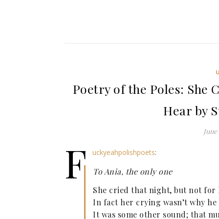
Poetry of the Poles: She 
Hear by S
June 
f
uckyeahpolishpoets
:
To Ania, the only one
She cried that night, but not for
In fact her crying wasn’t why he
It was some other sound; that mu