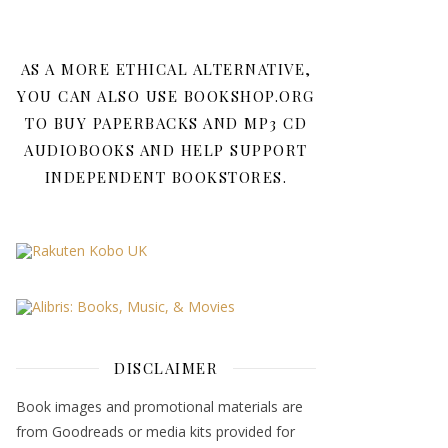
AS A MORE ETHICAL ALTERNATIVE,
YOU CAN ALSO USE BOOKSHOP.ORG
TO BUY PAPERBACKS AND MP3 CD
AUDIOBOOKS AND HELP SUPPORT
INDEPENDENT BOOKSTORES.
DISCLAIMER
Book images and promotional materials are
from Goodreads or media kits provided for