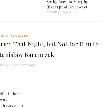
Six by Brenda Murphy
(Excerpt & Giveaway)
November 19, 2019
UNCATEGORIZED
Cried That Night, but Not for Him to
tanislaw Baranczak
14, 2011
/
No Comments
 him to hear.
 woke.
ch was clear.