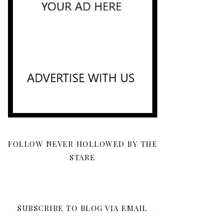
FOLLOW NEVER HOLLOWED BY THE
STARE
SUBSCRIBE TO BLOG VIA EMAIL