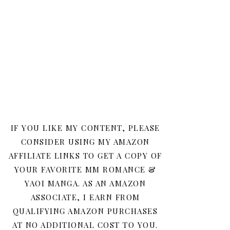
IF YOU LIKE MY CONTENT, PLEASE
CONSIDER USING MY AMAZON
AFFILIATE LINKS TO GET A COPY OF
YOUR FAVORITE MM ROMANCE &
YAOI MANGA. AS AN AMAZON
ASSOCIATE, I EARN FROM
QUALIFYING AMAZON PURCHASES
AT NO ADDITIONAL COST TO YOU.