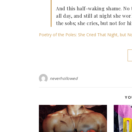
And this half-waking shame. No t
all day, and still at night she wo
the sobs; she cries, but not for 
Poetry of the Poles: She Cried That Night, but 
neverhollowed
YO