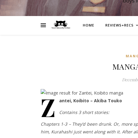
boys 
HOME
REVIEWS+RECS
MAN
MANGA:
Decembe
Z
antei, Koibito – Akiba Touko
Contains 3 short stories:
Chapters 1-3 – They’d been drunk. Or, more s
him, Kurahashi just went along with it. After all