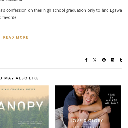
a’s confession on their high school graduation only to find Egawa
 favorite.
READ MORE
U MAY ALSO LIKE