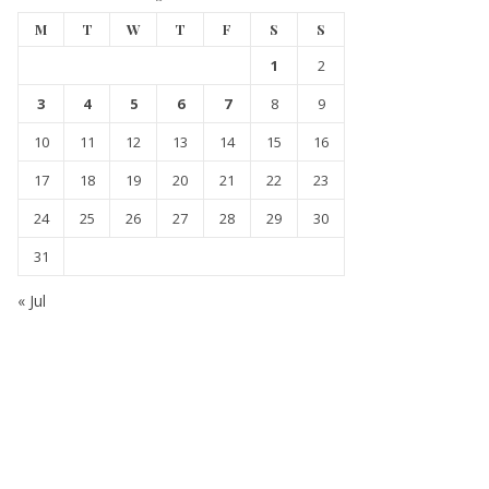
M
T
W
T
F
S
S
1
2
3
4
5
6
7
8
9
10
11
12
13
14
15
16
17
18
19
20
21
22
23
24
25
26
27
28
29
30
31
« Jul