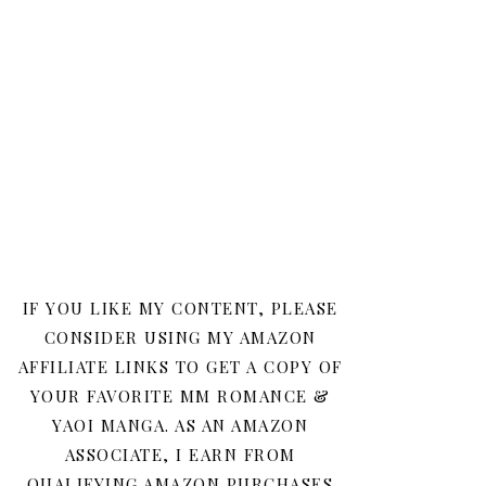
IF YOU LIKE MY CONTENT, PLEASE
CONSIDER USING MY AMAZON
AFFILIATE LINKS TO GET A COPY OF
YOUR FAVORITE MM ROMANCE &
YAOI MANGA. AS AN AMAZON
ASSOCIATE, I EARN FROM
QUALIFYING AMAZON PURCHASES