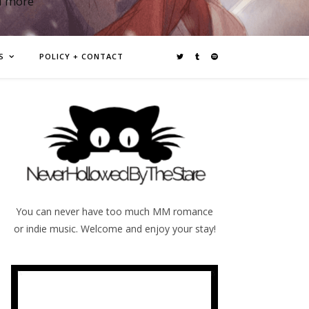
d more
S
POLICY + CONTACT
You can never have too much MM romance
or indie music. Welcome and enjoy your stay!