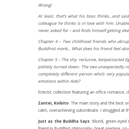
Wrong!
At least, that’s what his boss thinks…and sai
colleague he thinks is in love with him. Unabl
never asked for – and finds himself getting de
Chapter 4 –
Two childhood friends who abrupt
Buddhist monk… What does his friend feel abou
Chapter 5 – The shy, reclusive, bespectacled 
politely turned down. The two unexpectedly re
completely different person who’s very popula
emotions within Aoki?
Eclectic collection featuring an office romance, 
Zantei, Koibito
: The main story and the best on
calm, overachieving subordinate. I struggled at 
Just as the Buddha Says
: Blond, green-eyed
friend in Buddhist philosophy. Great premise, so