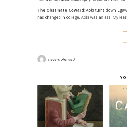
The Obstinate Coward
: Aoki turns down Egaw
has changed in college. Aoki was an ass. My least
neverhollowed
YO