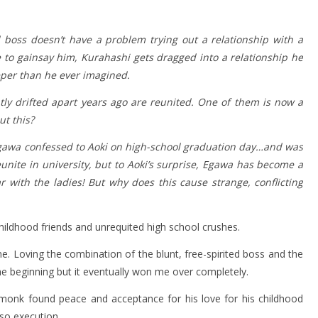
d boss doesn’t have a problem trying out a relationship with a
e to gainsay him, Kurahashi gets dragged into a relationship he
eper than he ever imagined.
ly drifted apart years ago are reunited. One of them is now a
t this?
Egawa confessed to Aoki on high-school graduation day…and was
unite in university, but to Aoki’s surprise, Egawa has become a
r with the ladies! But why does this cause strange, conflicting
childhood friends and unrequited high school crushes.
e. Loving the combination of the blunt, free-spirited boss and the
the beginning but it eventually won me over completely.
 monk found peace and acceptance for his love for his childhood
-so execution.