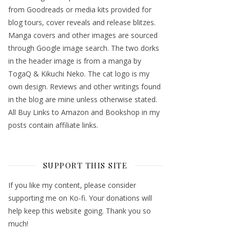
from Goodreads or media kits provided for
blog tours, cover reveals and release blitzes.
Manga covers and other images are sourced
through Google image search. The two dorks
in the header image is from a manga by
TogaQ & Kikuchi Neko. The cat logo is my
own design. Reviews and other writings found
in the blog are mine unless otherwise stated.
All Buy Links to Amazon and Bookshop in my
posts contain affiliate links.
SUPPORT THIS SITE
If you like my content, please consider
supporting me on Ko-fi. Your donations will
help keep this website going. Thank you so
much!