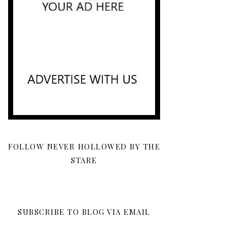
FOLLOW NEVER HOLLOWED BY THE
STARE
SUBSCRIBE TO BLOG VIA EMAIL