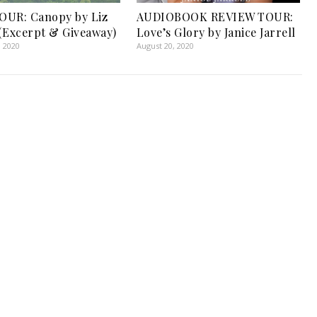
OUR: Canopy by Liz
AUDIOBOOK REVIEW TOUR:
(Excerpt & Giveaway)
Love’s Glory by Janice Jarrell
, 2020
August 20, 2020