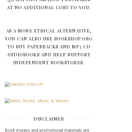
AT NO ADDITIONAL COST TO YOU.
AS A MORE ETHICAL ALTERNATIVE,
YOU CAN ALSO USE BOOKSHOP.ORG
TO BUY PAPERBACKS AND MP3 CD
AUDIOBOOKS AND HELP SUPPORT
INDEPENDENT BOOKSTORES.
DISCLAIMER
Book images and promotional materials are