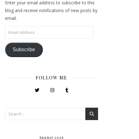
Enter your email address to subscribe to this
blog and receive notifications of new posts by
email.
Email Address
Subscribe
FOLLOW ME
August 2026