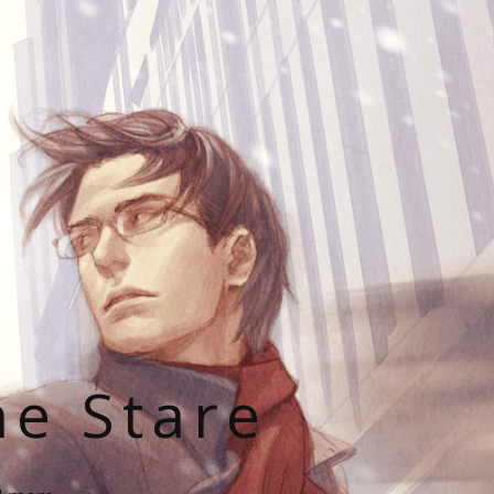
he Stare