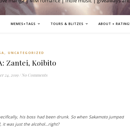
love manga | MM romance | indie music | giveaways an
MEMES+TAGS
TOURS & BLITZES
ABOUT + RATING
,
GA
UNCATEGORIZED
 Zantei, Koibito
r 24, 2019
/
No Comments
pecifically, his boss had been drunk. So when Sakamoto jumped
, it was just the alcohol…right?