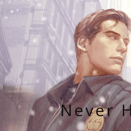
Never H