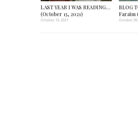
LAST YEAR I WAS READING…
BLOG T
(October 13, 2021)
Faraim 
October 13, 2021
October 30