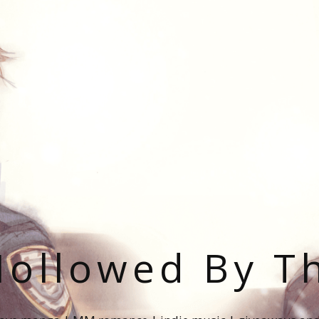
ollowed By T