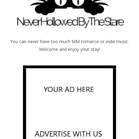
You can never have too much MM romance or indie music.
Welcome and enjoy your stay!