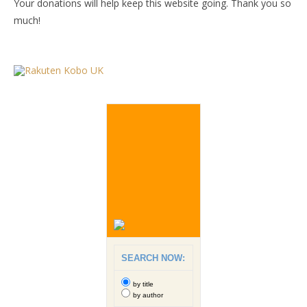
Your donations will help keep this website going. Thank you so
much!
SEARCH NOW:
by title
by author