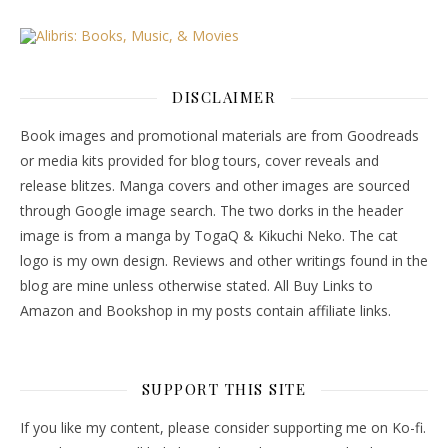
DISCLAIMER
Book images and promotional materials are from Goodreads
or media kits provided for blog tours, cover reveals and
release blitzes. Manga covers and other images are sourced
through Google image search. The two dorks in the header
image is from a manga by TogaQ & Kikuchi Neko. The cat
logo is my own design. Reviews and other writings found in the
blog are mine unless otherwise stated. All Buy Links to
Amazon and Bookshop in my posts contain affiliate links.
SUPPORT THIS SITE
If you like my content, please consider supporting me on Ko-fi.