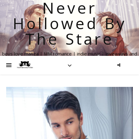
Never
Hollowed By
The Stare
boys love manga | MM romance | indie music | giveaways and
more