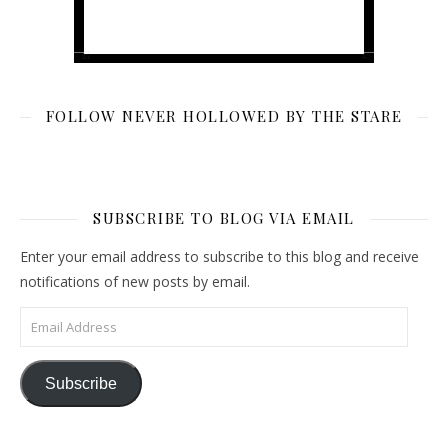
FOLLOW NEVER HOLLOWED BY THE STARE
SUBSCRIBE TO BLOG VIA EMAIL
Enter your email address to subscribe to this blog and receive
notifications of new posts by email.
Email Address
Subscribe