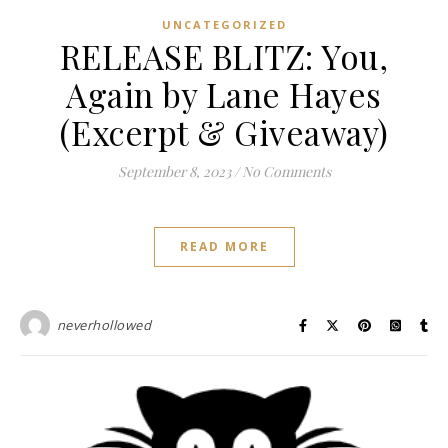
UNCATEGORIZED
RELEASE BLITZ: You,
Again by Lane Hayes
(Excerpt & Giveaway)
September 8, 2023
/
No Comments
READ MORE
neverhollowed