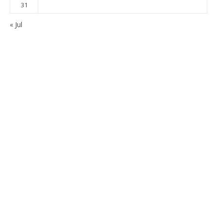
31
« Jul