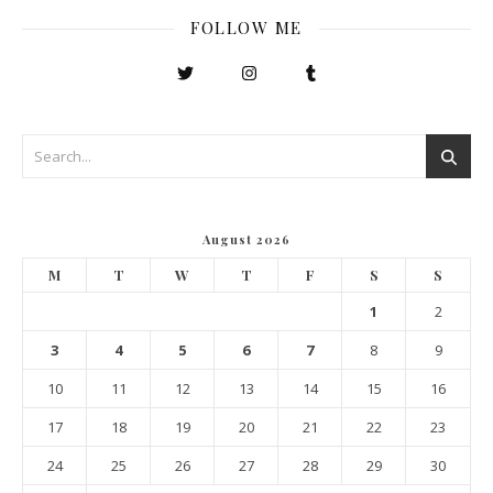
FOLLOW ME
August 2026
M
T
W
T
F
S
S
1
2
3
4
5
6
7
8
9
10
11
12
13
14
15
16
17
18
19
20
21
22
23
24
25
26
27
28
29
30