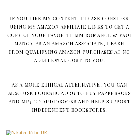
IF YOU LIKE MY CONTENT, PLEASE CONSIDER
USING MY AMAZON AFFILIATE LINKS TO GET A
COPY OF YOUR FAVORITE MM ROMANCE & YAOI
MANGA. AS AN AMAZON ASSOCIATE, I EARN
FROM QUALIFYING AMAZON PURCHASES AT NO
ADDITIONAL COST TO YOU.
AS A MORE ETHICAL ALTERNATIVE, YOU CAN
ALSO USE BOOKSHOP.ORG TO BUY PAPERBACKS
AND MP3 CD AUDIOBOOKS AND HELP SUPPORT
INDEPENDENT BOOKSTORES.