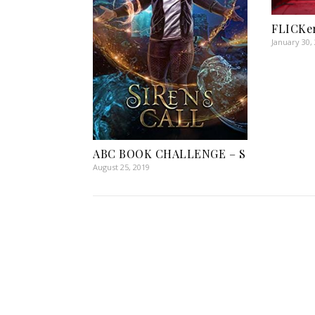
FLICKer
January 30,
ABC BOOK CHALLENGE – S
August 25, 2019