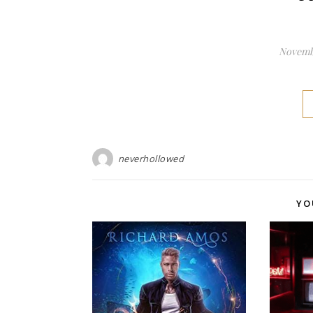
Novembe
neverhollowed
YO