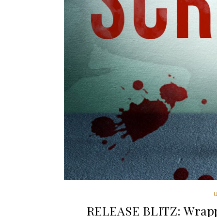
RELEASE BLITZ: Wrapp