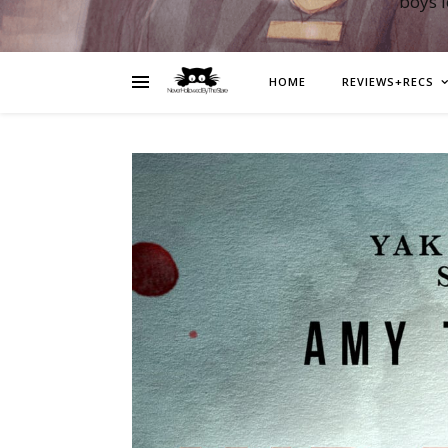
boys 
HOME
REVIEWS+RECS