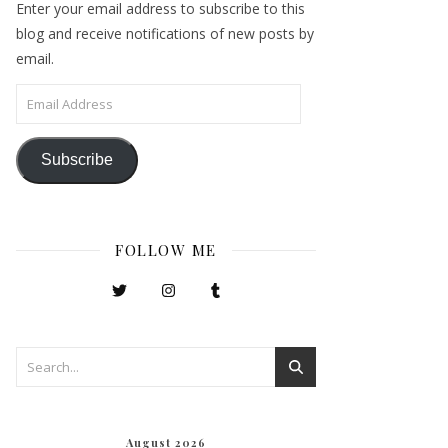
Enter your email address to subscribe to this
blog and receive notifications of new posts by
email.
Email Address
Subscribe
FOLLOW ME
August 2026