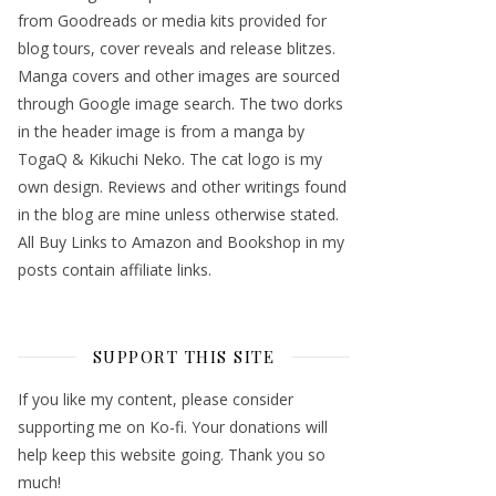
from Goodreads or media kits provided for
blog tours, cover reveals and release blitzes.
Manga covers and other images are sourced
through Google image search. The two dorks
in the header image is from a manga by
TogaQ & Kikuchi Neko. The cat logo is my
own design. Reviews and other writings found
in the blog are mine unless otherwise stated.
All Buy Links to Amazon and Bookshop in my
posts contain affiliate links.
SUPPORT THIS SITE
If you like my content, please consider
supporting me on Ko-fi. Your donations will
help keep this website going. Thank you so
much!