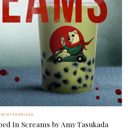
UNCATEGORIZED
ed In Screams by Amy Tasukada