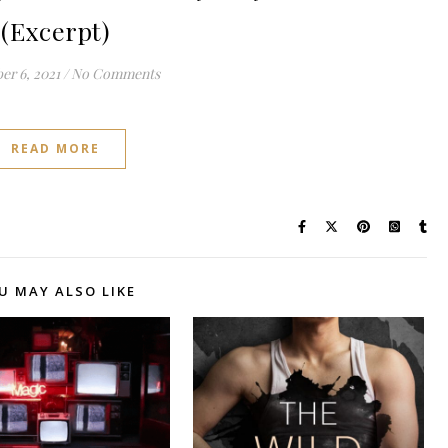
(Excerpt)
r 6, 2021
/
No Comments
READ MORE
U MAY ALSO LIKE