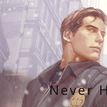
Never H