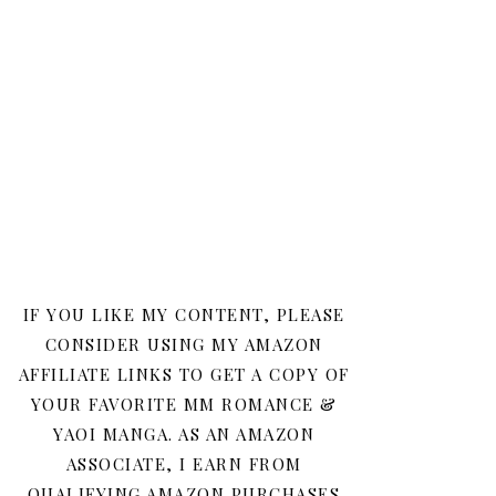
IF YOU LIKE MY CONTENT, PLEASE
CONSIDER USING MY AMAZON
AFFILIATE LINKS TO GET A COPY OF
YOUR FAVORITE MM ROMANCE &
YAOI MANGA. AS AN AMAZON
ASSOCIATE, I EARN FROM
QUALIFYING AMAZON PURCHASES