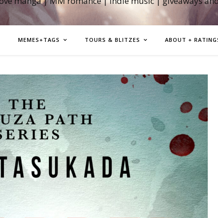
love manga | MM romance | indie music | giveaways an
MEMES+TAGS
TOURS & BLITZES
ABOUT + RATING