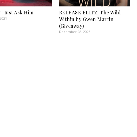
: Just Ask Him
RELEASE BLITZ: The Wild
 2021
Within by Gwen Martin
(Giveaway)
December 28, 2023