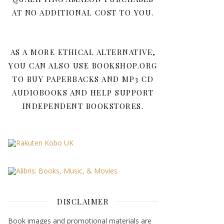
AT NO ADDITIONAL COST TO YOU.
AS A MORE ETHICAL ALTERNATIVE,
YOU CAN ALSO USE BOOKSHOP.ORG
TO BUY PAPERBACKS AND MP3 CD
AUDIOBOOKS AND HELP SUPPORT
INDEPENDENT BOOKSTORES.
DISCLAIMER
Book images and promotional materials are