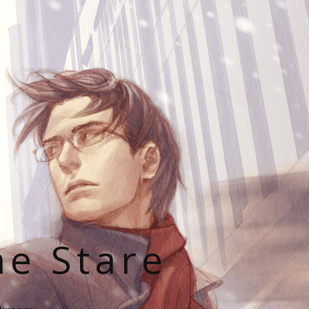
he Stare