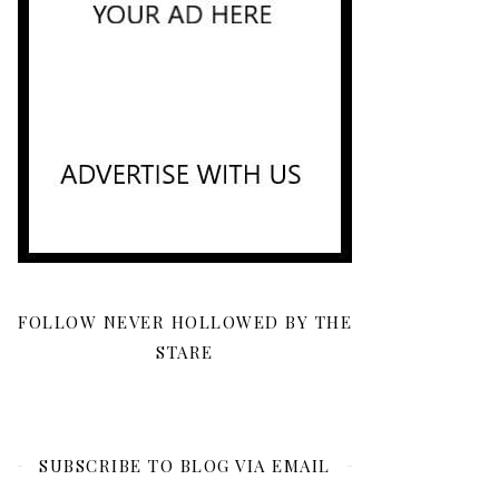
FOLLOW NEVER HOLLOWED BY THE
STARE
SUBSCRIBE TO BLOG VIA EMAIL