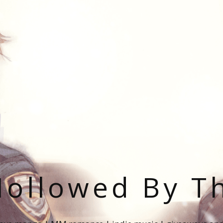
ollowed By T