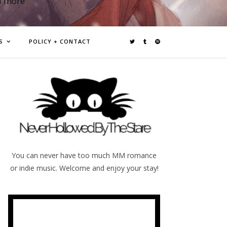
d more
S
POLICY + CONTACT
You can never have too much MM romance
or indie music. Welcome and enjoy your stay!