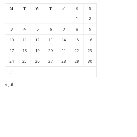
M
T
W
T
F
S
S
1
2
3
4
5
6
7
8
9
10
11
12
13
14
15
16
17
18
19
20
21
22
23
24
25
26
27
28
29
30
31
« Jul