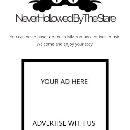
You can never have too much MM romance or indie music.
Welcome and enjoy your stay!