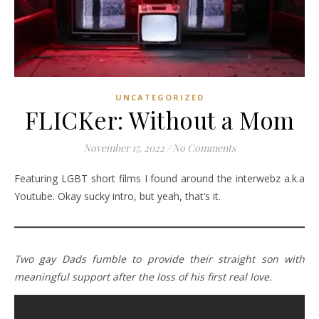
UNCATEGORIZED
FLICKer: Without a Mom
November 17, 2022
/
No Comments
Featuring LGBT short films I found around the interwebz a.k.a
Youtube. Okay sucky intro, but yeah, that’s it.
Two gay Dads fumble to provide their straight son with
meaningful support after the loss of his first real love.