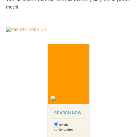
much!
SEARCH NOW:
by title
by author