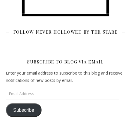
FOLLOW NEVER HOLLOWED BY THE STARE
SUBSCRIBE TO BLOG VIA EMAIL
Enter your email address to subscribe to this blog and receive
notifications of new posts by email.
Email Address
Subscribe