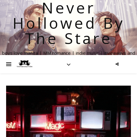
Never
Hollowed By
The Stare
boys love manga | MM romance | indie music | giveaways and
more