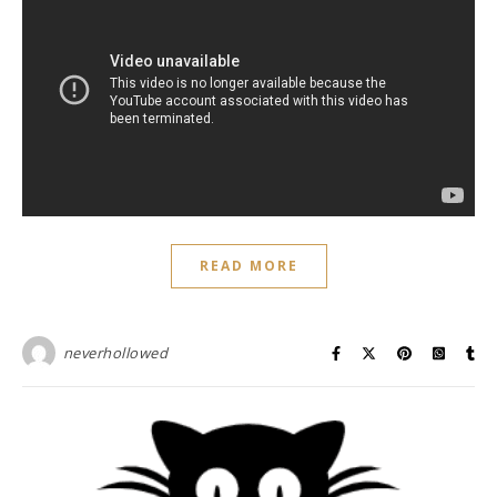
READ MORE
neverhollowed