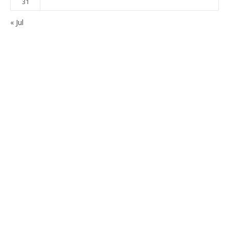
31
« Jul