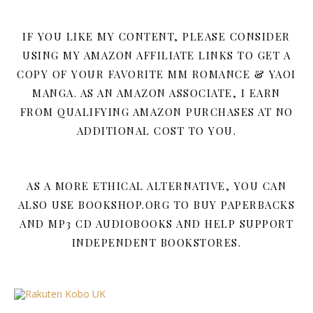
IF YOU LIKE MY CONTENT, PLEASE CONSIDER
USING MY AMAZON AFFILIATE LINKS TO GET A
COPY OF YOUR FAVORITE MM ROMANCE & YAOI
MANGA. AS AN AMAZON ASSOCIATE, I EARN
FROM QUALIFYING AMAZON PURCHASES AT NO
ADDITIONAL COST TO YOU.
AS A MORE ETHICAL ALTERNATIVE, YOU CAN
ALSO USE BOOKSHOP.ORG TO BUY PAPERBACKS
AND MP3 CD AUDIOBOOKS AND HELP SUPPORT
INDEPENDENT BOOKSTORES.