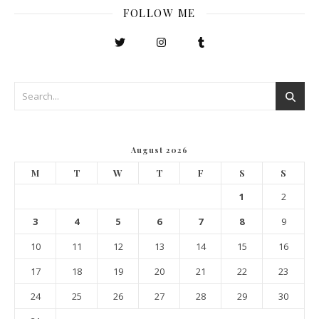
FOLLOW ME
August 2026
M
T
W
T
F
S
S
1
2
3
4
5
6
7
8
9
10
11
12
13
14
15
16
17
18
19
20
21
22
23
24
25
26
27
28
29
30