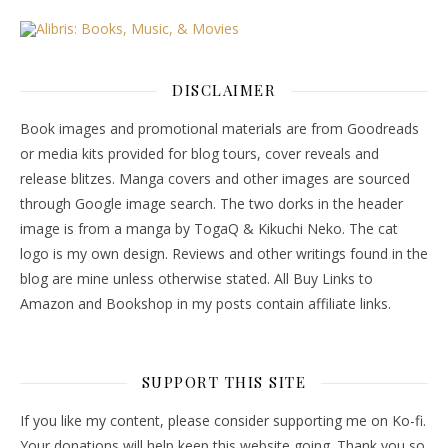
DISCLAIMER
Book images and promotional materials are from Goodreads
or media kits provided for blog tours, cover reveals and
release blitzes. Manga covers and other images are sourced
through Google image search. The two dorks in the header
image is from a manga by TogaQ & Kikuchi Neko. The cat
logo is my own design. Reviews and other writings found in the
blog are mine unless otherwise stated. All Buy Links to
Amazon and Bookshop in my posts contain affiliate links.
SUPPORT THIS SITE
If you like my content, please consider supporting me on Ko-fi.
Your donations will help keep this website going. Thank you so