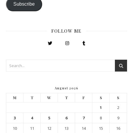
Subscribe
FOLLOW ME
August 2026
M
T
W
T
F
S
S
1
2
3
4
5
6
7
8
9
10
11
12
13
14
15
16