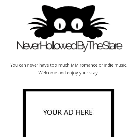
You can never have too much MM romance or indie music.
Welcome and enjoy your stay!