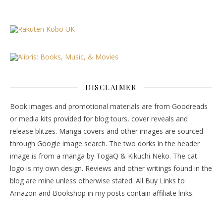
DISCLAIMER
Book images and promotional materials are from Goodreads
or media kits provided for blog tours, cover reveals and
release blitzes. Manga covers and other images are sourced
through Google image search. The two dorks in the header
image is from a manga by TogaQ & Kikuchi Neko. The cat
logo is my own design. Reviews and other writings found in the
blog are mine unless otherwise stated. All Buy Links to
Amazon and Bookshop in my posts contain affiliate links.