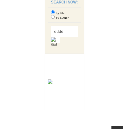
SEARCH NOW:
by title
by author