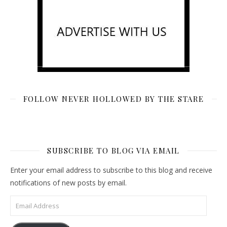
FOLLOW NEVER HOLLOWED BY THE STARE
SUBSCRIBE TO BLOG VIA EMAIL
Enter your email address to subscribe to this blog and receive
notifications of new posts by email.
Email Address