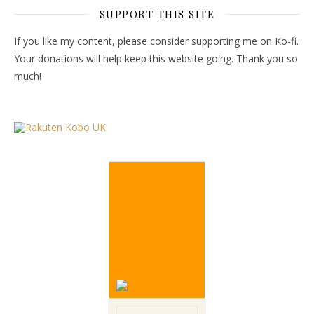
SUPPORT THIS SITE
If you like my content, please consider supporting me on Ko-fi.
Your donations will help keep this website going. Thank you so
much!