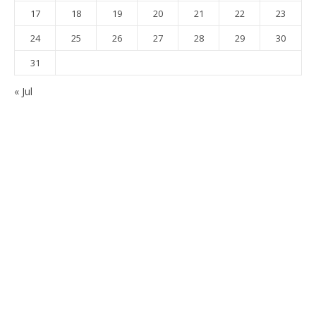
17
18
19
20
21
22
23
24
25
26
27
28
29
30
31
« Jul