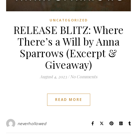
UNCATEGORIZED
RELEASE BLITZ: Where
There’s a Will by Anna
Sparrows (Excerpt &
Giveaway)
August 4, 2023
/
No Comments
READ MORE
neverhollowed