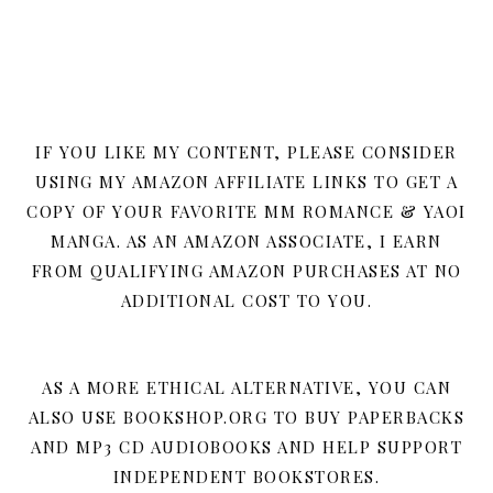
IF YOU LIKE MY CONTENT, PLEASE CONSIDER
USING MY AMAZON AFFILIATE LINKS TO GET A
COPY OF YOUR FAVORITE MM ROMANCE & YAOI
MANGA. AS AN AMAZON ASSOCIATE, I EARN
FROM QUALIFYING AMAZON PURCHASES AT NO
ADDITIONAL COST TO YOU.
AS A MORE ETHICAL ALTERNATIVE, YOU CAN
ALSO USE BOOKSHOP.ORG TO BUY PAPERBACKS
AND MP3 CD AUDIOBOOKS AND HELP SUPPORT
INDEPENDENT BOOKSTORES.