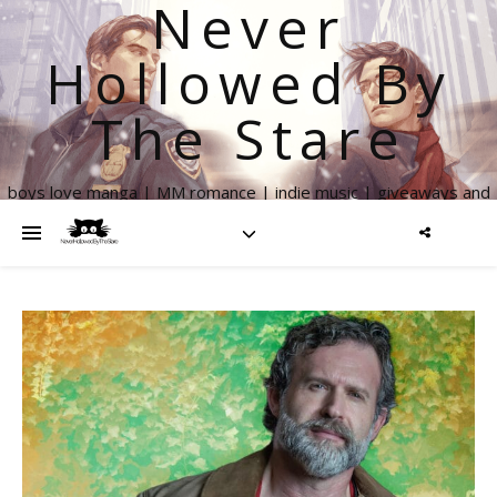
Never
Hollowed By
The Stare
boys love manga | MM romance | indie music | giveaways and
more