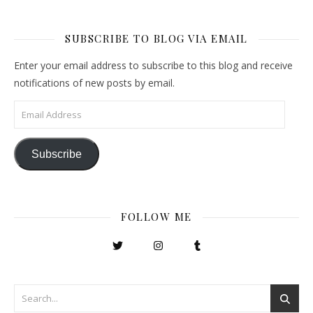
SUBSCRIBE TO BLOG VIA EMAIL
Enter your email address to subscribe to this blog and receive
notifications of new posts by email.
Email Address
Subscribe
FOLLOW ME