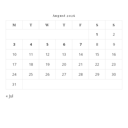
August 2026
M
T
W
T
F
S
S
1
2
3
4
5
6
7
8
9
10
11
12
13
14
15
16
17
18
19
20
21
22
23
24
25
26
27
28
29
30
31
« Jul