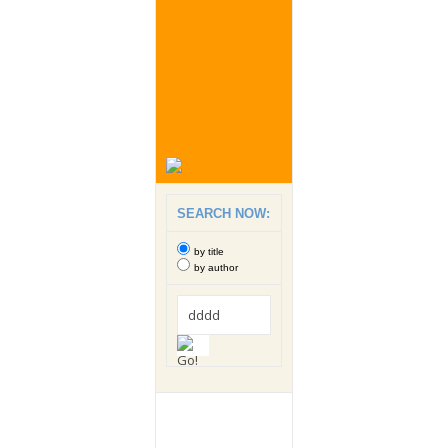
SEARCH NOW:
by title
by author