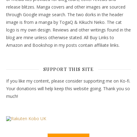
release blitzes. Manga covers and other images are sourced
through Google image search. The two dorks in the header
image is from a manga by TogaQ & Kikuchi Neko. The cat
logo is my own design. Reviews and other writings found in the
blog are mine unless otherwise stated. All Buy Links to
Amazon and Bookshop in my posts contain affiliate links.
SUPPORT THIS SITE
If you like my content, please consider supporting me on Ko-fi.
Your donations will help keep this website going. Thank you so
much!