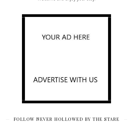
FOLLOW NEVER HOLLOWED BY THE STARE