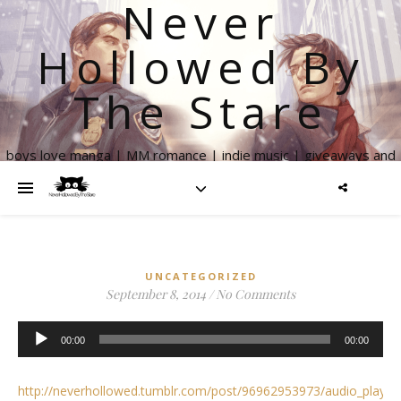
Never
Hollowed By
The Stare
boys love manga | MM romance | indie music | giveaways and
more
UNCATEGORIZED
September 8, 2014
/
No Comments
Audio
00:00
00:00
Player
http://neverhollowed.tumblr.com/post/96962953973/audio_playe