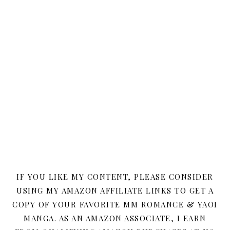
IF YOU LIKE MY CONTENT, PLEASE CONSIDER
USING MY AMAZON AFFILIATE LINKS TO GET A
COPY OF YOUR FAVORITE MM ROMANCE & YAOI
MANGA. AS AN AMAZON ASSOCIATE, I EARN