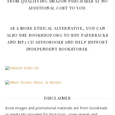
FROM QUALIFYING AMAZON PURCHASES AT NO
ADDITIONAL COST TO YOU.
AS A MORE ETHICAL ALTERNATIVE, YOU CAN
ALSO USE BOOKSHOP.ORG TO BUY PAPERBACKS
AND MP3 CD AUDIOBOOKS AND HELP SUPPORT
INDEPENDENT BOOKSTORES.
DISCLAIMER
Book images and promotional materials are from Goodreads
or media kits provided for blog tours, cover reveals and