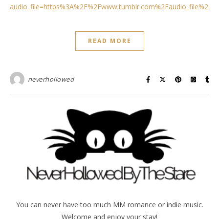
audio_file=https%3A%2F%2Fwww.tumblr.com%2Faudio_file%2Fn
READ MORE
neverhollowed
You can never have too much MM romance or indie music.
Welcome and enjoy your stay!