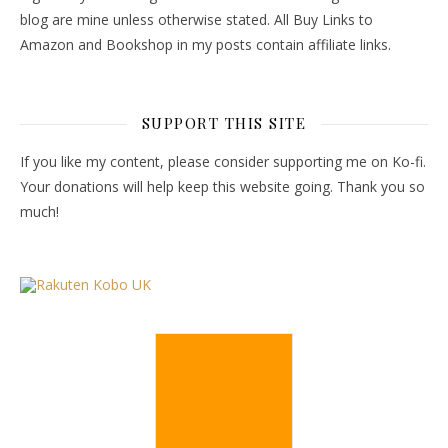
blog are mine unless otherwise stated. All Buy Links to
Amazon and Bookshop in my posts contain affiliate links.
SUPPORT THIS SITE
If you like my content, please consider supporting me on Ko-fi.
Your donations will help keep this website going. Thank you so
much!