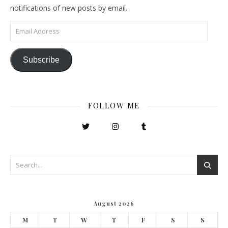
notifications of new posts by email.
Email Address
Subscribe
FOLLOW ME
August 2026
M
T
W
T
F
S
S