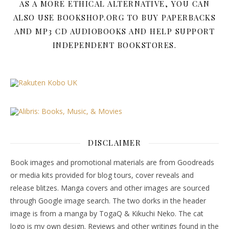
AS A MORE ETHICAL ALTERNATIVE, YOU CAN
ALSO USE BOOKSHOP.ORG TO BUY PAPERBACKS
AND MP3 CD AUDIOBOOKS AND HELP SUPPORT
INDEPENDENT BOOKSTORES.
DISCLAIMER
Book images and promotional materials are from Goodreads
or media kits provided for blog tours, cover reveals and
release blitzes. Manga covers and other images are sourced
through Google image search. The two dorks in the header
image is from a manga by TogaQ & Kikuchi Neko. The cat
logo is my own design. Reviews and other writings found in the