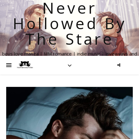
Never
Hollowed By
The Stare
boys love manga | MM romance | indie music | giveaways and
more