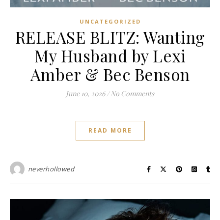
UNCATEGORIZED
RELEASE BLITZ: Wanting
My Husband by Lexi
Amber & Bec Benson
June 10, 2026
/
No Comments
READ MORE
neverhollowed