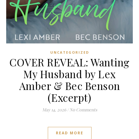
UNCATEGORIZED
COVER REVEAL: Wanting
My Husband by Lex
Amber & Bec Benson
(Excerpt)
May 14, 2026
/
No Comments
READ MORE