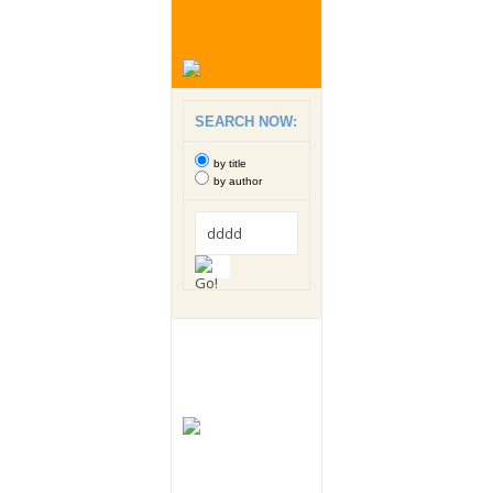
SEARCH NOW:
by title
by author