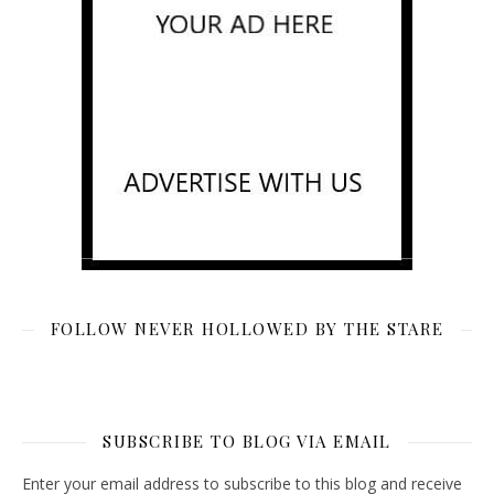
FOLLOW NEVER HOLLOWED BY THE STARE
SUBSCRIBE TO BLOG VIA EMAIL
Enter your email address to subscribe to this blog and receive