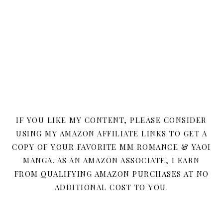
IF YOU LIKE MY CONTENT, PLEASE CONSIDER
USING MY AMAZON AFFILIATE LINKS TO GET A
COPY OF YOUR FAVORITE MM ROMANCE & YAOI
MANGA. AS AN AMAZON ASSOCIATE, I EARN
FROM QUALIFYING AMAZON PURCHASES AT NO
ADDITIONAL COST TO YOU.