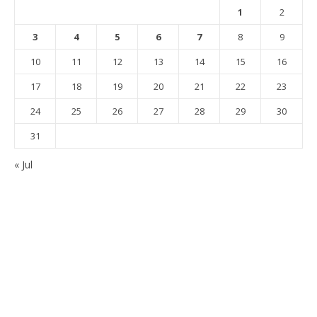
1
2
3
4
5
6
7
8
9
10
11
12
13
14
15
16
17
18
19
20
21
22
23
24
25
26
27
28
29
30
31
« Jul