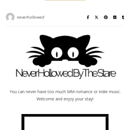
neverhollowed
You can never have too much MM romance or indie music.
Welcome and enjoy your stay!