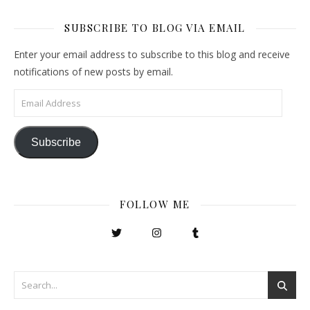
SUBSCRIBE TO BLOG VIA EMAIL
Enter your email address to subscribe to this blog and receive
notifications of new posts by email.
Email Address
Subscribe
FOLLOW ME