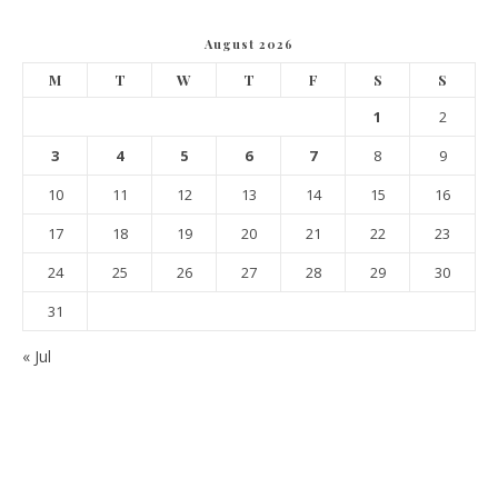
August 2026
M
T
W
T
F
S
S
1
2
3
4
5
6
7
8
9
10
11
12
13
14
15
16
17
18
19
20
21
22
23
24
25
26
27
28
29
30
31
« Jul