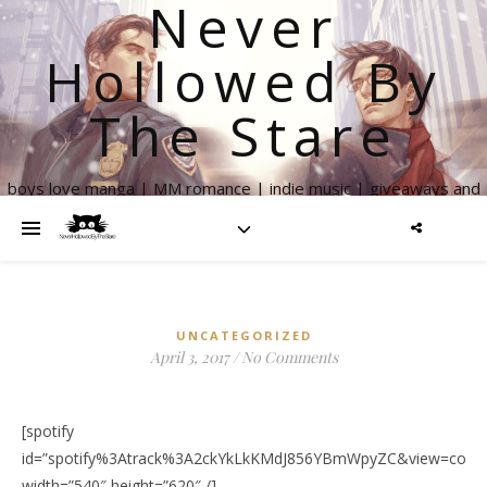
Never
Hollowed By
The Stare
boys love manga | MM romance | indie music | giveaways and
more
UNCATEGORIZED
April 3, 2017
/
No Comments
[spotify
id=”spotify%3Atrack%3A2ckYkLkKMdJ856YBmWpyZC&view=cover
width=”540″ height=”620″ /]