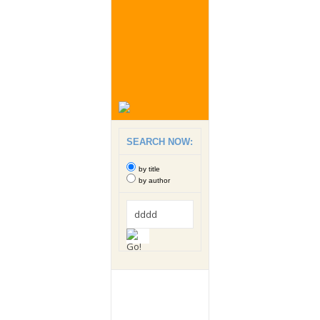
SEARCH NOW:
by title
by author