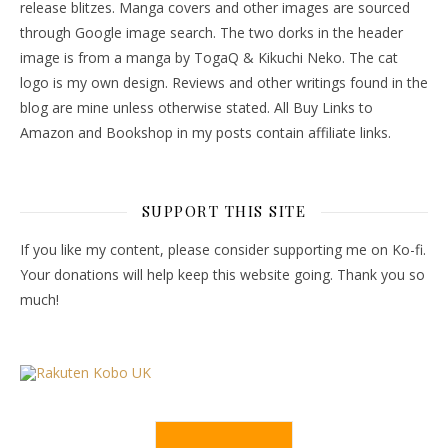
release blitzes. Manga covers and other images are sourced
through Google image search. The two dorks in the header
image is from a manga by TogaQ & Kikuchi Neko. The cat
logo is my own design. Reviews and other writings found in the
blog are mine unless otherwise stated. All Buy Links to
Amazon and Bookshop in my posts contain affiliate links.
SUPPORT THIS SITE
If you like my content, please consider supporting me on Ko-fi.
Your donations will help keep this website going. Thank you so
much!