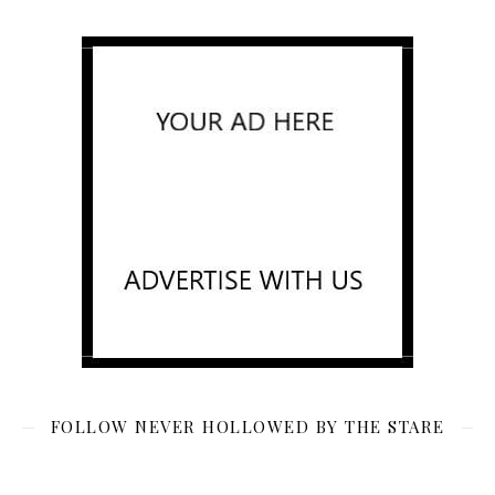
FOLLOW NEVER HOLLOWED BY THE STARE