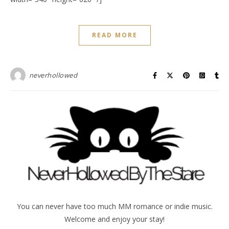
READ MORE
neverhollowed
You can never have too much MM romance or indie music.
Welcome and enjoy your stay!