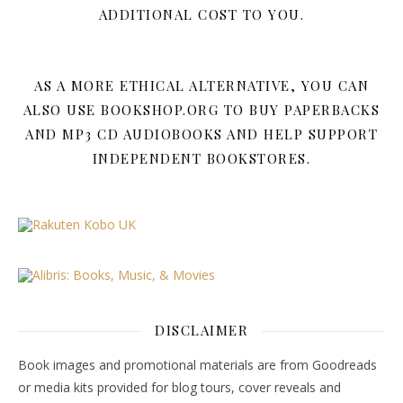
ADDITIONAL COST TO YOU.
AS A MORE ETHICAL ALTERNATIVE, YOU CAN
ALSO USE BOOKSHOP.ORG TO BUY PAPERBACKS
AND MP3 CD AUDIOBOOKS AND HELP SUPPORT
INDEPENDENT BOOKSTORES.
DISCLAIMER
Book images and promotional materials are from Goodreads
or media kits provided for blog tours, cover reveals and