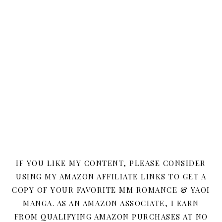
IF YOU LIKE MY CONTENT, PLEASE CONSIDER
USING MY AMAZON AFFILIATE LINKS TO GET A
COPY OF YOUR FAVORITE MM ROMANCE & YAOI
MANGA. AS AN AMAZON ASSOCIATE, I EARN
FROM QUALIFYING AMAZON PURCHASES AT NO