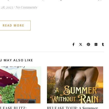
28, 2023
/
No Comments
READ MORE
U MAY ALSO LIKE
LEASE BLITZ:
RELEASE TOUR: A Summer