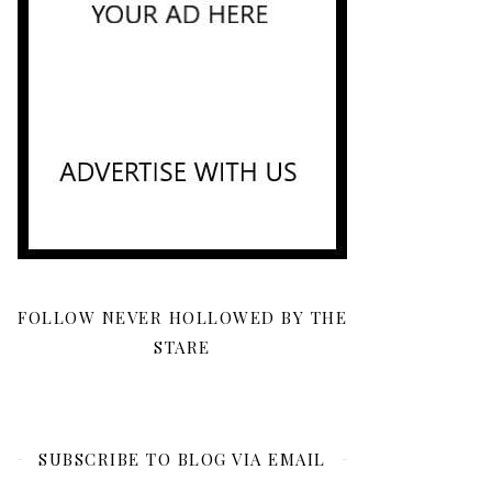
FOLLOW NEVER HOLLOWED BY THE
STARE
SUBSCRIBE TO BLOG VIA EMAIL