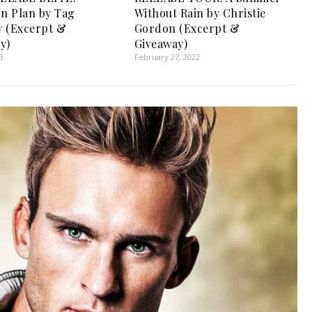
on Plan by Tag
Without Rain by Christie
 (Excerpt &
Gordon (Excerpt &
y)
Giveaway)
3
February 27, 2022