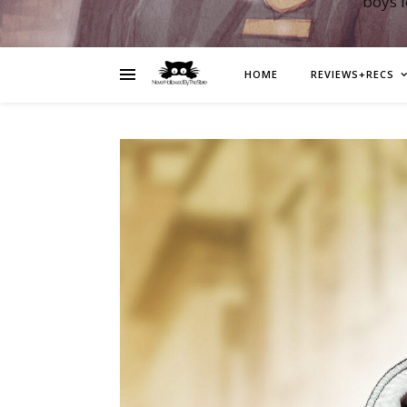
boys 
HOME
REVIEWS+RECS