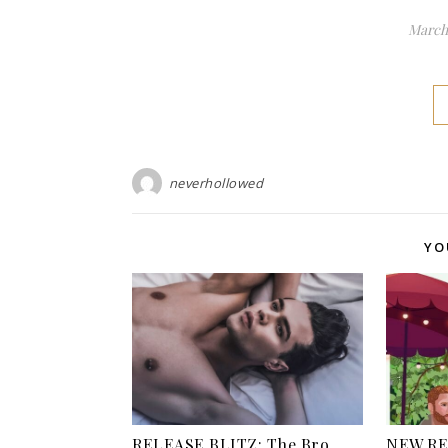
March 
neverhollowed
YO
RELEASE BLITZ: The Bro
NEW RE