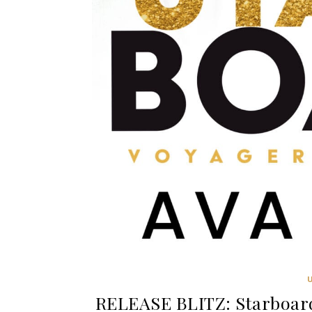
RELEASE BLITZ: Starboard