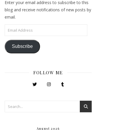
Enter your email address to subscribe to this
blog and receive notifications of new posts by
email.
Email Address
Subscribe
FOLLOW ME
August 2026