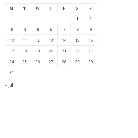
M
T
W
T
F
S
S
1
2
3
4
5
6
7
8
9
10
11
12
13
14
15
16
17
18
19
20
21
22
23
24
25
26
27
28
29
30
31
« Jul