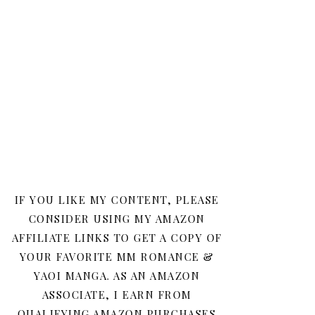
IF YOU LIKE MY CONTENT, PLEASE
CONSIDER USING MY AMAZON
AFFILIATE LINKS TO GET A COPY OF
YOUR FAVORITE MM ROMANCE &
YAOI MANGA. AS AN AMAZON
ASSOCIATE, I EARN FROM
QUALIFYING AMAZON PURCHASES