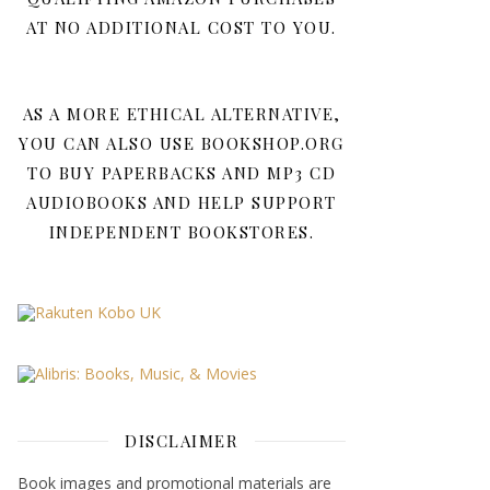
AT NO ADDITIONAL COST TO YOU.
AS A MORE ETHICAL ALTERNATIVE,
YOU CAN ALSO USE BOOKSHOP.ORG
TO BUY PAPERBACKS AND MP3 CD
AUDIOBOOKS AND HELP SUPPORT
INDEPENDENT BOOKSTORES.
DISCLAIMER
Book images and promotional materials are