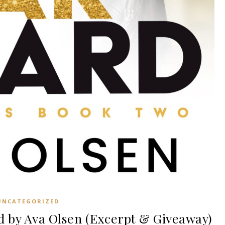
UNCATEGORIZED
 by Ava Olsen (Excerpt & Giveaway)