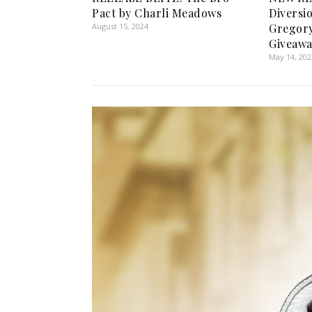
Pact by Charli Meadows
Diversi
August 15, 2024
Gregory
Giveawa
May 14, 202