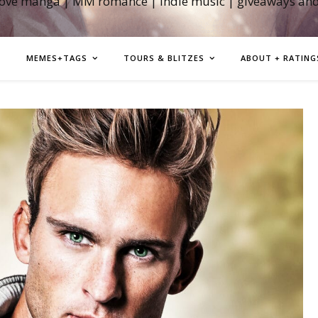
love manga | MM romance | indie music | giveaways an
MEMES+TAGS
TOURS & BLITZES
ABOUT + RATING