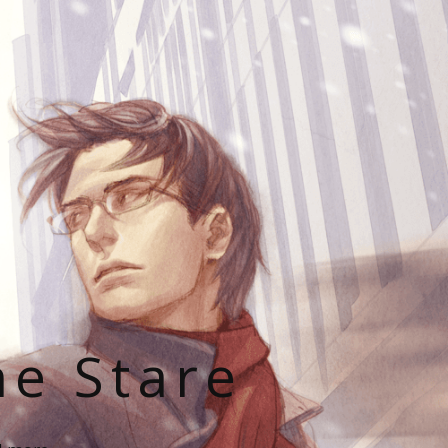
he Stare