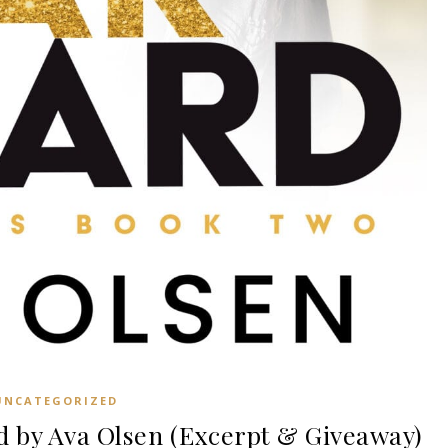
UNCATEGORIZED
 by Ava Olsen (Excerpt & Giveaway)