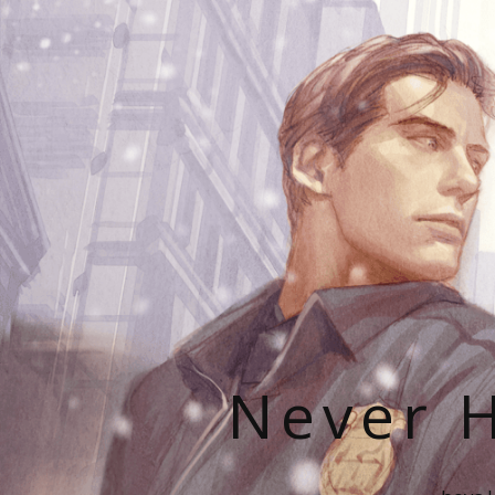
Never H