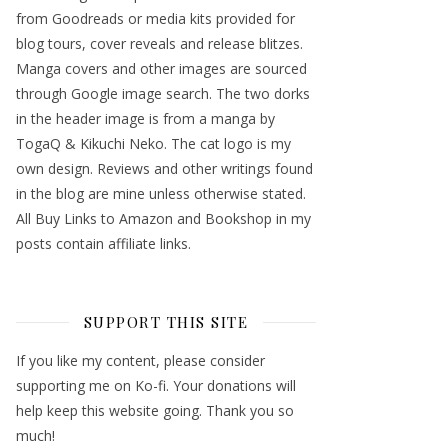
from Goodreads or media kits provided for
blog tours, cover reveals and release blitzes.
Manga covers and other images are sourced
through Google image search. The two dorks
in the header image is from a manga by
TogaQ & Kikuchi Neko. The cat logo is my
own design. Reviews and other writings found
in the blog are mine unless otherwise stated.
All Buy Links to Amazon and Bookshop in my
posts contain affiliate links.
SUPPORT THIS SITE
If you like my content, please consider
supporting me on Ko-fi. Your donations will
help keep this website going. Thank you so
much!