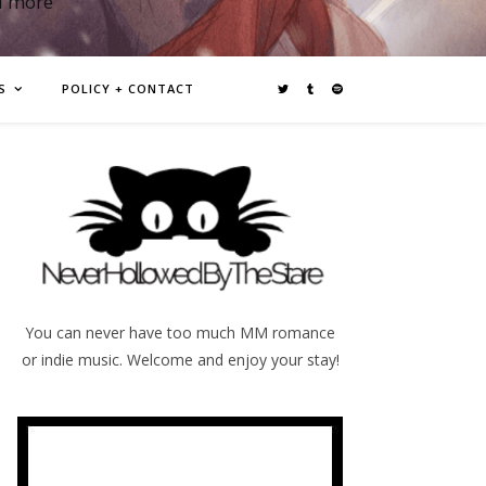
d more
S
POLICY + CONTACT
You can never have too much MM romance
or indie music. Welcome and enjoy your stay!