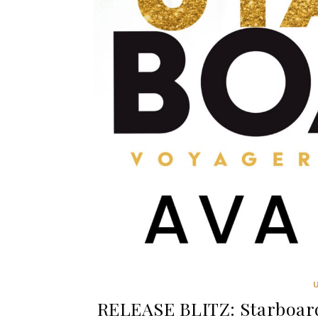
RELEASE BLITZ: Starboard