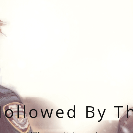
ollowed By T