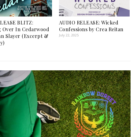
LEASE BLITZ:
AUDIO RELEASE: Wicked
g Over In Cedarwood
Confessions by Crea Reitan
n Slayer (Excerpt &
July 22, 2025
y)
1