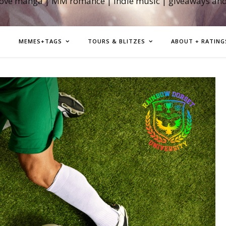
love manga | MM romance | indie music | giveaways an
MEMES+TAGS
TOURS & BLITZES
ABOUT + RATING