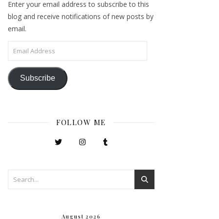
Enter your email address to subscribe to this
blog and receive notifications of new posts by
email.
Email Address
Subscribe
FOLLOW ME
August 2026