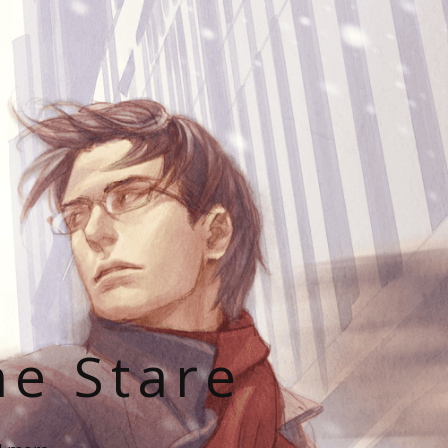
he Stare