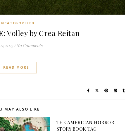
UNCATEGORIZED
 Volley by Crea Reitan
17, 2025
/
No Comments
READ MORE
U MAY ALSO LIKE
THE AMERICAN HORROR
STORY BOOK TAG