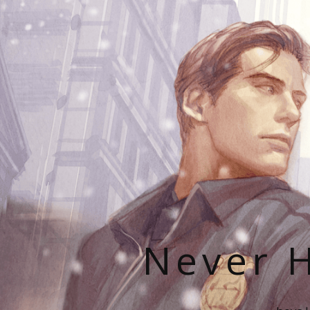
Never H