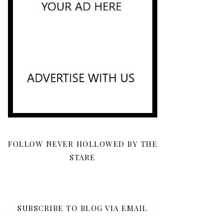
FOLLOW NEVER HOLLOWED BY THE
STARE
SUBSCRIBE TO BLOG VIA EMAIL