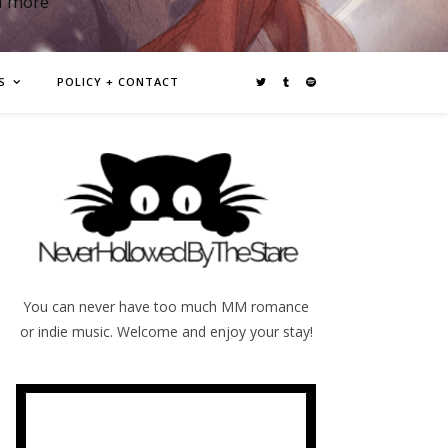
d more
S
POLICY + CONTACT
You can never have too much MM romance
or indie music. Welcome and enjoy your stay!