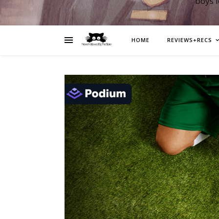
boys 
HOME
REVIEWS+RECS