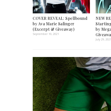
COVER REVEAL: Spellbound
NEW RE
by Ava Marie Salinger
Startin
(Excerpt & Giveaway)
by Mega
September 10, 2021
Giveawa
July 29, 202