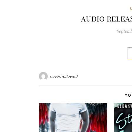
AUDIO RELEASE
Septembe
neverhollowed
YO