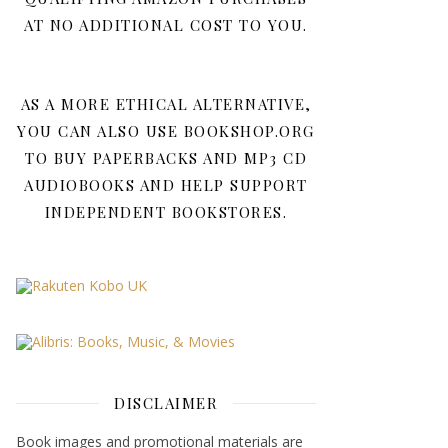
AT NO ADDITIONAL COST TO YOU.
AS A MORE ETHICAL ALTERNATIVE,
YOU CAN ALSO USE BOOKSHOP.ORG
TO BUY PAPERBACKS AND MP3 CD
AUDIOBOOKS AND HELP SUPPORT
INDEPENDENT BOOKSTORES.
DISCLAIMER
Book images and promotional materials are