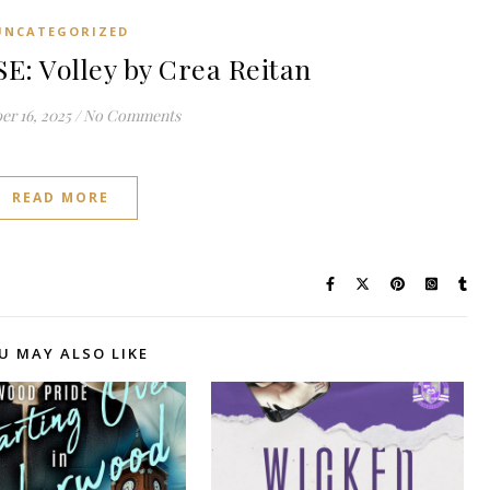
UNCATEGORIZED
: Volley by Crea Reitan
r 16, 2025
/
No Comments
READ MORE
U MAY ALSO LIKE