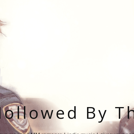
ollowed By T