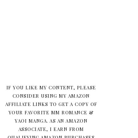
IF YOU LIKE MY CONTENT, PLEASE
CONSIDER USING MY AMAZON
AFFILIATE LINKS TO GET A COPY OF
YOUR FAVORITE MM ROMANCE &
YAOI MANGA. AS AN AMAZON
ASSOCIATE, I EARN FROM
QUALIFYING AMAZON PURCHASES