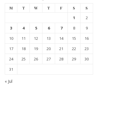
M
T
W
T
F
S
S
1
2
3
4
5
6
7
8
9
10
11
12
13
14
15
16
17
18
19
20
21
22
23
24
25
26
27
28
29
30
31
« Jul