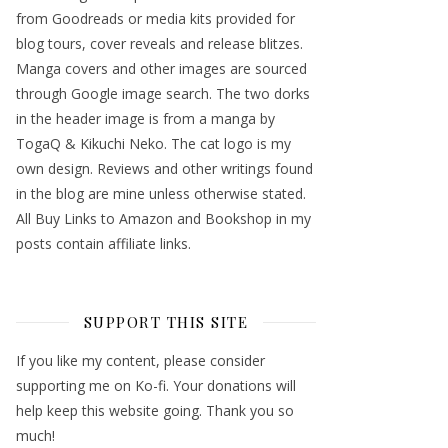
from Goodreads or media kits provided for
blog tours, cover reveals and release blitzes.
Manga covers and other images are sourced
through Google image search. The two dorks
in the header image is from a manga by
TogaQ & Kikuchi Neko. The cat logo is my
own design. Reviews and other writings found
in the blog are mine unless otherwise stated.
All Buy Links to Amazon and Bookshop in my
posts contain affiliate links.
SUPPORT THIS SITE
If you like my content, please consider
supporting me on Ko-fi. Your donations will
help keep this website going. Thank you so
much!