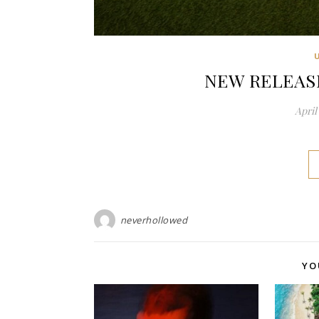
NEW RELEASE:
April 
neverhollowed
YO