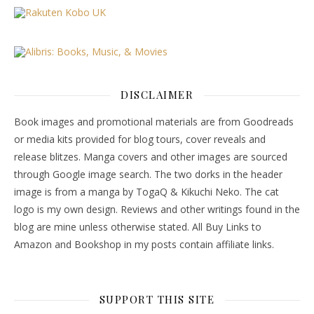
DISCLAIMER
Book images and promotional materials are from Goodreads
or media kits provided for blog tours, cover reveals and
release blitzes. Manga covers and other images are sourced
through Google image search. The two dorks in the header
image is from a manga by TogaQ & Kikuchi Neko. The cat
logo is my own design. Reviews and other writings found in the
blog are mine unless otherwise stated. All Buy Links to
Amazon and Bookshop in my posts contain affiliate links.
SUPPORT THIS SITE