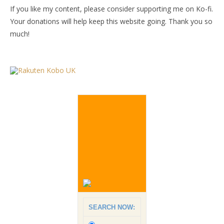
If you like my content, please consider supporting me on Ko-fi.
Your donations will help keep this website going. Thank you so
much!
SEARCH NOW: