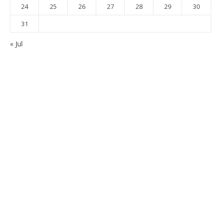
24
25
26
27
28
29
30
31
« Jul