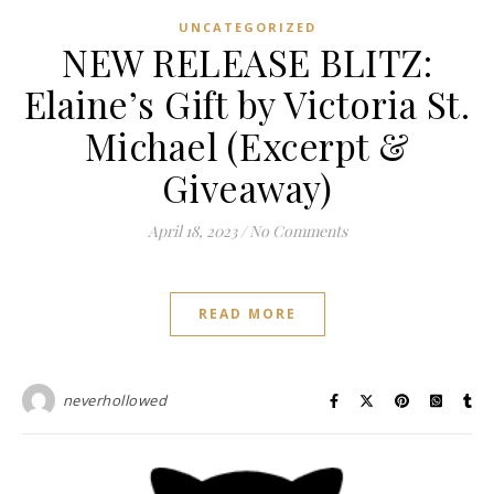
UNCATEGORIZED
NEW RELEASE BLITZ:
Elaine’s Gift by Victoria St.
Michael (Excerpt &
Giveaway)
April 18, 2023
/
No Comments
READ MORE
neverhollowed