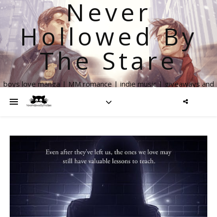
Never
Hollowed By
The Stare
boys love manga | MM romance | indie music | giveaways and
more