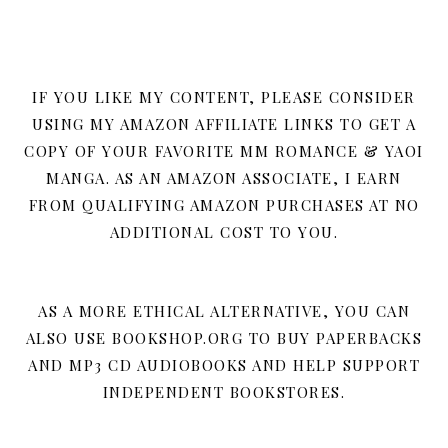
IF YOU LIKE MY CONTENT, PLEASE CONSIDER
USING MY AMAZON AFFILIATE LINKS TO GET A
COPY OF YOUR FAVORITE MM ROMANCE & YAOI
MANGA. AS AN AMAZON ASSOCIATE, I EARN
FROM QUALIFYING AMAZON PURCHASES AT NO
ADDITIONAL COST TO YOU.
AS A MORE ETHICAL ALTERNATIVE, YOU CAN
ALSO USE BOOKSHOP.ORG TO BUY PAPERBACKS
AND MP3 CD AUDIOBOOKS AND HELP SUPPORT
INDEPENDENT BOOKSTORES.