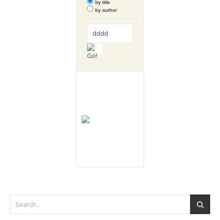
by title
by author