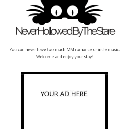
You can never have too much MM romance or indie music.
Welcome and enjoy your stay!