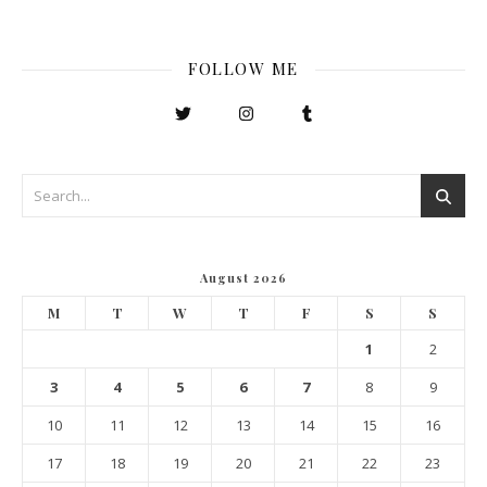
FOLLOW ME
August 2026
M
T
W
T
F
S
S
1
2
3
4
5
6
7
8
9
10
11
12
13
14
15
16
17
18
19
20
21
22
23