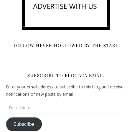
FOLLOW NEVER HOLLOWED BY THE STARE
SUBSCRIBE TO BLOG VIA EMAIL
Enter your email address to subscribe to this blog and receive
notifications of new posts by email.
Email Address
Subscribe