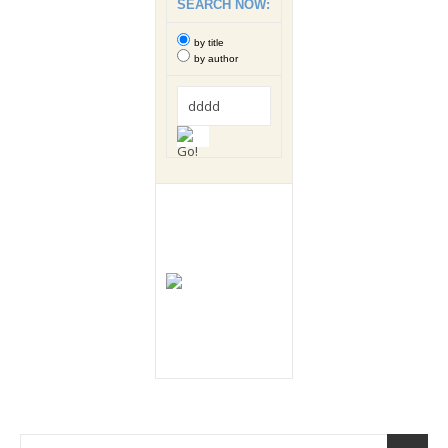
SEARCH NOW:
by title
by author