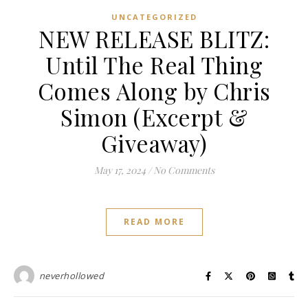
UNCATEGORIZED
NEW RELEASE BLITZ:
Until The Real Thing
Comes Along by Chris
Simon (Excerpt &
Giveaway)
May 17, 2024
/
No Comments
READ MORE
neverhollowed