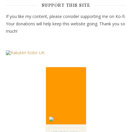
SUPPORT THIS SITE
If you like my content, please consider supporting me on Ko-fi.
Your donations will help keep this website going. Thank you so
much!