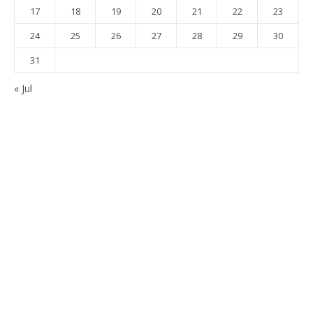
17
18
19
20
21
22
23
24
25
26
27
28
29
30
31
« Jul