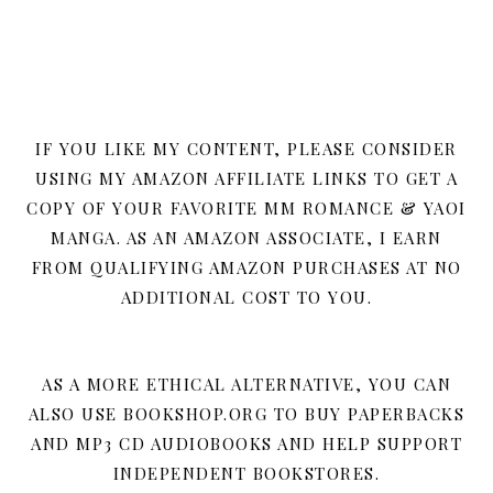
IF YOU LIKE MY CONTENT, PLEASE CONSIDER
USING MY AMAZON AFFILIATE LINKS TO GET A
COPY OF YOUR FAVORITE MM ROMANCE & YAOI
MANGA. AS AN AMAZON ASSOCIATE, I EARN
FROM QUALIFYING AMAZON PURCHASES AT NO
ADDITIONAL COST TO YOU.
AS A MORE ETHICAL ALTERNATIVE, YOU CAN
ALSO USE BOOKSHOP.ORG TO BUY PAPERBACKS
AND MP3 CD AUDIOBOOKS AND HELP SUPPORT
INDEPENDENT BOOKSTORES.