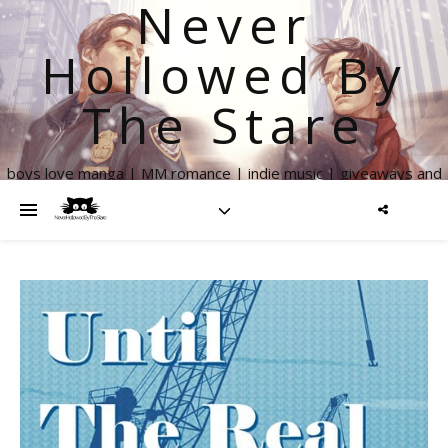
Never
Hollowed By
The Stare
boys love manga | MM romance | indie music | giveaways and
more