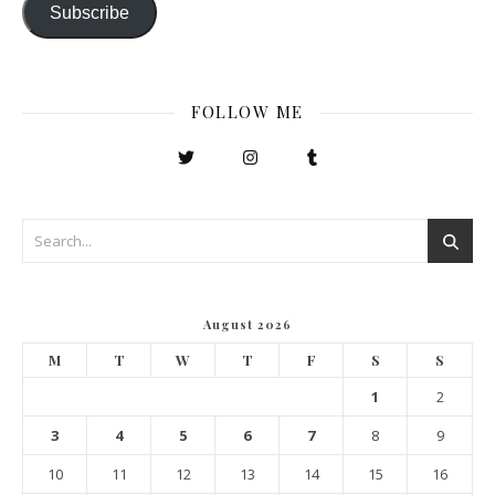
Subscribe
FOLLOW ME
August 2026
M
T
W
T
F
S
S
1
2
3
4
5
6
7
8
9
10
11
12
13
14
15
16