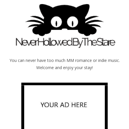
You can never have too much MM romance or indie music.
Welcome and enjoy your stay!