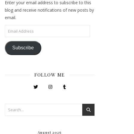
Enter your email address to subscribe to this
blog and receive notifications of new posts by
email.
Email Address
Subscribe
FOLLOW ME
August 2026