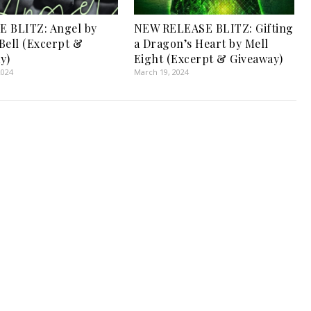
 BLITZ: Angel by
NEW RELEASE BLITZ: Gifting
Bell (Excerpt &
a Dragon’s Heart by Mell
y)
Eight (Excerpt & Giveaway)
2024
March 19, 2024