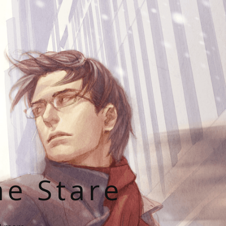
he Stare