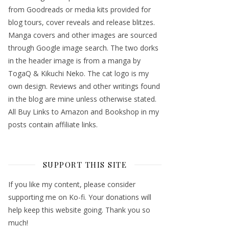
from Goodreads or media kits provided for
blog tours, cover reveals and release blitzes.
Manga covers and other images are sourced
through Google image search. The two dorks
in the header image is from a manga by
TogaQ & Kikuchi Neko. The cat logo is my
own design. Reviews and other writings found
in the blog are mine unless otherwise stated.
All Buy Links to Amazon and Bookshop in my
posts contain affiliate links.
SUPPORT THIS SITE
If you like my content, please consider
supporting me on Ko-fi. Your donations will
help keep this website going. Thank you so
much!