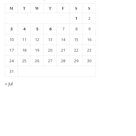
M
T
W
T
F
S
S
1
2
3
4
5
6
7
8
9
10
11
12
13
14
15
16
17
18
19
20
21
22
23
24
25
26
27
28
29
30
31
« Jul