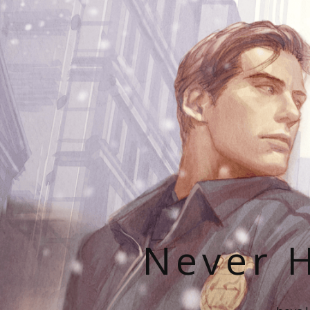
Never H