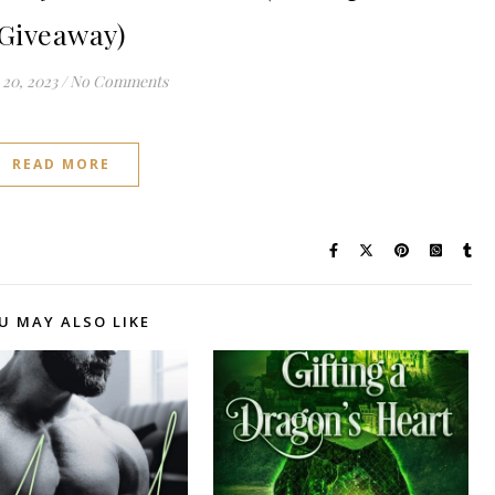
Giveaway)
20, 2023
/
No Comments
READ MORE
U MAY ALSO LIKE