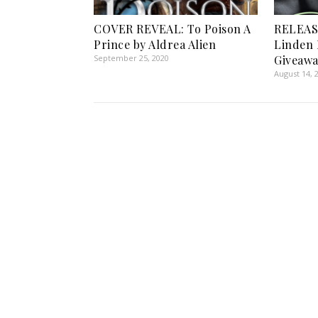
COVER REVEAL: To Poison A
RELEASE
Prince by Aldrea Alien
Linden 
September 25, 2020
Giveawa
August 14, 