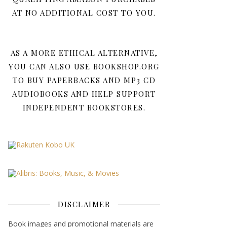
AT NO ADDITIONAL COST TO YOU.
AS A MORE ETHICAL ALTERNATIVE,
YOU CAN ALSO USE BOOKSHOP.ORG
TO BUY PAPERBACKS AND MP3 CD
AUDIOBOOKS AND HELP SUPPORT
INDEPENDENT BOOKSTORES.
DISCLAIMER
Book images and promotional materials are