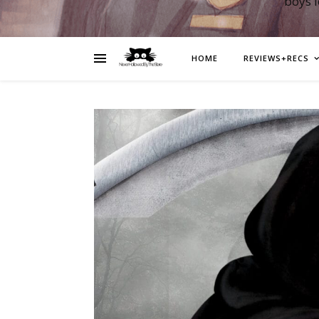
boys 
HOME
REVIEWS+RECS