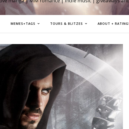
love manga | MM romance | indie music | giveaways an
MEMES+TAGS
TOURS & BLITZES
ABOUT + RATING