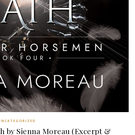
UNCATEGORIZED
h by Sienna Moreau (Excerpt &