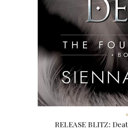
RELEASE BLITZ: Deat