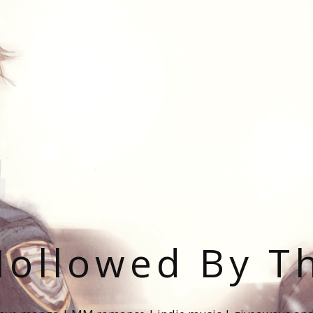
ollowed By T