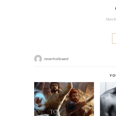
March 
neverhollowed
YO