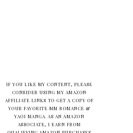
IF YOU LIKE MY CONTENT, PLEASE
CONSIDER USING MY AMAZON
AFFILIATE LINKS TO GET A COPY OF
YOUR FAVORITE MM ROMANCE &
YAOI MANGA. AS AN AMAZON
ASSOCIATE, I EARN FROM
QUALIFYING AMAZON PURCHASES