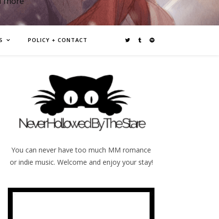
d more
S
POLICY + CONTACT
You can never have too much MM romance
or indie music. Welcome and enjoy your stay!