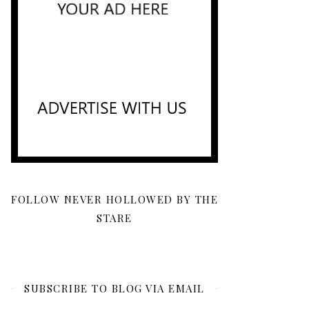
FOLLOW NEVER HOLLOWED BY THE
STARE
SUBSCRIBE TO BLOG VIA EMAIL