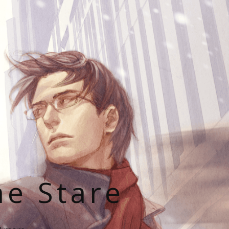
he Stare