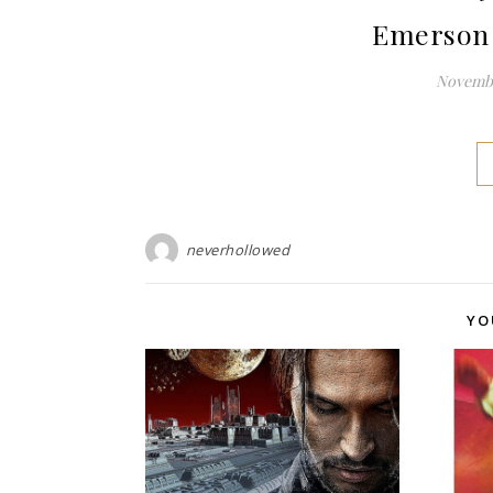
Emerson 
Novembe
neverhollowed
YO