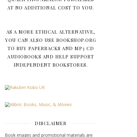
AT NO ADDITIONAL COST TO YOU.
AS A MORE ETHICAL ALTERNATIVE,
YOU CAN ALSO USE BOOKSHOP.ORG
TO BUY PAPERBACKS AND MP3 CD
AUDIOBOOKS AND HELP SUPPORT
INDEPENDENT BOOKSTORES.
DISCLAIMER
Book images and promotional materials are