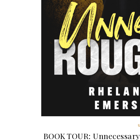
BOOK TOUR: Unnecessary