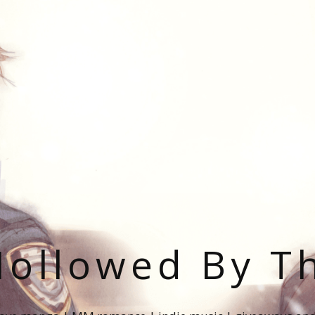
ollowed By T