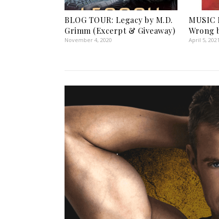
BLOG TOUR: Legacy by M.D.
MUSIC 
Grimm (Excerpt & Giveaway)
Wrong b
November 4, 2020
April 5, 202