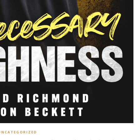
UNCATEGORIZED