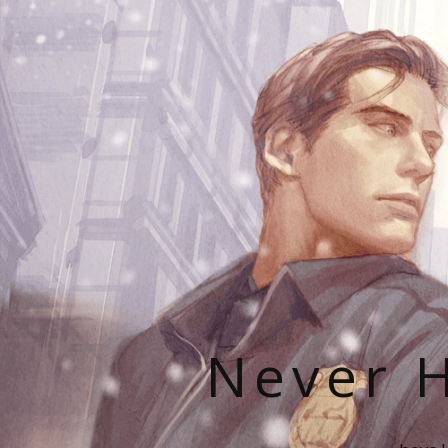
Never H