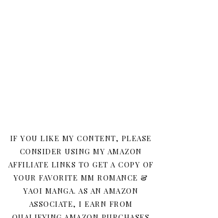
IF YOU LIKE MY CONTENT, PLEASE
CONSIDER USING MY AMAZON
AFFILIATE LINKS TO GET A COPY OF
YOUR FAVORITE MM ROMANCE &
YAOI MANGA. AS AN AMAZON
ASSOCIATE, I EARN FROM
QUALIFYING AMAZON PURCHASES