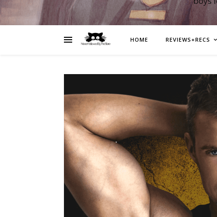
boys 
HOME
REVIEWS+RECS