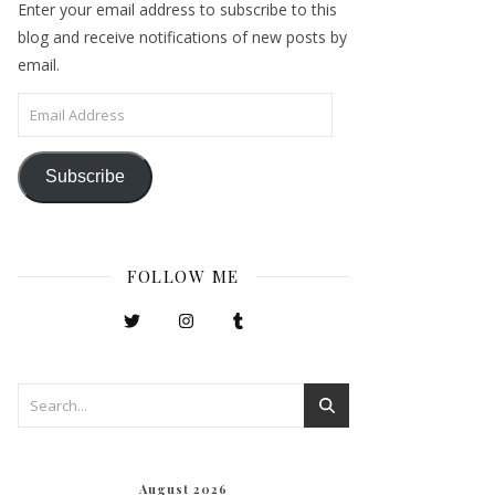
Enter your email address to subscribe to this
blog and receive notifications of new posts by
email.
Email Address
Subscribe
FOLLOW ME
August 2026