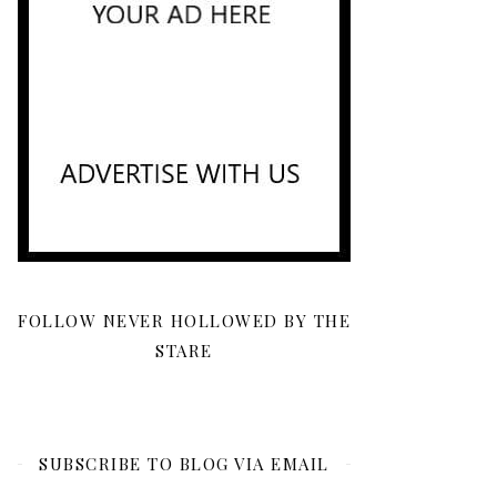
FOLLOW NEVER HOLLOWED BY THE
STARE
SUBSCRIBE TO BLOG VIA EMAIL