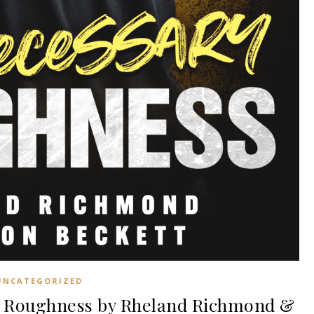
UNCATEGORIZED
 Roughness by Rheland Richmond &