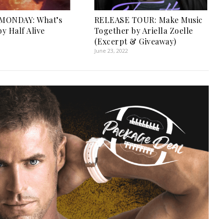
MONDAY: What’s
RELEASE TOUR: Make Music
y Half Alive
Together by Ariella Zoelle
1
(Excerpt & Giveaway)
June 23, 2022