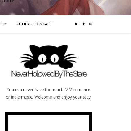
d more
S
POLICY + CONTACT
You can never have too much MM romance
or indie music. Welcome and enjoy your stay!