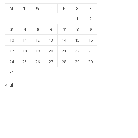
M
T
W
T
F
S
S
1
2
3
4
5
6
7
8
9
10
11
12
13
14
15
16
17
18
19
20
21
22
23
24
25
26
27
28
29
30
31
« Jul