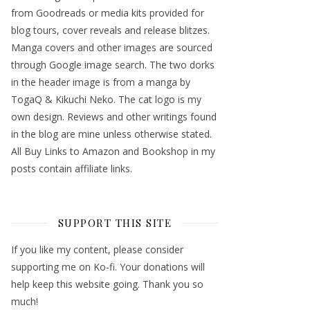
from Goodreads or media kits provided for
blog tours, cover reveals and release blitzes.
Manga covers and other images are sourced
through Google image search. The two dorks
in the header image is from a manga by
TogaQ & Kikuchi Neko. The cat logo is my
own design. Reviews and other writings found
in the blog are mine unless otherwise stated.
All Buy Links to Amazon and Bookshop in my
posts contain affiliate links.
SUPPORT THIS SITE
If you like my content, please consider
supporting me on Ko-fi. Your donations will
help keep this website going. Thank you so
much!