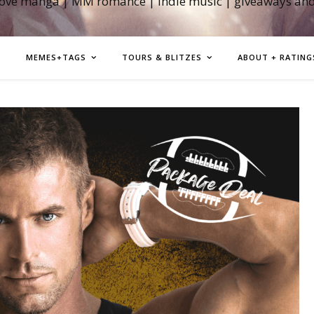
love manga | MM romance | indie music | giveaways an
MEMES+TAGS
TOURS & BLITZES
ABOUT + RATING