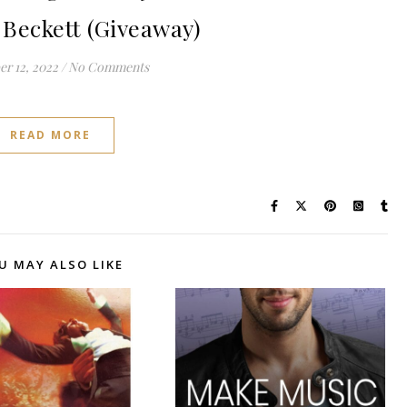
Beckett (Giveaway)
r 12, 2022
/
No Comments
READ MORE
U MAY ALSO LIKE