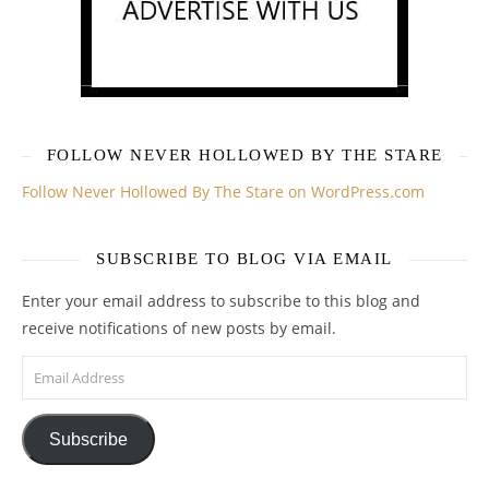
FOLLOW NEVER HOLLOWED BY THE STARE
Follow Never Hollowed By The Stare on WordPress.com
SUBSCRIBE TO BLOG VIA EMAIL
Enter your email address to subscribe to this blog and
receive notifications of new posts by email.
Email Address
Subscribe