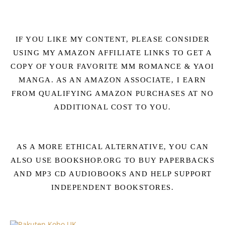
IF YOU LIKE MY CONTENT, PLEASE CONSIDER
USING MY AMAZON AFFILIATE LINKS TO GET A
COPY OF YOUR FAVORITE MM ROMANCE & YAOI
MANGA. AS AN AMAZON ASSOCIATE, I EARN
FROM QUALIFYING AMAZON PURCHASES AT NO
ADDITIONAL COST TO YOU.
AS A MORE ETHICAL ALTERNATIVE, YOU CAN
ALSO USE BOOKSHOP.ORG TO BUY PAPERBACKS
AND MP3 CD AUDIOBOOKS AND HELP SUPPORT
INDEPENDENT BOOKSTORES.