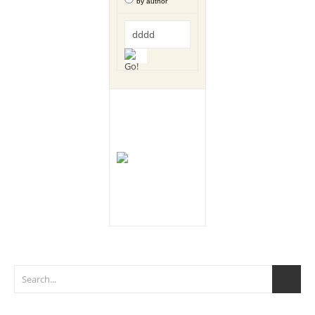
by author