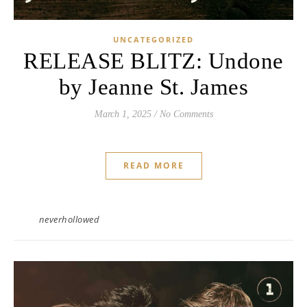
UNCATEGORIZED
RELEASE BLITZ: Undone
by Jeanne St. James
March 1, 2025
/
No Comments
READ MORE
neverhollowed