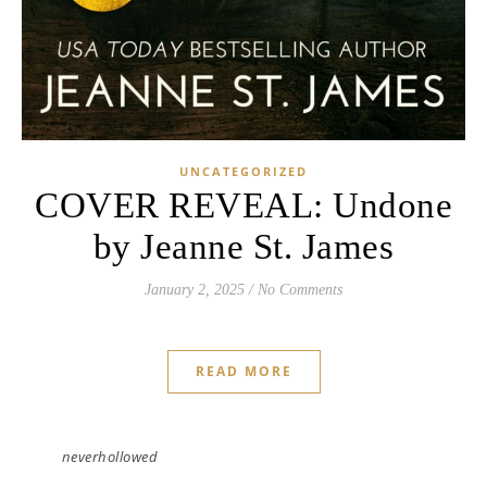
UNCATEGORIZED
COVER REVEAL: Undone
by Jeanne St. James
January 2, 2025
/
No Comments
READ MORE
neverhollowed