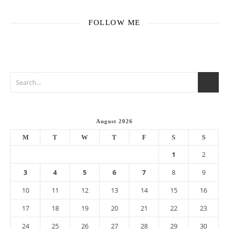
FOLLOW ME
August 2026
M
T
W
T
F
S
S
1
2
3
4
5
6
7
8
9
10
11
12
13
14
15
16
17
18
19
20
21
22
23
24
25
26
27
28
29
30