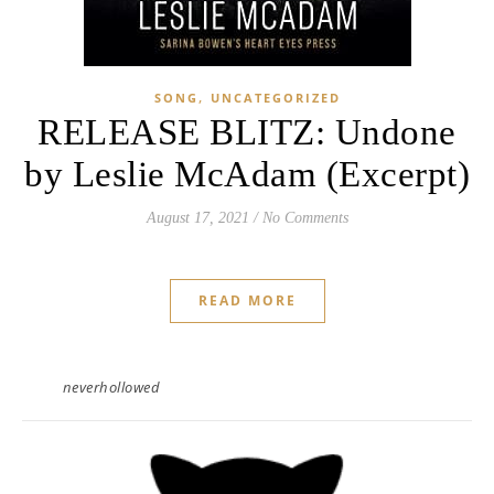
,
SONG
UNCATEGORIZED
RELEASE BLITZ: Undone
by Leslie McAdam (Excerpt)
August 17, 2021
/
No Comments
READ MORE
neverhollowed