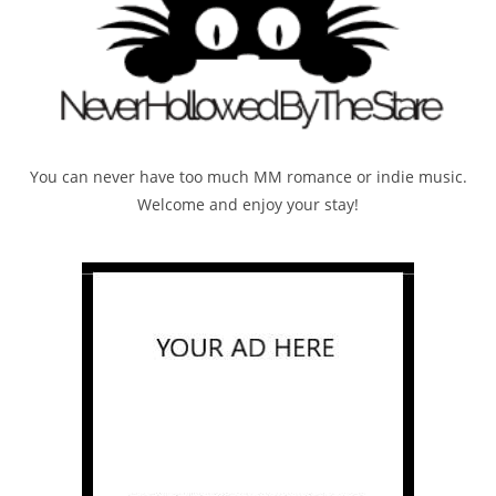
You can never have too much MM romance or indie music.
Welcome and enjoy your stay!