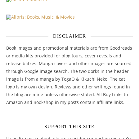
DISCLAIMER
Book images and promotional materials are from Goodreads
or media kits provided for blog tours, cover reveals and
release blitzes. Manga covers and other images are sourced
through Google image search. The two dorks in the header
image is from a manga by TogaQ & Kikuchi Neko. The cat
logo is my own design. Reviews and other writings found in
the blog are mine unless otherwise stated. All Buy Links to
Amazon and Bookshop in my posts contain affiliate links.
SUPPORT THIS SITE
If you like my content, please consider supporting me on Ko-