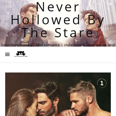
Never
Hollowed By
The Stare
boys love manga | MM romance | indie music | giveaways and
more