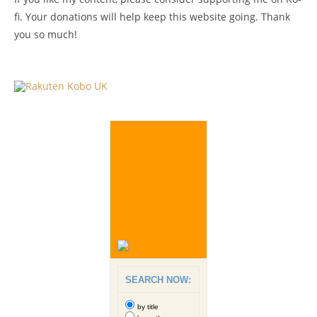
fi. Your donations will help keep this website going. Thank
you so much!
SEARCH NOW:
by title