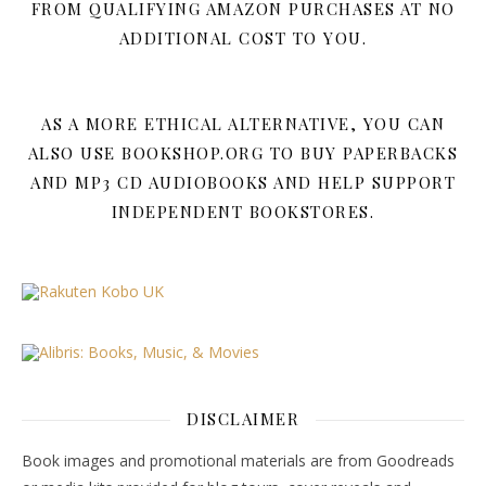
FROM QUALIFYING AMAZON PURCHASES AT NO
ADDITIONAL COST TO YOU.
AS A MORE ETHICAL ALTERNATIVE, YOU CAN
ALSO USE BOOKSHOP.ORG TO BUY PAPERBACKS
AND MP3 CD AUDIOBOOKS AND HELP SUPPORT
INDEPENDENT BOOKSTORES.
DISCLAIMER
Book images and promotional materials are from Goodreads