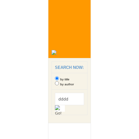
SEARCH NOW:
by title
by author