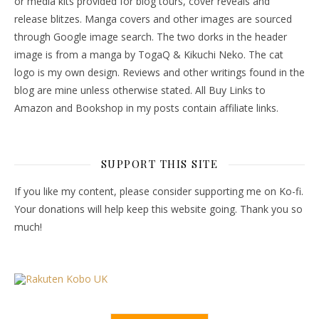
or media kits provided for blog tours, cover reveals and
release blitzes. Manga covers and other images are sourced
through Google image search. The two dorks in the header
image is from a manga by TogaQ & Kikuchi Neko. The cat
logo is my own design. Reviews and other writings found in the
blog are mine unless otherwise stated. All Buy Links to
Amazon and Bookshop in my posts contain affiliate links.
SUPPORT THIS SITE
If you like my content, please consider supporting me on Ko-fi.
Your donations will help keep this website going. Thank you so
much!