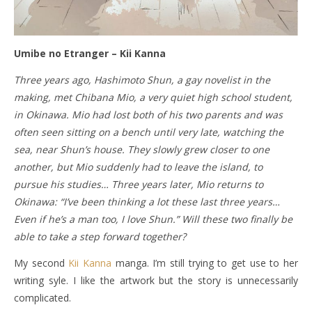
Umibe no Etranger – Kii Kanna
Three years ago, Hashimoto Shun, a gay novelist in the
making, met Chibana Mio, a very quiet high school student,
in Okinawa. Mio had lost both of his two parents and was
often seen sitting on a bench until very late, watching the
sea, near Shun’s house. They slowly grew closer to one
another, but Mio suddenly had to leave the island, to
pursue his studies… Three years later, Mio returns to
Okinawa: “I’ve been thinking a lot these last three years…
Even if he’s a man too, I love Shun.” Will these two finally be
able to take a step forward together?
My second
Kii Kanna
manga. I’m still trying to get use to her
writing syle. I like the artwork but the story is unnecessarily
complicated.