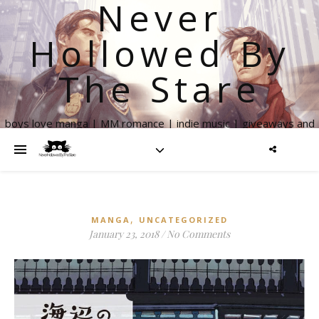
Never
Hollowed By
The Stare
boys love manga | MM romance | indie music | giveaways and
more
,
MANGA
UNCATEGORIZED
January 23, 2018
/
No Comments