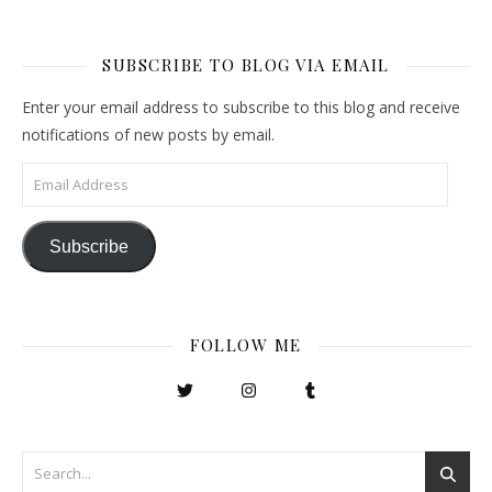
SUBSCRIBE TO BLOG VIA EMAIL
Enter your email address to subscribe to this blog and receive
notifications of new posts by email.
Email Address
Subscribe
FOLLOW ME