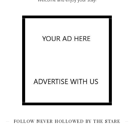
FOLLOW NEVER HOLLOWED BY THE STARE