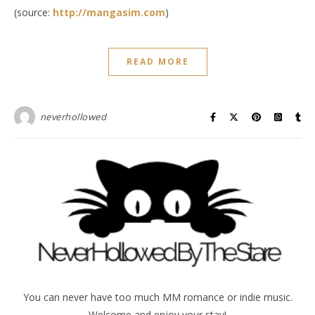
(source:
http://mangasim.com
)
READ MORE
neverhollowed
You can never have too much MM romance or indie music.
Welcome and enjoy your stay!