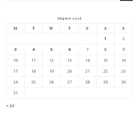
August 2026
M
T
W
T
F
S
S
1
2
3
4
5
6
7
8
9
10
11
12
13
14
15
16
17
18
19
20
21
22
23
24
25
26
27
28
29
30
31
« Jul