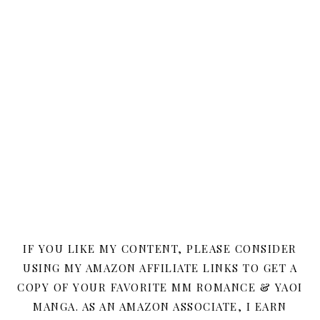
IF YOU LIKE MY CONTENT, PLEASE CONSIDER
USING MY AMAZON AFFILIATE LINKS TO GET A
COPY OF YOUR FAVORITE MM ROMANCE & YAOI
MANGA. AS AN AMAZON ASSOCIATE, I EARN