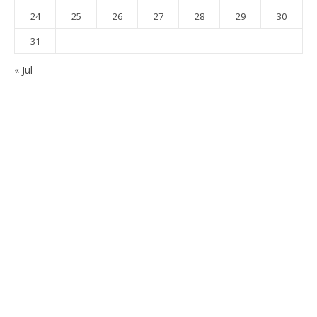
24
25
26
27
28
29
30
31
« Jul