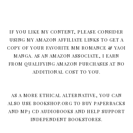
IF YOU LIKE MY CONTENT, PLEASE CONSIDER
USING MY AMAZON AFFILIATE LINKS TO GET A
COPY OF YOUR FAVORITE MM ROMANCE & YAOI
MANGA. AS AN AMAZON ASSOCIATE, I EARN
FROM QUALIFYING AMAZON PURCHASES AT NO
ADDITIONAL COST TO YOU.
AS A MORE ETHICAL ALTERNATIVE, YOU CAN
ALSO USE BOOKSHOP.ORG TO BUY PAPERBACKS
AND MP3 CD AUDIOBOOKS AND HELP SUPPORT
INDEPENDENT BOOKSTORES.