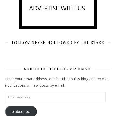
FOLLOW NEVER HOLLOWED BY THE STARE
SUBSCRIBE TO BLOG VIA EMAIL
Enter your email address to subscribe to this blog and receive
notifications of new posts by email.
Email Address
Subscribe