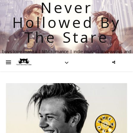
Never
Hollowed By
The Stare
boys love manga | MM romance | indie music | giveaways and
more