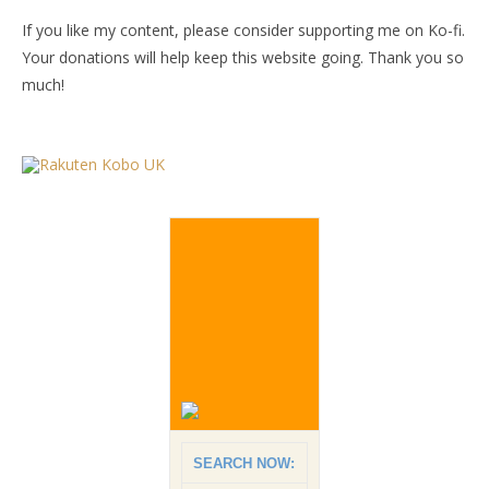
If you like my content, please consider supporting me on Ko-fi.
Your donations will help keep this website going. Thank you so
much!
SEARCH NOW: