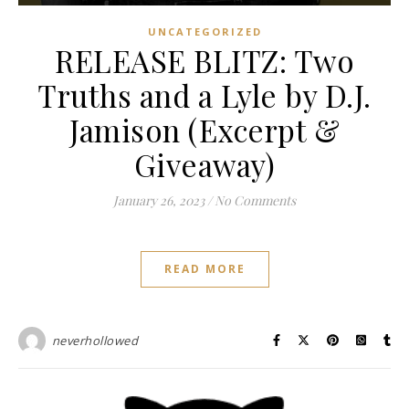
UNCATEGORIZED
RELEASE BLITZ: Two
Truths and a Lyle by D.J.
Jamison (Excerpt &
Giveaway)
January 26, 2023
/
No Comments
READ MORE
neverhollowed