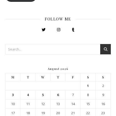
FOLLOW ME
August 2026
M
T
W
T
F
S
S
1
2
3
4
5
6
7
8
9
10
11
12
13
14
15
16
17
18
19
20
21
22
23