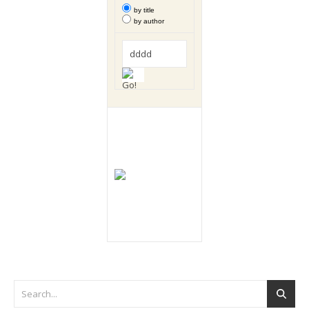
by title
by author