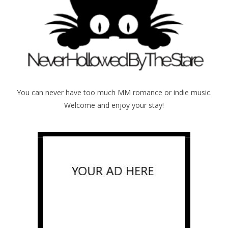
You can never have too much MM romance or indie music.
Welcome and enjoy your stay!