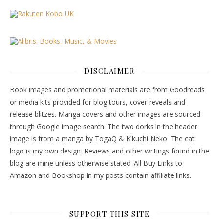
DISCLAIMER
Book images and promotional materials are from Goodreads
or media kits provided for blog tours, cover reveals and
release blitzes. Manga covers and other images are sourced
through Google image search. The two dorks in the header
image is from a manga by TogaQ & Kikuchi Neko. The cat
logo is my own design. Reviews and other writings found in the
blog are mine unless otherwise stated. All Buy Links to
Amazon and Bookshop in my posts contain affiliate links.
SUPPORT THIS SITE