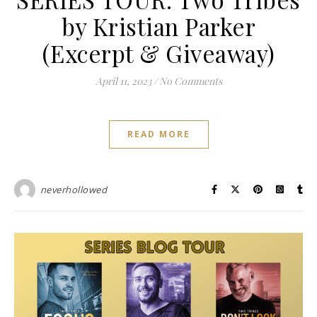
by Kristian Parker
(Excerpt & Giveaway)
April 11, 2023
/
No Comments
READ MORE
neverhollowed