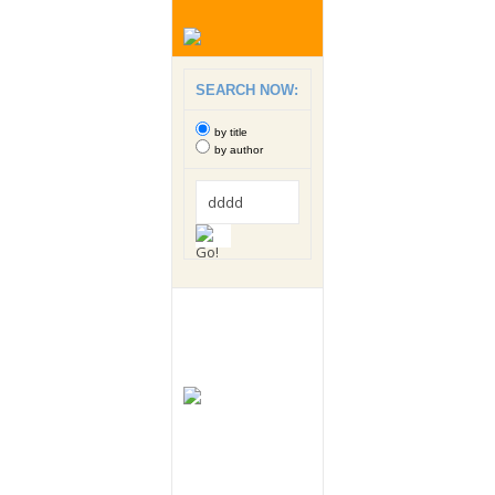
SEARCH NOW:
by title
by author