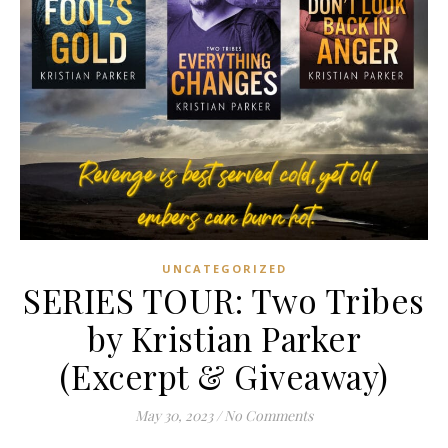
UNCATEGORIZED
SERIES TOUR: Two Tribes
by Kristian Parker
(Excerpt & Giveaway)
May 30, 2023
/
No Comments