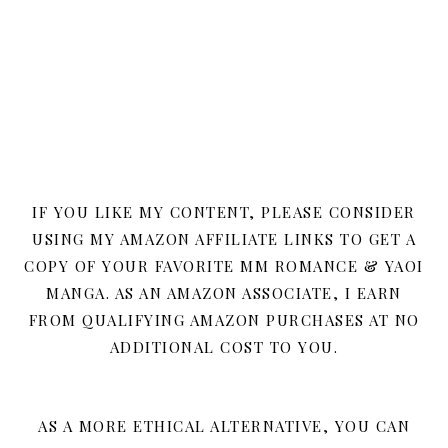
IF YOU LIKE MY CONTENT, PLEASE CONSIDER
USING MY AMAZON AFFILIATE LINKS TO GET A
COPY OF YOUR FAVORITE MM ROMANCE & YAOI
MANGA. AS AN AMAZON ASSOCIATE, I EARN
FROM QUALIFYING AMAZON PURCHASES AT NO
ADDITIONAL COST TO YOU.
AS A MORE ETHICAL ALTERNATIVE, YOU CAN