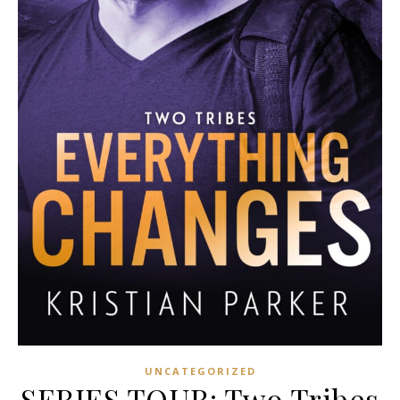
UNCATEGORIZED
SERIES TOUR: Two Tribes