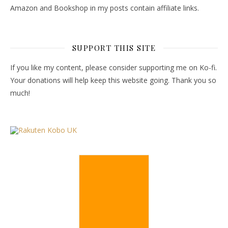
Amazon and Bookshop in my posts contain affiliate links.
SUPPORT THIS SITE
If you like my content, please consider supporting me on Ko-fi.
Your donations will help keep this website going. Thank you so
much!