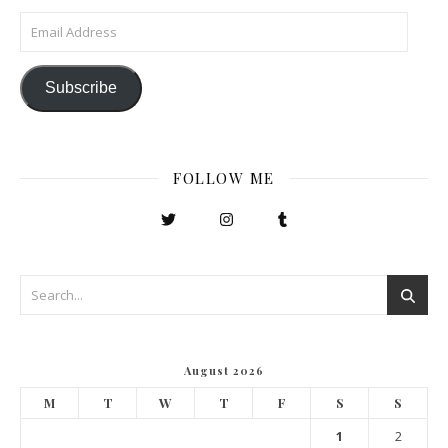
Email Address
Subscribe
FOLLOW ME
August 2026
M
T
W
T
F
S
S
1
2