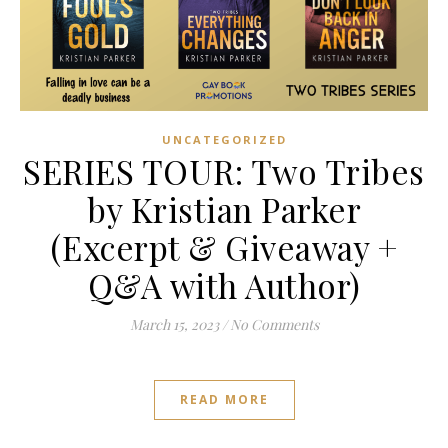
UNCATEGORIZED
SERIES TOUR: Two Tribes
by Kristian Parker
(Excerpt & Giveaway +
Q&A with Author)
March 15, 2023
/
No Comments
READ MORE