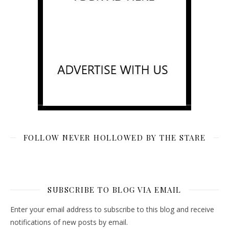
FOLLOW NEVER HOLLOWED BY THE STARE
SUBSCRIBE TO BLOG VIA EMAIL
Enter your email address to subscribe to this blog and receive
notifications of new posts by email.