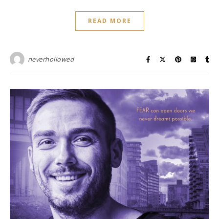
READ MORE
neverhollowed