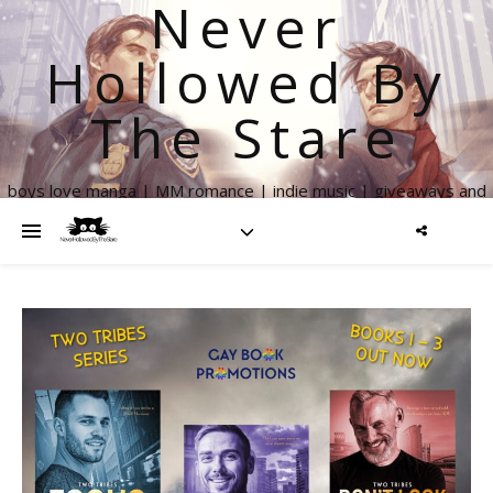
Never
Hollowed By
The Stare
boys love manga | MM romance | indie music | giveaways and
more