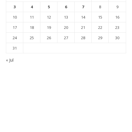
3
4
5
6
7
8
9
10
11
12
13
14
15
16
17
18
19
20
21
22
23
24
25
26
27
28
29
30
31
« Jul