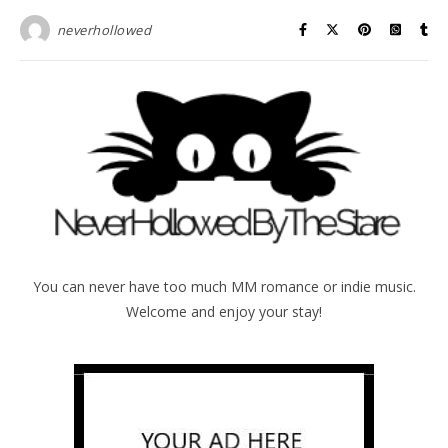
neverhollowed
You can never have too much MM romance or indie music.
Welcome and enjoy your stay!