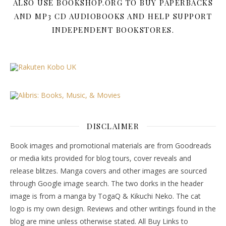
ALSO USE BOOKSHOP.ORG TO BUY PAPERBACKS
AND MP3 CD AUDIOBOOKS AND HELP SUPPORT
INDEPENDENT BOOKSTORES.
DISCLAIMER
Book images and promotional materials are from Goodreads
or media kits provided for blog tours, cover reveals and
release blitzes. Manga covers and other images are sourced
through Google image search. The two dorks in the header
image is from a manga by TogaQ & Kikuchi Neko. The cat
logo is my own design. Reviews and other writings found in the
blog are mine unless otherwise stated. All Buy Links to