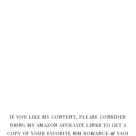
IF YOU LIKE MY CONTENT, PLEASE CONSIDER
USING MY AMAZON AFFILIATE LINKS TO GET A
COPY OF YOUR FAVORITE MM ROMANCE & YAOI