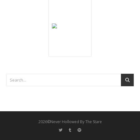
2026©Never Hollowed By The Stare