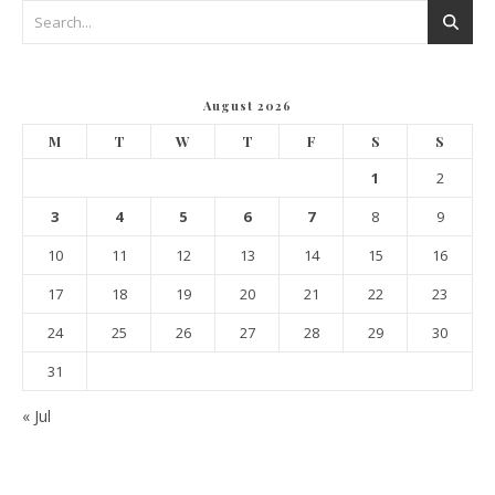
August 2026
M
T
W
T
F
S
S
1
2
3
4
5
6
7
8
9
10
11
12
13
14
15
16
17
18
19
20
21
22
23
24
25
26
27
28
29
30
31
« Jul