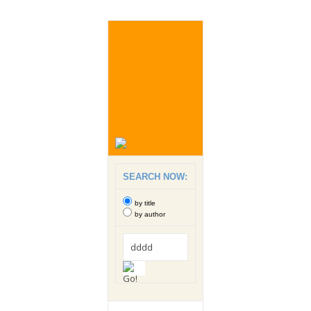
SEARCH NOW:
by title
by author