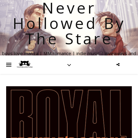
Never
Hollowed By
The Stare
boys love manga | MM romance | indie music | giveaways and
more