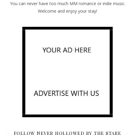
You can never have too much MM romance or indie music.
Welcome and enjoy your stay!
FOLLOW NEVER HOLLOWED BY THE STARE