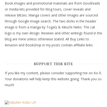
Book images and promotional materials are from Goodreads
or media kits provided for blog tours, cover reveals and
release blitzes. Manga covers and other images are sourced
through Google image search. The two dorks in the header
image is from a manga by TogaQ & Kikuchi Neko. The cat
logo is my own design. Reviews and other writings found in the
blog are mine unless otherwise stated. All Buy Links to
Amazon and Bookshop in my posts contain affiliate links.
SUPPORT THIS SITE
If you like my content, please consider supporting me on Ko-fi.
Your donations will help keep this website going. Thank you so
much!