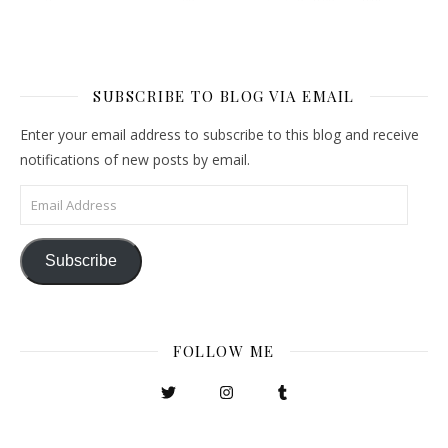
SUBSCRIBE TO BLOG VIA EMAIL
Enter your email address to subscribe to this blog and receive
notifications of new posts by email.
Email Address
Subscribe
FOLLOW ME