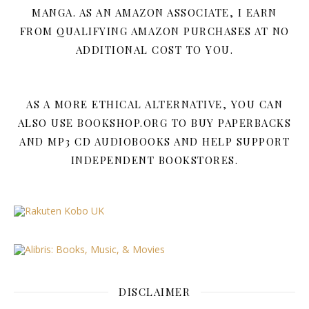
MANGA. AS AN AMAZON ASSOCIATE, I EARN
FROM QUALIFYING AMAZON PURCHASES AT NO
ADDITIONAL COST TO YOU.
AS A MORE ETHICAL ALTERNATIVE, YOU CAN
ALSO USE BOOKSHOP.ORG TO BUY PAPERBACKS
AND MP3 CD AUDIOBOOKS AND HELP SUPPORT
INDEPENDENT BOOKSTORES.
DISCLAIMER