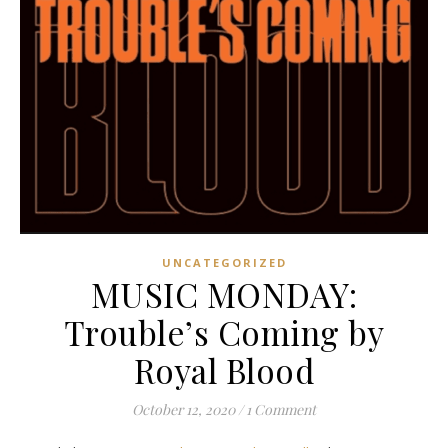
UNCATEGORIZED
MUSIC MONDAY:
Trouble’s Coming by
Royal Blood
October 12, 2020
/
1 Comment