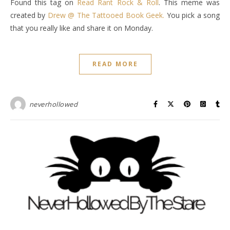
Found this tag on
Read Rant Rock & Roll
. This meme was
created by
Drew @ The Tattooed Book Geek.
You pick a song
that you really like and share it on Monday.
READ MORE
neverhollowed