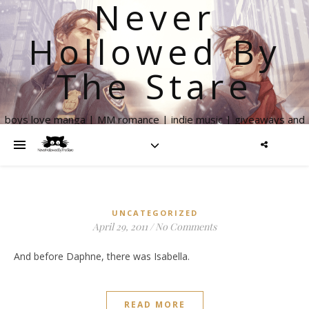
Never
Hollowed By
The Stare
boys love manga | MM romance | indie music | giveaways and
more
UNCATEGORIZED
April 29, 2011
/
No Comments
And before Daphne, there was Isabella.
READ MORE