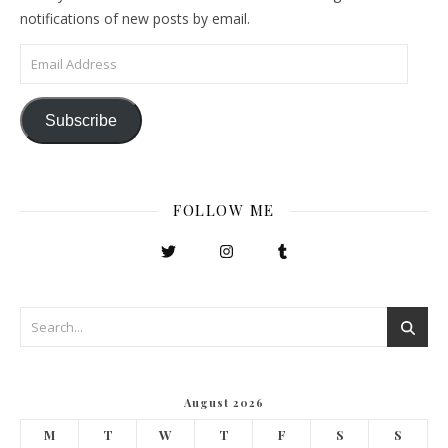
notifications of new posts by email.
Email Address
Subscribe
FOLLOW ME
August 2026
M
T
W
T
F
S
S