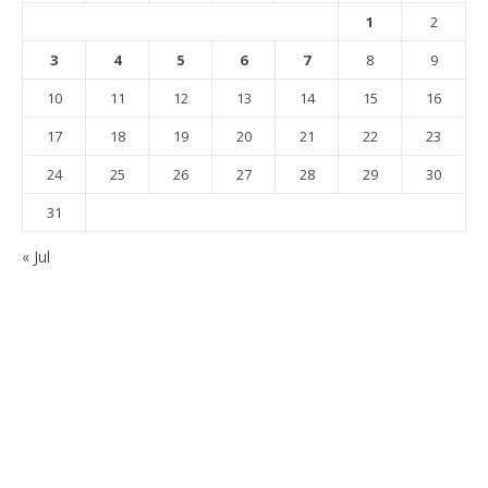
1
2
3
4
5
6
7
8
9
10
11
12
13
14
15
16
17
18
19
20
21
22
23
24
25
26
27
28
29
30
31
« Jul