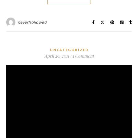
neverhollowed
UNCATEGORIZED
April 29, 2011
/
1 Comment