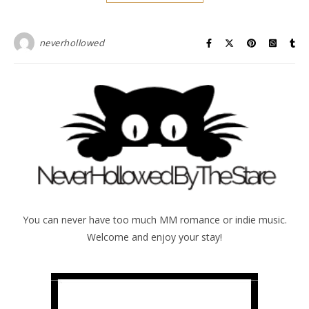
neverhollowed
You can never have too much MM romance or indie music.
Welcome and enjoy your stay!