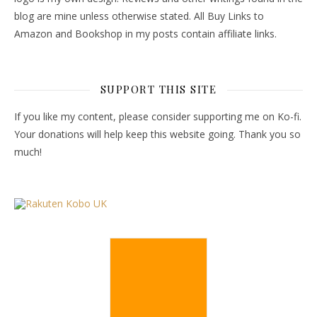
blog are mine unless otherwise stated. All Buy Links to
Amazon and Bookshop in my posts contain affiliate links.
SUPPORT THIS SITE
If you like my content, please consider supporting me on Ko-fi.
Your donations will help keep this website going. Thank you so
much!