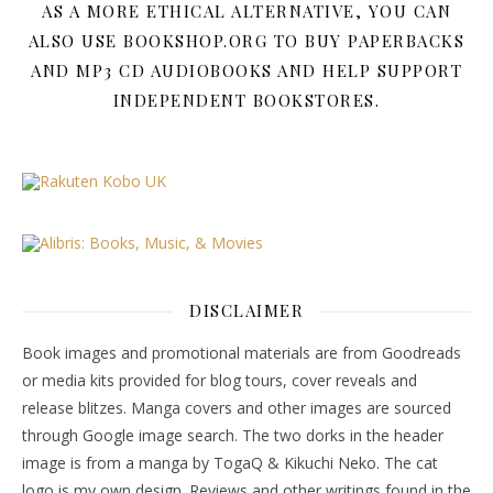
AS A MORE ETHICAL ALTERNATIVE, YOU CAN
ALSO USE BOOKSHOP.ORG TO BUY PAPERBACKS
AND MP3 CD AUDIOBOOKS AND HELP SUPPORT
INDEPENDENT BOOKSTORES.
DISCLAIMER
Book images and promotional materials are from Goodreads
or media kits provided for blog tours, cover reveals and
release blitzes. Manga covers and other images are sourced
through Google image search. The two dorks in the header
image is from a manga by TogaQ & Kikuchi Neko. The cat
logo is my own design. Reviews and other writings found in the