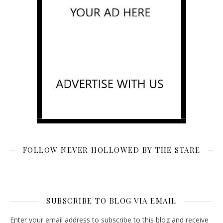
FOLLOW NEVER HOLLOWED BY THE STARE
SUBSCRIBE TO BLOG VIA EMAIL
Enter your email address to subscribe to this blog and receive