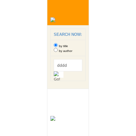
SEARCH NOW:
by title
by author