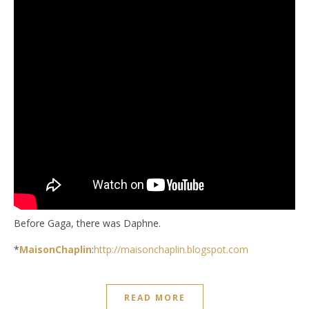
Before Gaga, there was Daphne.
*
MaisonChaplin
:
http://maisonchaplin.blogspot.com
READ MORE