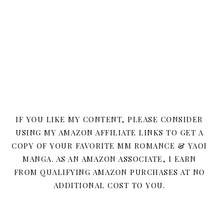
IF YOU LIKE MY CONTENT, PLEASE CONSIDER
USING MY AMAZON AFFILIATE LINKS TO GET A
COPY OF YOUR FAVORITE MM ROMANCE & YAOI
MANGA. AS AN AMAZON ASSOCIATE, I EARN
FROM QUALIFYING AMAZON PURCHASES AT NO
ADDITIONAL COST TO YOU.