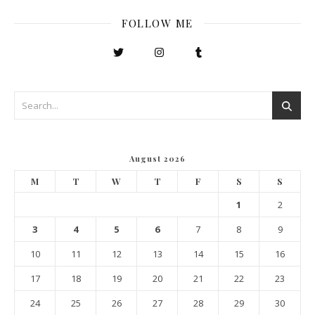
FOLLOW ME
August 2026
M
T
W
T
F
S
S
1
2
3
4
5
6
7
8
9
10
11
12
13
14
15
16
17
18
19
20
21
22
23
24
25
26
27
28
29
30