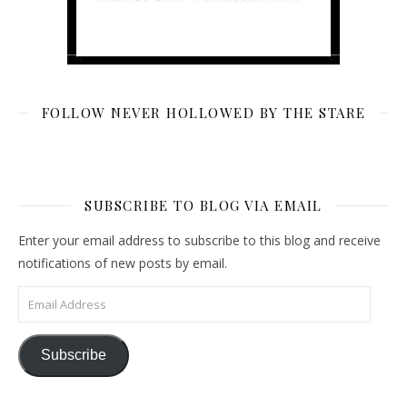
FOLLOW NEVER HOLLOWED BY THE STARE
SUBSCRIBE TO BLOG VIA EMAIL
Enter your email address to subscribe to this blog and receive
notifications of new posts by email.
Email Address
Subscribe