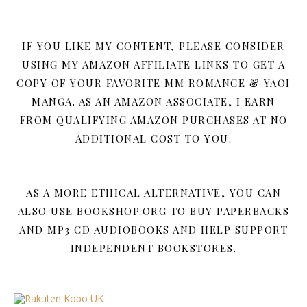
IF YOU LIKE MY CONTENT, PLEASE CONSIDER
USING MY AMAZON AFFILIATE LINKS TO GET A
COPY OF YOUR FAVORITE MM ROMANCE & YAOI
MANGA. AS AN AMAZON ASSOCIATE, I EARN
FROM QUALIFYING AMAZON PURCHASES AT NO
ADDITIONAL COST TO YOU.
AS A MORE ETHICAL ALTERNATIVE, YOU CAN
ALSO USE BOOKSHOP.ORG TO BUY PAPERBACKS
AND MP3 CD AUDIOBOOKS AND HELP SUPPORT
INDEPENDENT BOOKSTORES.