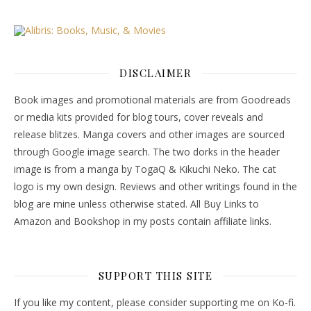
DISCLAIMER
Book images and promotional materials are from Goodreads
or media kits provided for blog tours, cover reveals and
release blitzes. Manga covers and other images are sourced
through Google image search. The two dorks in the header
image is from a manga by TogaQ & Kikuchi Neko. The cat
logo is my own design. Reviews and other writings found in the
blog are mine unless otherwise stated. All Buy Links to
Amazon and Bookshop in my posts contain affiliate links.
SUPPORT THIS SITE
If you like my content, please consider supporting me on Ko-fi.