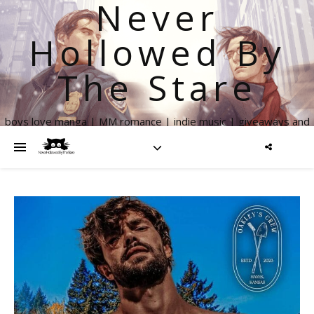
Never
Hollowed By
The Stare
boys love manga | MM romance | indie music | giveaways and
more