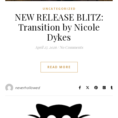
UNCATEGORIZED
NEW RELEASE BLITZ:
Transition by Nicole
Dykes
April 27, 2026
/
No Comments
READ MORE
neverhollowed