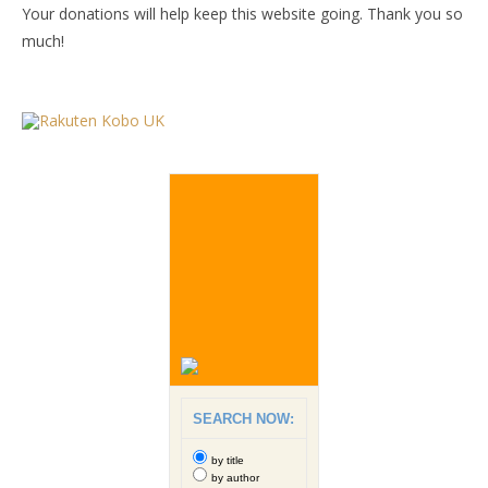
Your donations will help keep this website going. Thank you so
much!
SEARCH NOW:
by title
by author