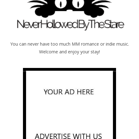
You can never have too much MM romance or indie music.
Welcome and enjoy your stay!