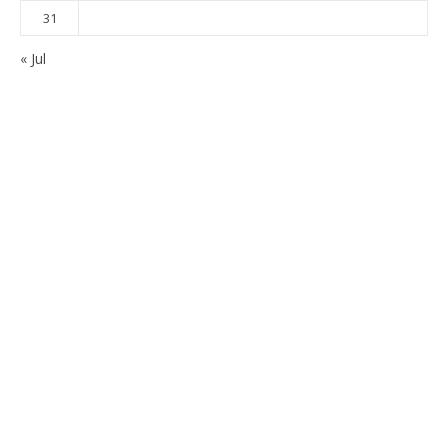
31
« Jul