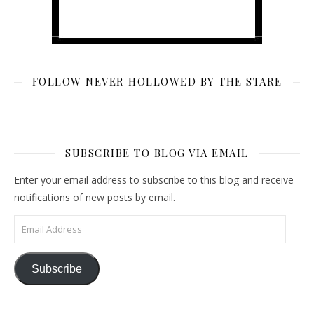
FOLLOW NEVER HOLLOWED BY THE STARE
SUBSCRIBE TO BLOG VIA EMAIL
Enter your email address to subscribe to this blog and receive
notifications of new posts by email.
Email Address
Subscribe