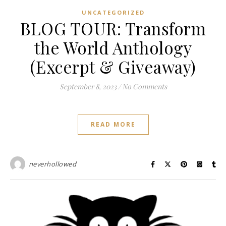
UNCATEGORIZED
BLOG TOUR: Transform
the World Anthology
(Excerpt & Giveaway)
September 8, 2023
/
No Comments
READ MORE
neverhollowed