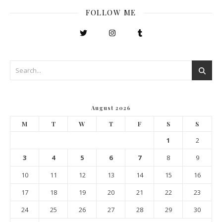
FOLLOW ME
August 2026
M
T
W
T
F
S
S
1
2
3
4
5
6
7
8
9
10
11
12
13
14
15
16
17
18
19
20
21
22
23
24
25
26
27
28
29
30