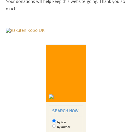
Your donations will help keep this website going. Thank you so
much!
SEARCH NOW:
by title
by author