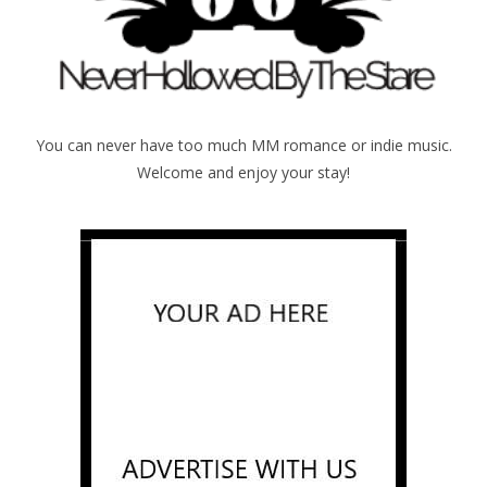
You can never have too much MM romance or indie music.
Welcome and enjoy your stay!