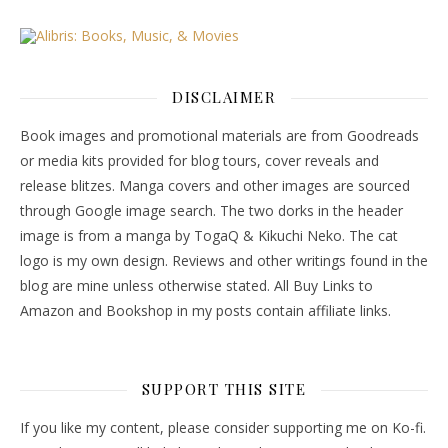
DISCLAIMER
Book images and promotional materials are from Goodreads
or media kits provided for blog tours, cover reveals and
release blitzes. Manga covers and other images are sourced
through Google image search. The two dorks in the header
image is from a manga by TogaQ & Kikuchi Neko. The cat
logo is my own design. Reviews and other writings found in the
blog are mine unless otherwise stated. All Buy Links to
Amazon and Bookshop in my posts contain affiliate links.
SUPPORT THIS SITE
If you like my content, please consider supporting me on Ko-fi.