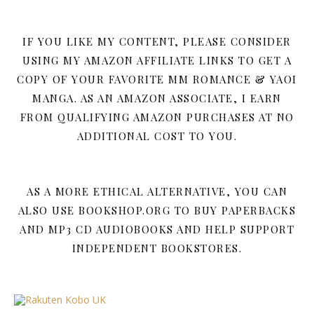
IF YOU LIKE MY CONTENT, PLEASE CONSIDER
USING MY AMAZON AFFILIATE LINKS TO GET A
COPY OF YOUR FAVORITE MM ROMANCE & YAOI
MANGA. AS AN AMAZON ASSOCIATE, I EARN
FROM QUALIFYING AMAZON PURCHASES AT NO
ADDITIONAL COST TO YOU.
AS A MORE ETHICAL ALTERNATIVE, YOU CAN
ALSO USE BOOKSHOP.ORG TO BUY PAPERBACKS
AND MP3 CD AUDIOBOOKS AND HELP SUPPORT
INDEPENDENT BOOKSTORES.