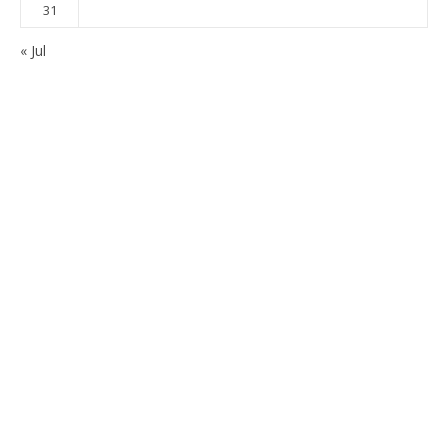
31
« Jul