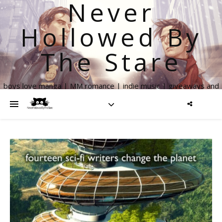
Never
Hollowed By
The Stare
boys love manga | MM romance | indie music | giveaways and
more