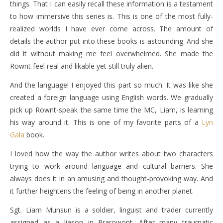
things. That I can easily recall these information is a testament
to how immersive this series is. This is one of the most fully-
realized worlds I have ever come across. The amount of
details the author put into these books is astounding. And she
did it without making me feel overwhelmed. She made the
Rownt feel real and likable yet still truly alien.
And the language! I enjoyed this part so much. It was like she
created a foreign language using English words. We gradually
pick up Rownt-speak the same time the MC, Liam, is learning
his way around it. This is one of my favorite parts of a
Lyn
Gala
book.
I loved how the way the author writes about two characters
trying to work around language and cultural barriers. She
always does it in an amusing and thought-provoking way. And
it further heightens the feeling of being in another planet.
Sgt. Liam Munsun is a soldier, linguist and trader currently
assigned as a liason in Prarowont. After many traumatic