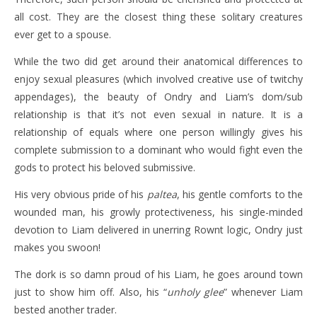
all cost. They are the closest thing these solitary creatures
ever get to a spouse.
While the two did get around their anatomical differences to
enjoy sexual pleasures (which involved creative use of twitchy
appendages), the beauty of Ondry and Liam’s dom/sub
relationship is that it’s not even sexual in nature. It is a
relationship of equals where one person willingly gives his
complete submission to a dominant who would fight even the
gods to protect his beloved submissive.
His very obvious pride of his
paltea
, his gentle comforts to the
wounded man, his growly protectiveness, his single-minded
devotion to Liam delivered in unerring Rownt logic, Ondry just
makes you swoon!
The dork is so damn proud of his Liam, he goes around town
just to show him off. Also, his “
unholy glee
” whenever Liam
bested another trader.