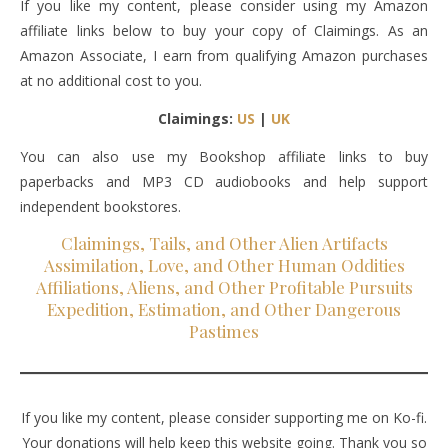
If you like my content, please consider using my Amazon
affiliate links below to buy your copy of Claimings. As an
Amazon Associate, I earn from qualifying Amazon purchases
at no additional cost to you.
Claimings:
US
|
UK
You can also use my Bookshop affiliate links to buy
paperbacks and MP3 CD audiobooks and help support
independent bookstores.
Claimings, Tails, and Other Alien Artifacts
Assimilation, Love, and Other Human Oddities
Affiliations, Aliens, and Other Profitable Pursuits
Expedition, Estimation, and Other Dangerous
Pastimes
If you like my content, please consider supporting me on Ko-fi.
Your donations will help keep this website going. Thank you so