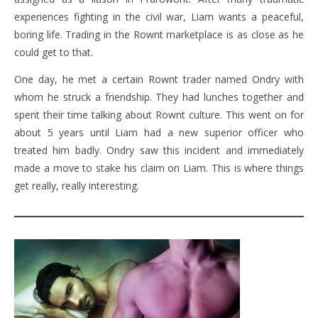
experiences fighting in the civil war, Liam wants a peaceful,
boring life. Trading in the Rownt marketplace is as close as he
could get to that.
One day, he met a certain Rownt trader named Ondry with
whom he struck a friendship. They had lunches together and
spent their time talking about Rownt culture. This went on for
about 5 years until Liam had a new superior officer who
treated him badly. Ondry saw this incident and immediately
made a move to stake his claim on Liam. This is where things
get really, really interesting.