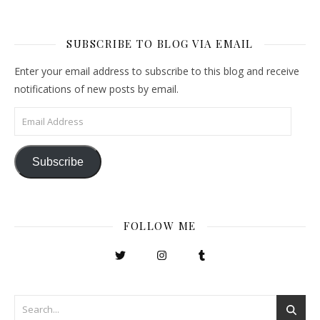
SUBSCRIBE TO BLOG VIA EMAIL
Enter your email address to subscribe to this blog and receive
notifications of new posts by email.
Email Address
Subscribe
FOLLOW ME