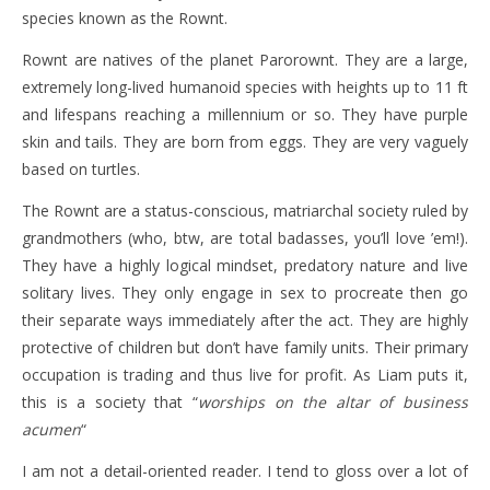
species known as the Rownt.
Rownt are natives of the planet Parorownt. They are a large,
extremely long-lived humanoid species with heights up to 11 ft
and lifespans reaching a millennium or so. They have purple
skin and tails. They are born from eggs. They are very vaguely
based on turtles.
The Rownt are a status-conscious, matriarchal society ruled by
grandmothers (who, btw, are total badasses, you’ll love ’em!).
They have a highly logical mindset, predatory nature and live
solitary lives. They only engage in sex to procreate then go
their separate ways immediately after the act. They are highly
protective of children but don’t have family units. Their primary
occupation is trading and thus live for profit. As Liam puts it,
this is a society that “
worships on the altar of business
acumen
“
I am not a detail-oriented reader. I tend to gloss over a lot of