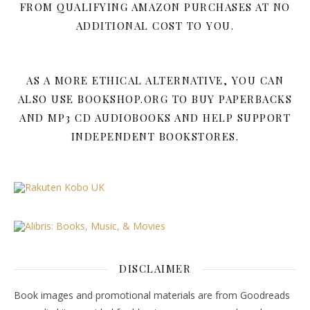
FROM QUALIFYING AMAZON PURCHASES AT NO
ADDITIONAL COST TO YOU.
AS A MORE ETHICAL ALTERNATIVE, YOU CAN
ALSO USE BOOKSHOP.ORG TO BUY PAPERBACKS
AND MP3 CD AUDIOBOOKS AND HELP SUPPORT
INDEPENDENT BOOKSTORES.
DISCLAIMER
Book images and promotional materials are from Goodreads