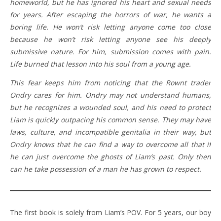
homeworld, but he has ignored his heart and sexual needs
for years. After escaping the horrors of war, he wants a
boring life. He won’t risk letting anyone come too close
because he won’t risk letting anyone see his deeply
submissive nature. For him, submission comes with pain.
Life burned that lesson into his soul from a young age.
This fear keeps him from noticing that the Rownt trader
Ondry cares for him. Ondry may not understand humans,
but he recognizes a wounded soul, and his need to protect
Liam is quickly outpacing his common sense. They may have
laws, culture, and incompatible genitalia in their way, but
Ondry knows that he can find a way to overcome all that if
he can just overcome the ghosts of Liam’s past. Only then
can he take possession of a man he has grown to respect.
The first book is solely from Liam’s POV. For 5 years, our boy