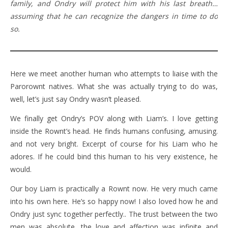
family, and Ondry will protect him with his last breath…
assuming that he can recognize the dangers in time to do
so.
Here we meet another human who attempts to liaise with the
Parorownt natives. What she was actually trying to do was,
well, let’s just say Ondry wasn’t pleased.
We finally get Ondry’s POV along with Liam’s. I love getting
inside the Rownt’s head. He finds humans confusing, amusing.
and not very bright. Excerpt of course for his Liam who he
adores. If he could bind this human to his very existence, he
would.
Our boy Liam is practically a Rownt now. He very much came
into his own here. He’s so happy now! I also loved how he and
Ondry just sync together perfectly.. The trust between the two
men was absolute, the love and affection was infinite and