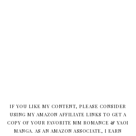
IF YOU LIKE MY CONTENT, PLEASE CONSIDER
USING MY AMAZON AFFILIATE LINKS TO GET A
COPY OF YOUR FAVORITE MM ROMANCE & YAOI
MANGA. AS AN AMAZON ASSOCIATE, I EARN