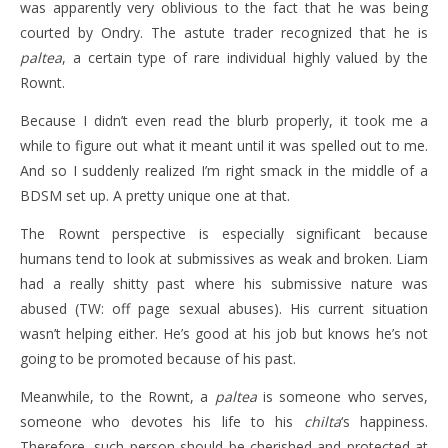
was apparently very oblivious to the fact that he was being
courted by Ondry. The astute trader recognized that he is
paltea
, a certain type of rare individual highly valued by the
Rownt.
Because I didn’t even read the blurb properly, it took me a
while to figure out what it meant until it was spelled out to me.
And so I suddenly realized I’m right smack in the middle of a
BDSM set up. A pretty unique one at that.
The Rownt perspective is especially significant because
humans tend to look at submissives as weak and broken. Liam
had a really shitty past where his submissive nature was
abused (TW: off page sexual abuses). His current situation
wasn’t helping either. He’s good at his job but knows he’s not
going to be promoted because of his past.
Meanwhile, to the Rownt, a
paltea
is someone who serves,
someone who devotes his life to his
chilta
‘s happiness.
Therefore, such person should be cherished and protected at