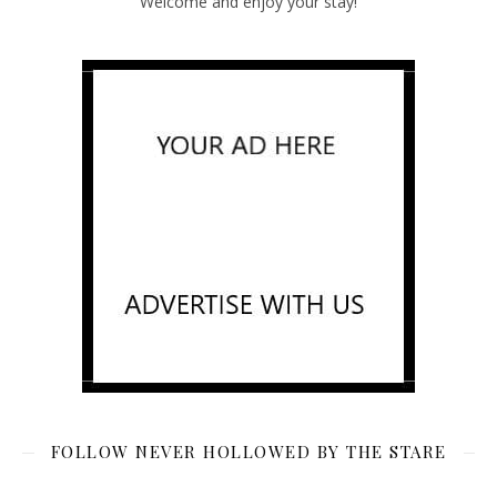
Welcome and enjoy your stay!
FOLLOW NEVER HOLLOWED BY THE STARE