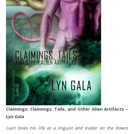
Claimings: Claimings, Tails, and Other Alien Artifacts –
Lyn Gala
Liam loves his life as a linguist and trader on the Rownt