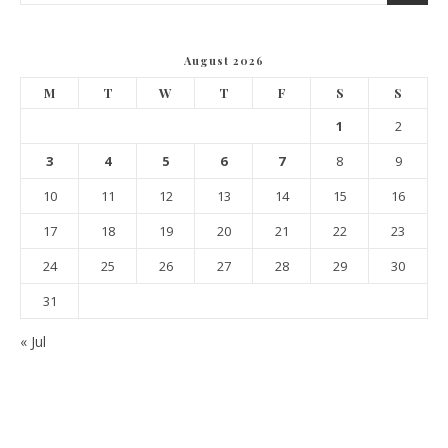
August 2026
M
T
W
T
F
S
S
1
2
3
4
5
6
7
8
9
10
11
12
13
14
15
16
17
18
19
20
21
22
23
24
25
26
27
28
29
30
31
« Jul