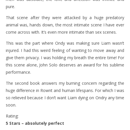
pure.
That scene after they were attacked by a huge predatory
animal was, hands down, the most intimate scene I have ever
come across with. It’s even more intimate than sex scenes.
This was the part where Ondy was making sure Liam wasn’t
injured. I had this weird feeling of wanting to move away and
give them privacy. I was holding my breath the entire time! For
this scene alone, John Solo deserves an award for his sublime
performance.
The second book answers my burning concern regarding the
huge difference in Rownt and human lifespans. For which I was
so relieved because I don’t want Liam dying on Ondry any time
soon.
Rating:
5 Stars – absolutely perfect