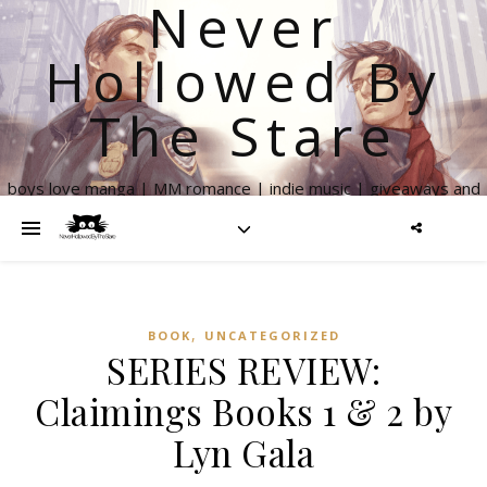
Never
Hollowed By
The Stare
boys love manga | MM romance | indie music | giveaways and
more
,
BOOK
UNCATEGORIZED
SERIES REVIEW:
Claimings Books 1 & 2 by
Lyn Gala