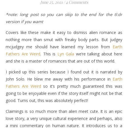
June 25, 2021
/
4 Comments
*note: long post so you can skip to the end for the tl:dr
version if you wamt
Covers like these make it easy to dismiss alien romance as
nothing more than smut with freaky body parts. But judgey
mcjudgey me should have learned my lesson from
Earth
Fathers Are Weird
. This is
Lyn Gala
we’re talking about here
and she is a master of romances that are out of this world.
I picked up this series because I found out it is narrated by
John Solo. He blew me away with his performance in
Earth
Fathers Are Weird
so it’s pretty much guaranteed this was
going to be enjoyable even if the story itself might not be that
good. Turns out, this was absolutely perfect!
Claimings is so much more than alien meet cute. It is an epic
love story, a very unique cultural experience and perhaps, also
a mini commentary on human nature. It introduces us to a