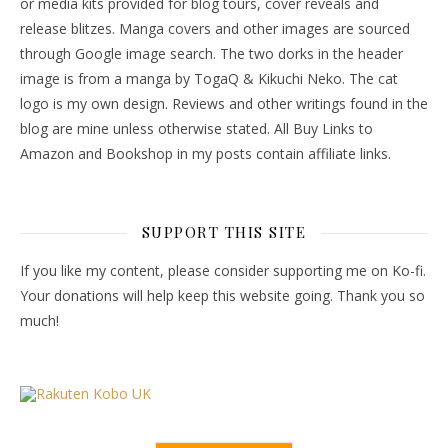
or media kits provided for blog tours, cover reveals and
release blitzes. Manga covers and other images are sourced
through Google image search. The two dorks in the header
image is from a manga by TogaQ & Kikuchi Neko. The cat
logo is my own design. Reviews and other writings found in the
blog are mine unless otherwise stated. All Buy Links to
Amazon and Bookshop in my posts contain affiliate links.
SUPPORT THIS SITE
If you like my content, please consider supporting me on Ko-fi.
Your donations will help keep this website going. Thank you so
much!