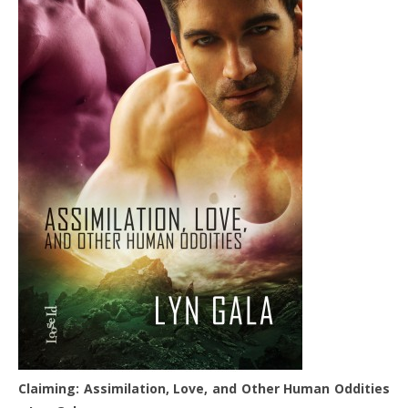
Claiming: Assimilation, Love, and Other Human Oddities