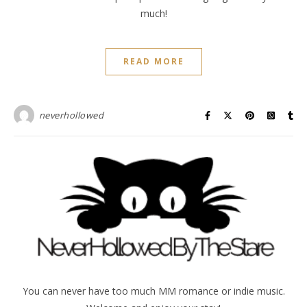
much!
READ MORE
neverhollowed
You can never have too much MM romance or indie music.