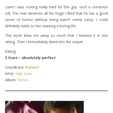
Liam! I was rooting really hard for this guy. Such a cinnamon
roll. The man deserves all the hugs! I liked that he has a good
sense of humor without being wasn’t overly sassy. I could
definitely relate to him wanting a boring life.
This book blew me away so much that I finished it in one
sitting. Then I immediately dived into the sequel.
Rating:
5 Stars – absolutely perfect
Soundtrack:
Protect
Artist:
High Sunn
Album:
Wishes