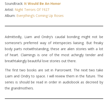
Soundtrack:
It Would Be An Honor
Artist:
Night Terrors Of 1927
Album:
Everything’s Coming Up Roses
Admittedly, Liam and Ondry’s caudal bonding might not be
someone’s preferred way of interspecies liaising. But freaky
body parts notwithstanding, these are alien stories with a lot
of heart. Claimings is one of the most achingly tender and
breathtakingly beautiful love stories out there.
The first two books are set in Parorownt. The next two take
Liam and Ondry to space. I will review them in the future. The
series is should be read in order in audiobook as decreed by
the grandmothers.