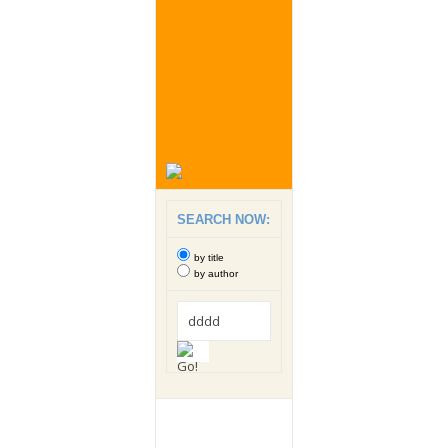
SEARCH NOW:
by title
by author