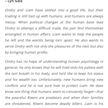
– Lyn Gala
Ondry and Liam have settled into a good life, but their
trading is still tied up with humans, and humans are always
messy. When political changes at the human base lead
Ondry to attempt a difficult trade, the pair find themselves
entangled in human affairs. Liam wants to help the people
he left and the worlds being torn apart. He also wants to
serve Ondry with not only the pleasures of the nest but also
by bringing human profits.
Ondry has no hope of understanding human psychology in
general, he only knows that he will hold onto his palteia with
the last breath in his body, and he’d like to keep his status
and his wealth too. Unfortunately, new humans bring new
conflicts and he is not sure how to protect Liam. He does
know one thing that humans seem to constantly forget—that
the peaceful Rownt are predators and when their families
are threatened, Rownt become deadly killers. Liam is his