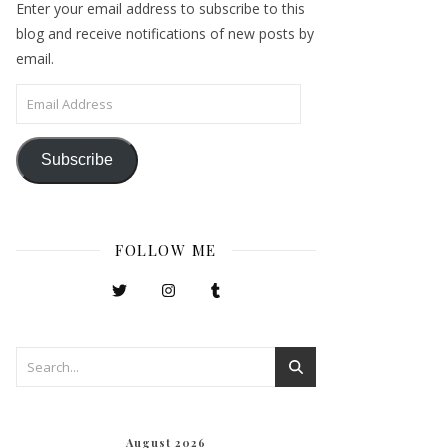
Enter your email address to subscribe to this
blog and receive notifications of new posts by
email.
Email Address
Subscribe
FOLLOW ME
August 2026