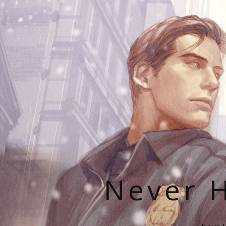
Never H