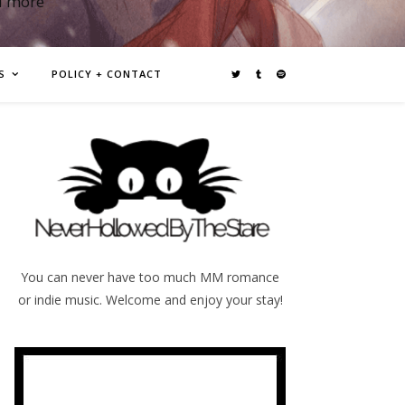
d more
S
POLICY + CONTACT
You can never have too much MM romance
or indie music. Welcome and enjoy your stay!