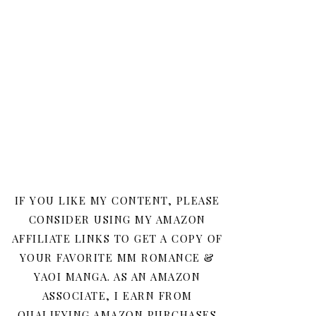
IF YOU LIKE MY CONTENT, PLEASE
CONSIDER USING MY AMAZON
AFFILIATE LINKS TO GET A COPY OF
YOUR FAVORITE MM ROMANCE &
YAOI MANGA. AS AN AMAZON
ASSOCIATE, I EARN FROM
QUALIFYING AMAZON PURCHASES