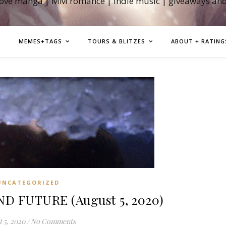
love manga | MM romance | indie music | giveaways an
MEMES+TAGS
TOURS & BLITZES
ABOUT + RATING
UNCATEGORIZED
D FUTURE (August 5, 2020)
 5, 2020
/
No Comments