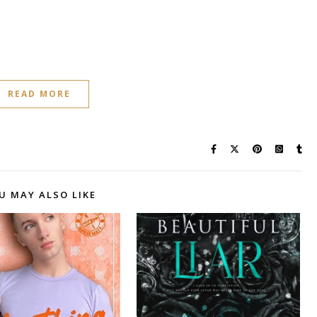
READ MORE
U MAY ALSO LIKE