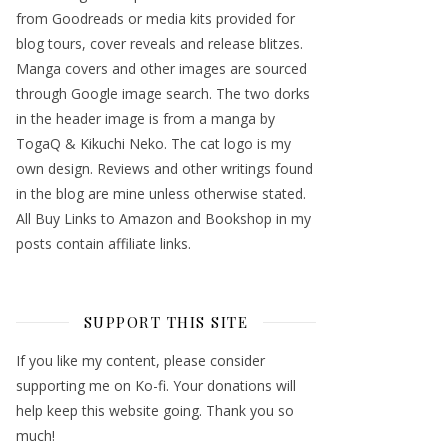
from Goodreads or media kits provided for
blog tours, cover reveals and release blitzes.
Manga covers and other images are sourced
through Google image search. The two dorks
in the header image is from a manga by
TogaQ & Kikuchi Neko. The cat logo is my
own design. Reviews and other writings found
in the blog are mine unless otherwise stated.
All Buy Links to Amazon and Bookshop in my
posts contain affiliate links.
SUPPORT THIS SITE
If you like my content, please consider
supporting me on Ko-fi. Your donations will
help keep this website going. Thank you so
much!