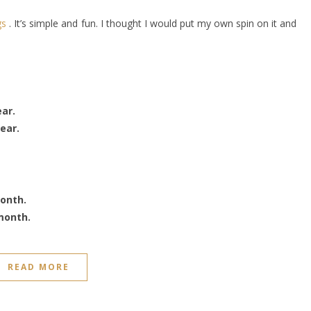
gs
. It’s simple and fun. I thought I would put my own spin on it and
ear.
ear.
month.
month.
READ MORE