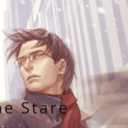
he Stare