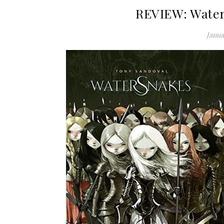
REVIEW: Water
Janua