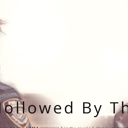
ollowed By T