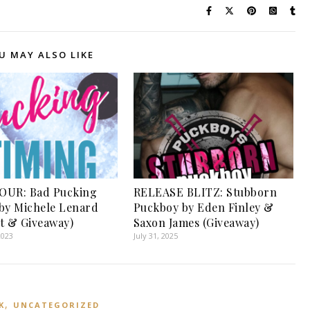
U MAY ALSO LIKE
OUR: Bad Pucking
RELEASE BLITZ: Stubborn
by Michele Lenard
Puckboy by Eden Finley &
t & Giveaway)
Saxon James (Giveaway)
2023
July 31, 2025
,
K
UNCATEGORIZED