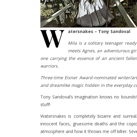
W
atersnakes – Tony Sandoval
Mila is a solitary teenager rea
meets Agnes, an adventurous girl
one carrying the essence of an ancient falle
warriors.
Three-time Eisner Award-nominated writer/art
and dreamlike magic hidden in the everyday co
Tony Sandoval’s imagination knows no bounds! 
stuff!
Watersnakes is completely bizarre and surreal
innocent faces, gruesome deaths and the copiou
atmosphere and how it throws me off kilter. Sever