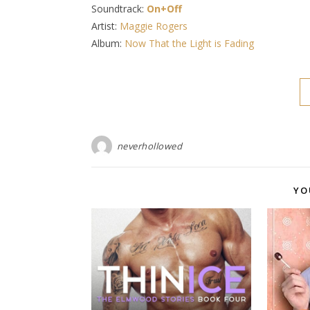
Soundtrack:
On+Off
Artist:
Maggie Rogers
Album:
Now That the Light is Fading
neverhollowed
YO