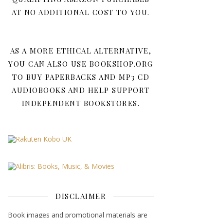
AT NO ADDITIONAL COST TO YOU.
AS A MORE ETHICAL ALTERNATIVE,
YOU CAN ALSO USE BOOKSHOP.ORG
TO BUY PAPERBACKS AND MP3 CD
AUDIOBOOKS AND HELP SUPPORT
INDEPENDENT BOOKSTORES.
DISCLAIMER
Book images and promotional materials are