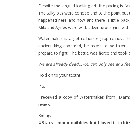
Despite the languid looking art, the pacing is f
The talky bits were concise and to the point bu
happened here and now and there is little backst
Mila and Agnes were wild, adventurous girls with 
Watersnakes is a gothic horror graphic novel t
ancient king appeared, he asked to be taken 
prepare to fight. The battle was fierce and took a
We are already dead…You can only see and feel 
Hold on to your teeth!
P.S.
I received a copy of Watersnakes from Diamo
review.
Rating:
4 Stars – minor quibbles but I loved it to bit