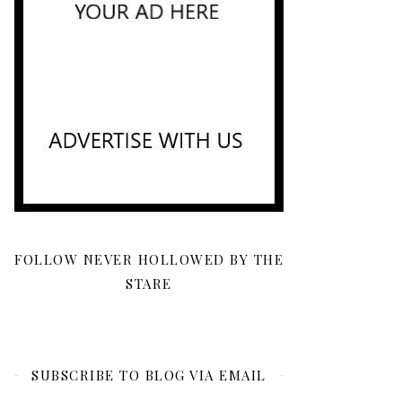
FOLLOW NEVER HOLLOWED BY THE
STARE
SUBSCRIBE TO BLOG VIA EMAIL