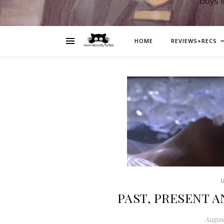
boys 
HOME
REVIEWS+RECS
PAST, PRESENT AN
August