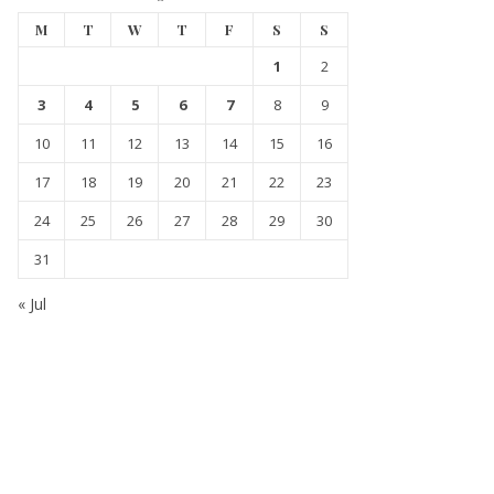
M
T
W
T
F
S
S
1
2
3
4
5
6
7
8
9
10
11
12
13
14
15
16
17
18
19
20
21
22
23
24
25
26
27
28
29
30
31
« Jul