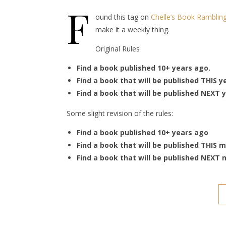
F
ound this tag on
Chelle’s Book Ramblin
make it a weekly thing.
Original Rules
Find a book published 10+ years ago.
Find a book that will be published THIS y
Find a book that will be published NEXT y
Some slight revision of the rules:
Find a book published 10+ years ago
Find a book that will be published THIS 
Find a book that will be published NEXT 