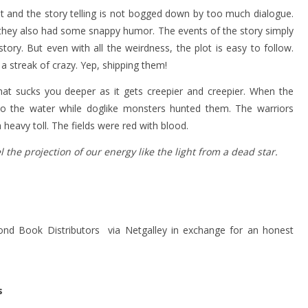
ast and the story telling is not bogged down by too much dialogue.
t they also had some snappy humor. The events of the story simply
ory. But even with all the weirdness, the plot is easy to follow.
a streak of crazy. Yep, shipping them!
hat sucks you deeper as it gets creepier and creepier. When the
to the water while doglike monsters hunted them. The warriors
 heavy toll. The fields were red with blood.
the projection of our energy like the light from a dead star.
nd Book Distributors via Netgalley in exchange for an honest
s