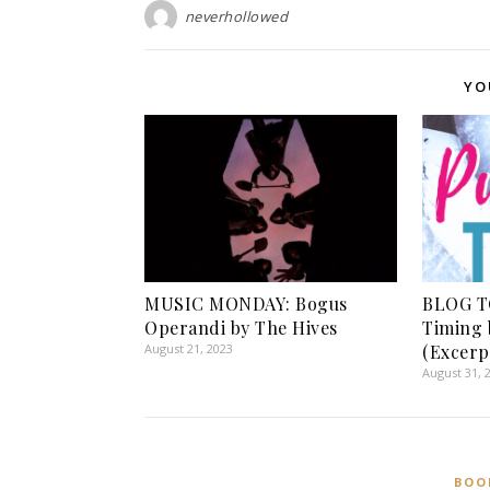
neverhollowed
YO
MUSIC MONDAY: Bogus
BLOG T
Operandi by The Hives
Timing 
August 21, 2023
(Excerp
August 31, 
BOO