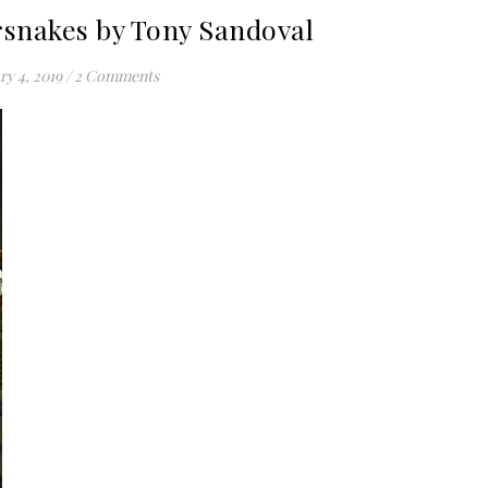
snakes by Tony Sandoval
ry 4, 2019
/
2 Comments