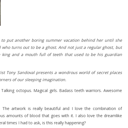
dy to put another boring summer vacation behind her until she
 who turns out to be a ghost. And not just a regular ghost, but
n king and a mouth full of teeth that used to be his guardian
ist Tony Sandoval presents a wondrous world of secret places
rners of our sleeping imagination.
Talking octopus. Magical girls. Badass teeth warriors. Awesome
. The artwork is really beautiful and I love the combination of
s amounts of blood that goes with it. I also love the dreamlike
al times I had to ask, is this really happening?