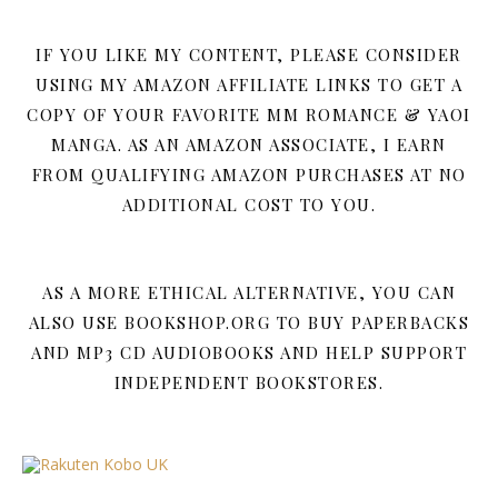
IF YOU LIKE MY CONTENT, PLEASE CONSIDER
USING MY AMAZON AFFILIATE LINKS TO GET A
COPY OF YOUR FAVORITE MM ROMANCE & YAOI
MANGA. AS AN AMAZON ASSOCIATE, I EARN
FROM QUALIFYING AMAZON PURCHASES AT NO
ADDITIONAL COST TO YOU.
AS A MORE ETHICAL ALTERNATIVE, YOU CAN
ALSO USE BOOKSHOP.ORG TO BUY PAPERBACKS
AND MP3 CD AUDIOBOOKS AND HELP SUPPORT
INDEPENDENT BOOKSTORES.