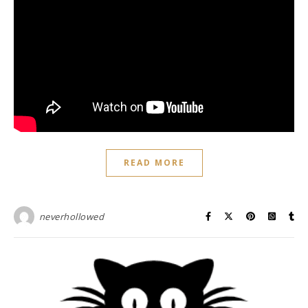
READ MORE
neverhollowed