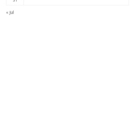
« Jul