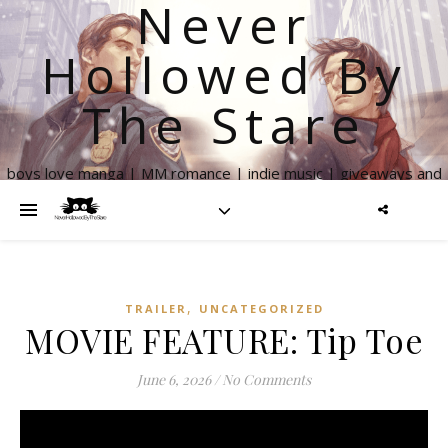
Never
Hollowed By
The Stare
boys love manga | MM romance | indie music | giveaways and
more
,
TRAILER
UNCATEGORIZED
MOVIE FEATURE: Tip Toe
June 6, 2026
/
No Comments