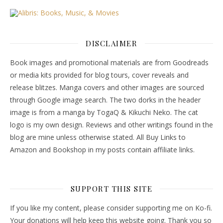
DISCLAIMER
Book images and promotional materials are from Goodreads
or media kits provided for blog tours, cover reveals and
release blitzes. Manga covers and other images are sourced
through Google image search. The two dorks in the header
image is from a manga by TogaQ & Kikuchi Neko. The cat
logo is my own design. Reviews and other writings found in the
blog are mine unless otherwise stated. All Buy Links to
Amazon and Bookshop in my posts contain affiliate links.
SUPPORT THIS SITE
If you like my content, please consider supporting me on Ko-fi.
Your donations will help keep this website going. Thank you so