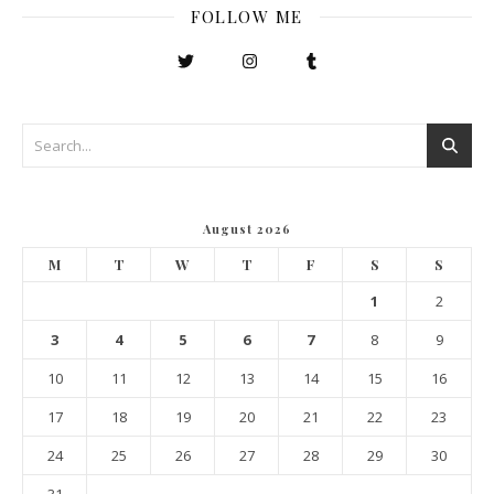
FOLLOW ME
August 2026
M
T
W
T
F
S
S
1
2
3
4
5
6
7
8
9
10
11
12
13
14
15
16
17
18
19
20
21
22
23
24
25
26
27
28
29
30
31