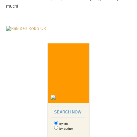
much!
SEARCH NOW:
by title
by author