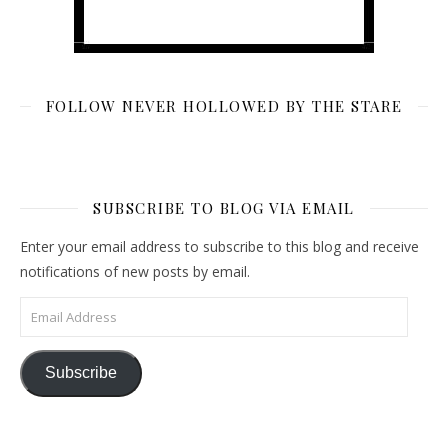
FOLLOW NEVER HOLLOWED BY THE STARE
SUBSCRIBE TO BLOG VIA EMAIL
Enter your email address to subscribe to this blog and receive
notifications of new posts by email.
Email Address
Subscribe