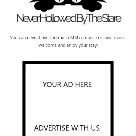
You can never have too much MM romance or indie music.
Welcome and enjoy your stay!