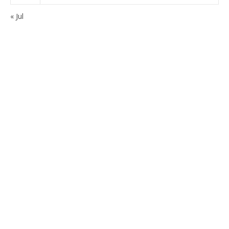
« Jul