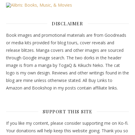
DISCLAIMER
Book images and promotional materials are from Goodreads
or media kits provided for blog tours, cover reveals and
release blitzes. Manga covers and other images are sourced
through Google image search. The two dorks in the header
image is from a manga by TogaQ & Kikuchi Neko. The cat
logo is my own design. Reviews and other writings found in the
blog are mine unless otherwise stated. All Buy Links to
Amazon and Bookshop in my posts contain affiliate links.
SUPPORT THIS SITE
If you like my content, please consider supporting me on Ko-fi.
Your donations will help keep this website going. Thank you so