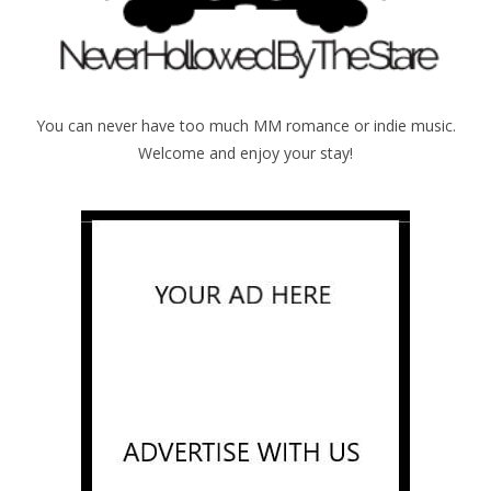
You can never have too much MM romance or indie music.
Welcome and enjoy your stay!