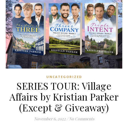
UNCATEGORIZED
SERIES TOUR: Village
Affairs by Kristian Parker
(Except & Giveaway)
November 6, 2022
/
No Comments