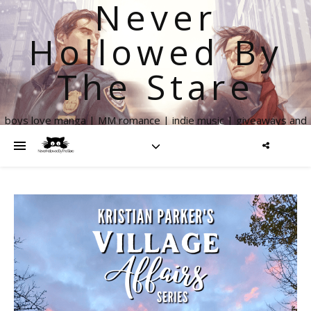
Never
Hollowed By
The Stare
boys love manga | MM romance | indie music | giveaways and
more