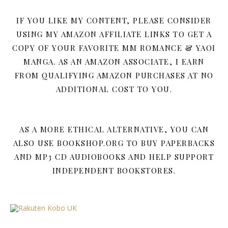
IF YOU LIKE MY CONTENT, PLEASE CONSIDER
USING MY AMAZON AFFILIATE LINKS TO GET A
COPY OF YOUR FAVORITE MM ROMANCE & YAOI
MANGA. AS AN AMAZON ASSOCIATE, I EARN
FROM QUALIFYING AMAZON PURCHASES AT NO
ADDITIONAL COST TO YOU.
AS A MORE ETHICAL ALTERNATIVE, YOU CAN
ALSO USE BOOKSHOP.ORG TO BUY PAPERBACKS
AND MP3 CD AUDIOBOOKS AND HELP SUPPORT
INDEPENDENT BOOKSTORES.