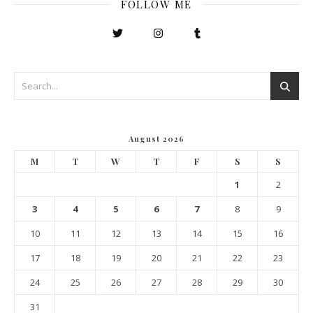
FOLLOW ME
August 2026
M
T
W
T
F
S
S
1
2
3
4
5
6
7
8
9
10
11
12
13
14
15
16
17
18
19
20
21
22
23
24
25
26
27
28
29
30
31