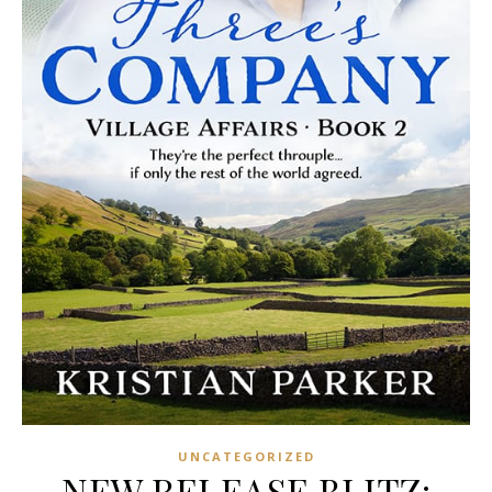
UNCATEGORIZED
NEW RELEASE BLITZ: