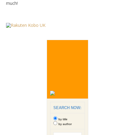
much!
SEARCH NOW:
by title
by author