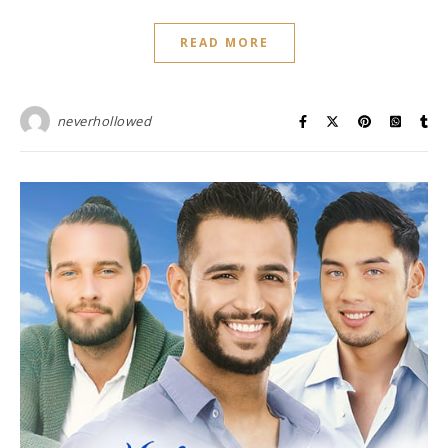
READ MORE
neverhollowed