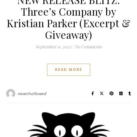
Three’s Company by
Kristian Parker (Excerpt &
Giveaway)
September 11, 2022
/
No Comments
READ MORE
neverhollowed