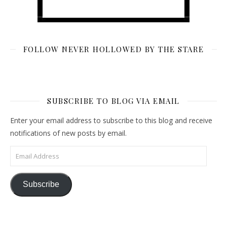
FOLLOW NEVER HOLLOWED BY THE STARE
SUBSCRIBE TO BLOG VIA EMAIL
Enter your email address to subscribe to this blog and receive
notifications of new posts by email.
Email Address
Subscribe