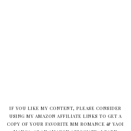
IF YOU LIKE MY CONTENT, PLEASE CONSIDER
USING MY AMAZON AFFILIATE LINKS TO GET A
COPY OF YOUR FAVORITE MM ROMANCE & YAOI