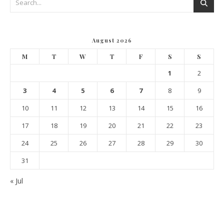
August 2026
M
T
W
T
F
S
S
1
2
3
4
5
6
7
8
9
10
11
12
13
14
15
16
17
18
19
20
21
22
23
24
25
26
27
28
29
30
31
« Jul