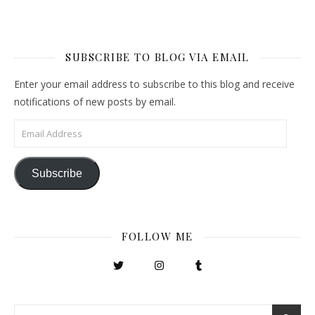
SUBSCRIBE TO BLOG VIA EMAIL
Enter your email address to subscribe to this blog and receive
notifications of new posts by email.
Email Address
Subscribe
FOLLOW ME