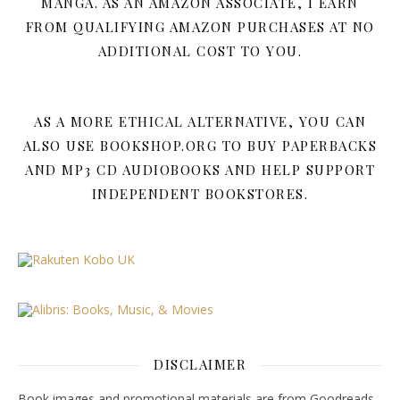
MANGA. AS AN AMAZON ASSOCIATE, I EARN
FROM QUALIFYING AMAZON PURCHASES AT NO
ADDITIONAL COST TO YOU.
AS A MORE ETHICAL ALTERNATIVE, YOU CAN
ALSO USE BOOKSHOP.ORG TO BUY PAPERBACKS
AND MP3 CD AUDIOBOOKS AND HELP SUPPORT
INDEPENDENT BOOKSTORES.
DISCLAIMER
Book images and promotional materials are from Goodreads