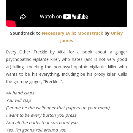
Soundtrack to
Necessary Evils
:
Moonstruck
by
Onley
James
Every Other Freckle by Alt-J for a book about a ginger
psychopathic vigilante killer, who hates (and is not very good
at) killing, meeting the non-psychopathic vigilante killer who
wants to be his everything, including be his proxy killer. Calls
the grumpy ginger, “Freckles”.
All hand claps
You will clap
(Let me be the wallpaper that papers up your room)
I want to be every button you press
And all the baths that surround you
Yes, I’m gonna roll around you