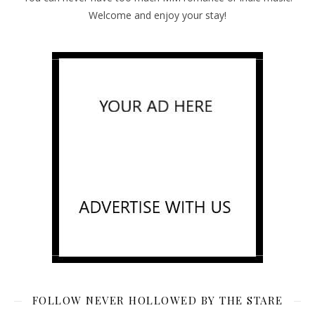
Welcome and enjoy your stay!
FOLLOW NEVER HOLLOWED BY THE STARE