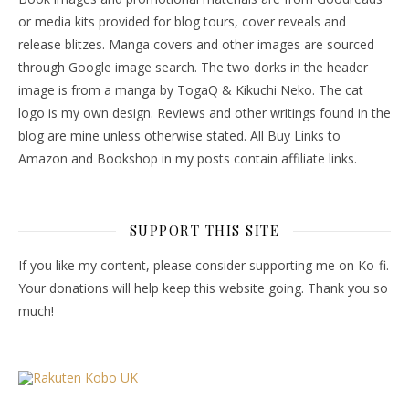
or media kits provided for blog tours, cover reveals and
release blitzes. Manga covers and other images are sourced
through Google image search. The two dorks in the header
image is from a manga by TogaQ & Kikuchi Neko. The cat
logo is my own design. Reviews and other writings found in the
blog are mine unless otherwise stated. All Buy Links to
Amazon and Bookshop in my posts contain affiliate links.
SUPPORT THIS SITE
If you like my content, please consider supporting me on Ko-fi.
Your donations will help keep this website going. Thank you so
much!