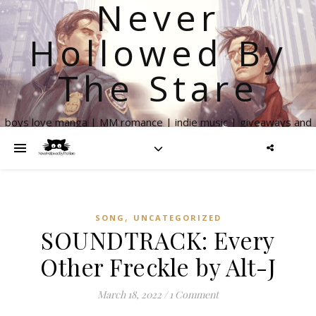
Never
Hollowed By
The Stare
boys love manga | MM romance | indie music | giveaways and
more
,
SONG
UNCATEGORIZED
SOUNDTRACK: Every
Other Freckle by Alt-J
March 18, 2022
/
1 Comment