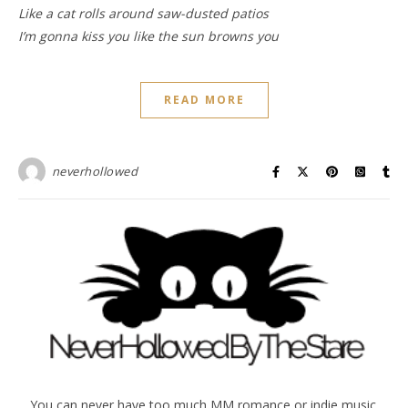
Like a cat rolls around saw-dusted patios
I’m gonna kiss you like the sun browns you
READ MORE
neverhollowed
You can never have too much MM romance or indie music.