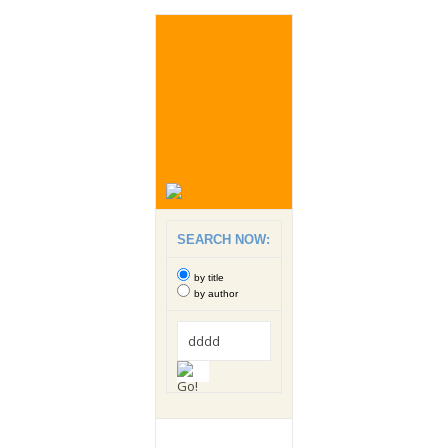
SEARCH NOW:
by title
by author