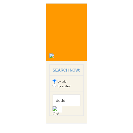
SEARCH NOW:
by title
by author