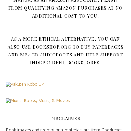
MANGA. AS AN AMAZON ASSOCIATE, I EARN
FROM QUALIFYING AMAZON PURCHASES AT NO
ADDITIONAL COST TO YOU.
AS A MORE ETHICAL ALTERNATIVE, YOU CAN
ALSO USE BOOKSHOP.ORG TO BUY PAPERBACKS
AND MP3 CD AUDIOBOOKS AND HELP SUPPORT
INDEPENDENT BOOKSTORES.
DISCLAIMER
Book images and promotional materials are from Goodreads