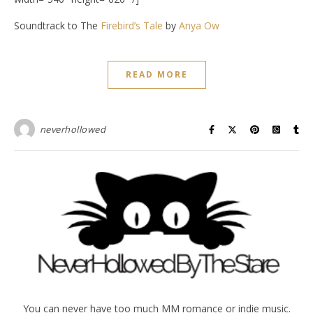
Soundtrack to The
Firebird’s Tale
by
Anya Ow
READ MORE
neverhollowed
You can never have too much MM romance or indie music.