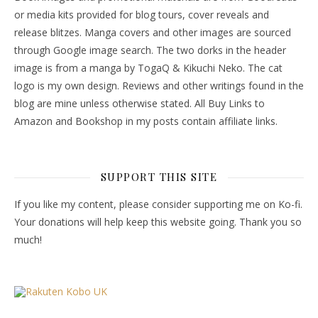
or media kits provided for blog tours, cover reveals and
release blitzes. Manga covers and other images are sourced
through Google image search. The two dorks in the header
image is from a manga by TogaQ & Kikuchi Neko. The cat
logo is my own design. Reviews and other writings found in the
blog are mine unless otherwise stated. All Buy Links to
Amazon and Bookshop in my posts contain affiliate links.
SUPPORT THIS SITE
If you like my content, please consider supporting me on Ko-fi.
Your donations will help keep this website going. Thank you so
much!