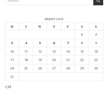
August 2026
M
T
W
T
F
S
S
1
2
3
4
5
6
7
8
9
10
11
12
13
14
15
16
17
18
19
20
21
22
23
24
25
26
27
28
29
30
31
« Jul