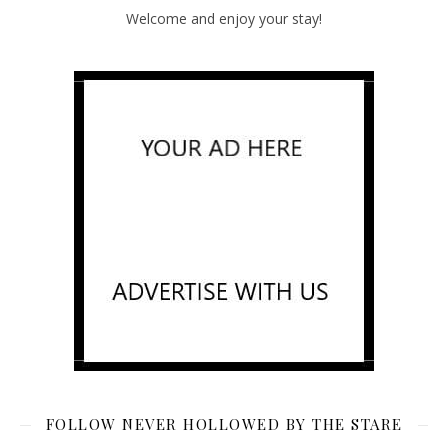
Welcome and enjoy your stay!
FOLLOW NEVER HOLLOWED BY THE STARE