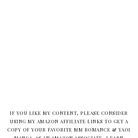
IF YOU LIKE MY CONTENT, PLEASE CONSIDER
USING MY AMAZON AFFILIATE LINKS TO GET A
COPY OF YOUR FAVORITE MM ROMANCE & YAOI