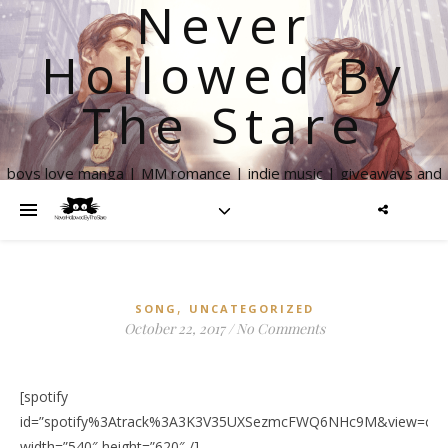
Never
Hollowed By
The Stare
boys love manga | MM romance | indie music | giveaways and
more
,
SONG
UNCATEGORIZED
October 22, 2017
/
No Comments
[spotify
id=”spotify%3Atrack%3A3K3V35UXSezmcFWQ6NHc9M&view=cove
width=”540″ height=”620″ /]