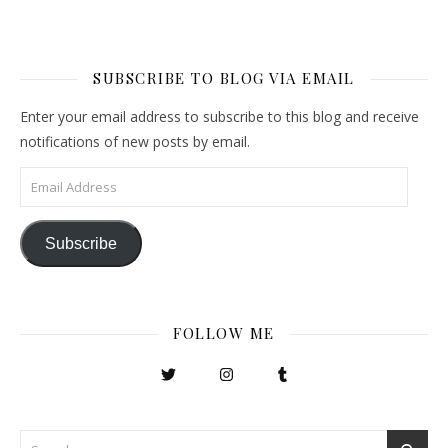
SUBSCRIBE TO BLOG VIA EMAIL
Enter your email address to subscribe to this blog and receive
notifications of new posts by email.
Email Address
Subscribe
FOLLOW ME