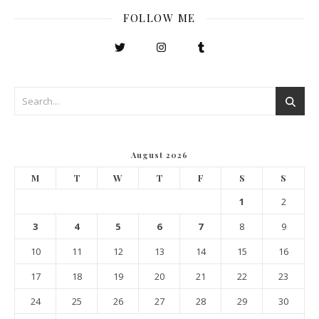
FOLLOW ME
August 2026
M
T
W
T
F
S
S
1
2
3
4
5
6
7
8
9
10
11
12
13
14
15
16
17
18
19
20
21
22
23
24
25
26
27
28
29
30