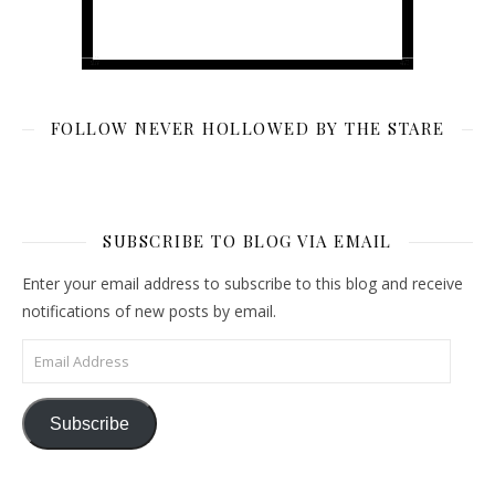
FOLLOW NEVER HOLLOWED BY THE STARE
SUBSCRIBE TO BLOG VIA EMAIL
Enter your email address to subscribe to this blog and receive
notifications of new posts by email.
Email Address
Subscribe