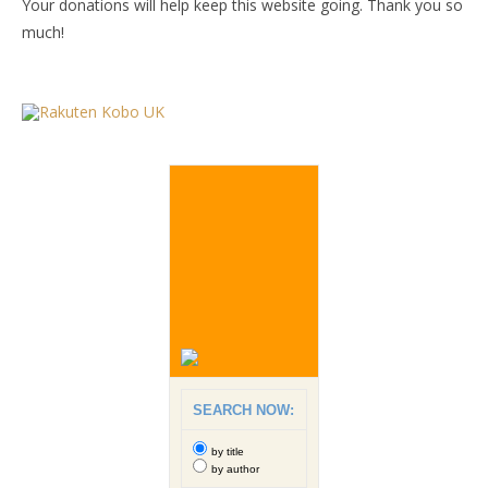
Your donations will help keep this website going. Thank you so
much!
SEARCH NOW:
by title
by author