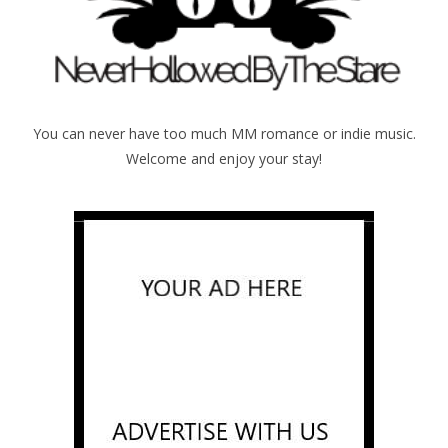
You can never have too much MM romance or indie music.
Welcome and enjoy your stay!