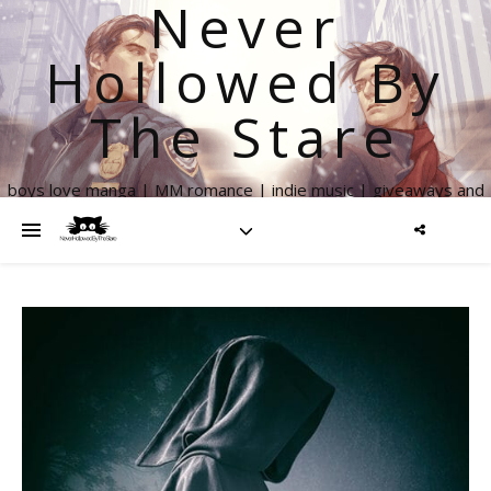
Never
Hollowed By
The Stare
boys love manga | MM romance | indie music | giveaways and
more