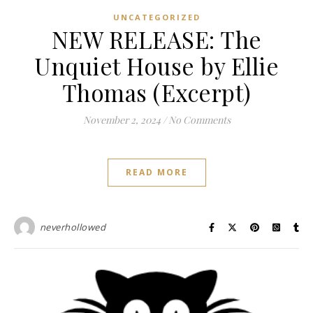
UNCATEGORIZED
NEW RELEASE: The
Unquiet House by Ellie
Thomas (Excerpt)
November 2, 2024
/
No Comments
READ MORE
neverhollowed