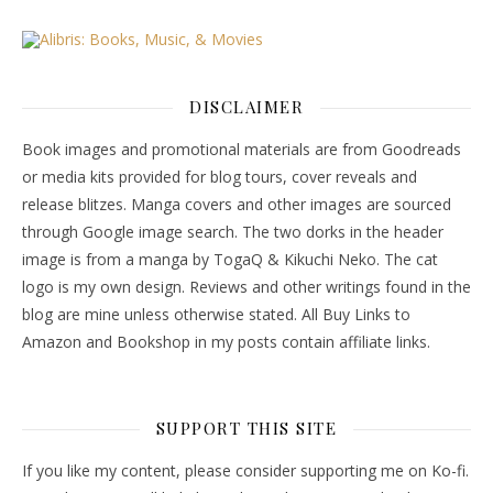
DISCLAIMER
Book images and promotional materials are from Goodreads
or media kits provided for blog tours, cover reveals and
release blitzes. Manga covers and other images are sourced
through Google image search. The two dorks in the header
image is from a manga by TogaQ & Kikuchi Neko. The cat
logo is my own design. Reviews and other writings found in the
blog are mine unless otherwise stated. All Buy Links to
Amazon and Bookshop in my posts contain affiliate links.
SUPPORT THIS SITE
If you like my content, please consider supporting me on Ko-fi.