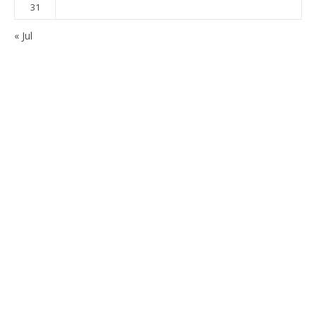
31
« Jul