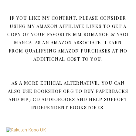
IF YOU LIKE MY CONTENT, PLEASE CONSIDER
USING MY AMAZON AFFILIATE LINKS TO GET A
COPY OF YOUR FAVORITE MM ROMANCE & YAOI
MANGA. AS AN AMAZON ASSOCIATE, I EARN
FROM QUALIFYING AMAZON PURCHASES AT NO
ADDITIONAL COST TO YOU.
AS A MORE ETHICAL ALTERNATIVE, YOU CAN
ALSO USE BOOKSHOP.ORG TO BUY PAPERBACKS
AND MP3 CD AUDIOBOOKS AND HELP SUPPORT
INDEPENDENT BOOKSTORES.