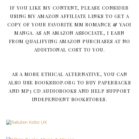
IF YOU LIKE MY CONTENT, PLEASE CONSIDER
USING MY AMAZON AFFILIATE LINKS TO GET A
COPY OF YOUR FAVORITE MM ROMANCE & YAOI
MANGA. AS AN AMAZON ASSOCIATE, I EARN
FROM QUALIFYING AMAZON PURCHASES AT NO
ADDITIONAL COST TO YOU.
AS A MORE ETHICAL ALTERNATIVE, YOU CAN
ALSO USE BOOKSHOP.ORG TO BUY PAPERBACKS
AND MP3 CD AUDIOBOOKS AND HELP SUPPORT
INDEPENDENT BOOKSTORES.