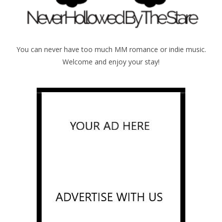
You can never have too much MM romance or indie music.
Welcome and enjoy your stay!