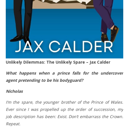
Unlikely Dilemmas: The Unlikely Spare – Jax Calder
What happens when a prince falls for the undercover
agent pretending to be his bodyguard?
Nicholas
I’m the spare, the younger brother of the Prince of Wales.
Ever since I was propelled up the order of succession, my
job description has been: Exist. Don’t embarrass the Crown.
Repeat.