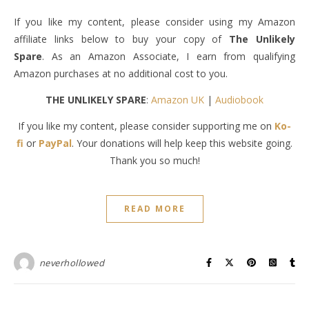
If you like my content, please consider using my Amazon
affiliate links below to buy your copy of
The Unlikely
Spare
. As an Amazon Associate, I earn from qualifying
Amazon purchases at no additional cost to you.
THE UNLIKELY SPARE
:
Amazon UK
|
Audiobook
If you like my content, please consider supporting me on
Ko-
fi
or
PayPal
. Your donations will help keep this website going.
Thank you so much!
READ MORE
neverhollowed