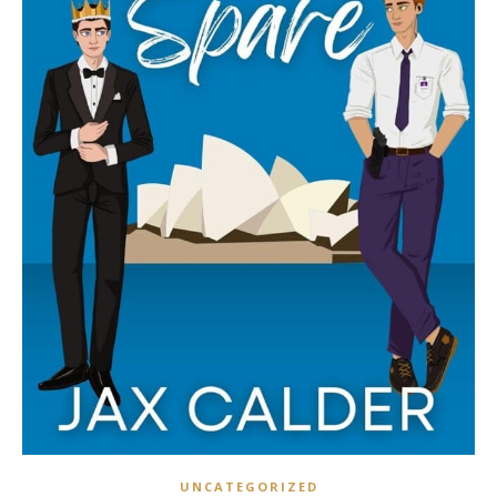
UNCATEGORIZED