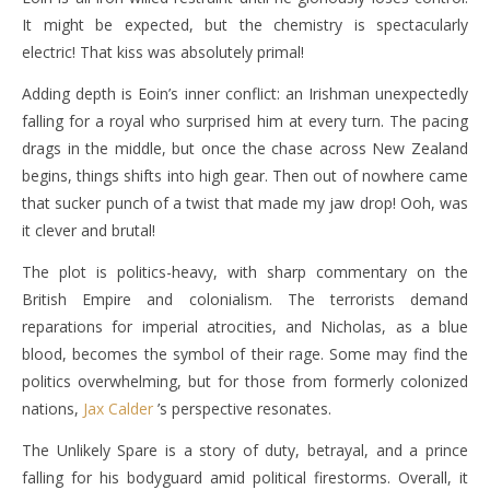
It might be expected, but the chemistry is spectacularly
electric! That kiss was absolutely primal!
Adding depth is Eoin’s inner conflict: an Irishman unexpectedly
falling for a royal who surprised him at every turn. The pacing
drags in the middle, but once the chase across New Zealand
begins, things shifts into high gear. Then out of nowhere came
that sucker punch of a twist that made my jaw drop! Ooh, was
it clever and brutal!
The plot is politics-heavy, with sharp commentary on the
British Empire and colonialism. The terrorists demand
reparations for imperial atrocities, and Nicholas, as a blue
blood, becomes the symbol of their rage. Some may find the
politics overwhelming, but for those from formerly colonized
nations,
Jax Calder
’s perspective resonates.
The Unlikely Spare is a story of duty, betrayal, and a prince
falling for his bodyguard amid political firestorms. Overall, it