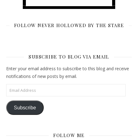
FOLLOW NEVER HOLLOWED BY THE STARE
SUBSCRIBE TO BLOG VIA EMAIL
Enter your email address to subscribe to this blog and receive
notifications of new posts by email.
Email Address
Subscribe
FOLLOW ME