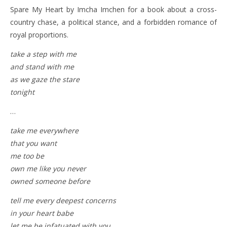
Spare My Heart by Imcha Imchen for a book about a cross-
country chase, a political stance, and a forbidden romance of
royal proportions.
take a step with me
and stand with me
as we gaze the stare
tonight
…
take me everywhere
that you want
me too be
own me like you never
owned someone before
tell me every deepest concerns
in your heart babe
let me be infatuated with you