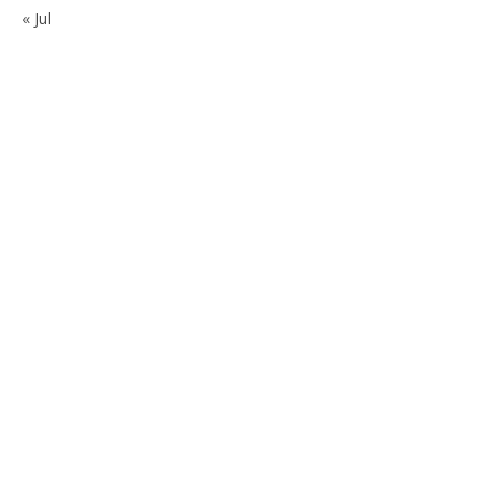
« Jul