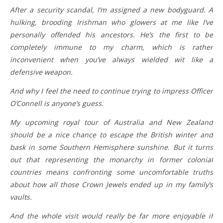
After a security scandal, I’m assigned a new bodyguard. A
hulking, brooding Irishman who glowers at me like I’ve
personally offended his ancestors. He’s the first to be
completely immune to my charm, which is rather
inconvenient when you’ve always wielded wit like a
defensive weapon.
And why I feel the need to continue trying to impress Officer
O’Connell is anyone’s guess.
My upcoming royal tour of Australia and New Zealand
should be a nice chance to escape the British winter and
bask in some Southern Hemisphere sunshine. But it turns
out that representing the monarchy in former colonial
countries means confronting some uncomfortable truths
about how all those Crown Jewels ended up in my family’s
vaults.
And the whole visit would really be far more enjoyable if