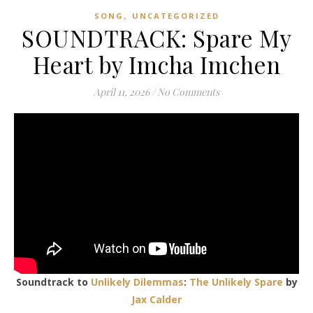
,
SONG
UNCATEGORIZED
SOUNDTRACK: Spare My
Heart by Imcha Imchen
April 11, 2026
/
No Comments
Soundtrack to
Unlikely Dilemmas
:
The Unlikely Spare
by
Jax Calder