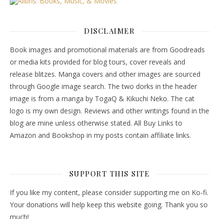
DISCLAIMER
Book images and promotional materials are from Goodreads
or media kits provided for blog tours, cover reveals and
release blitzes. Manga covers and other images are sourced
through Google image search. The two dorks in the header
image is from a manga by TogaQ & Kikuchi Neko. The cat
logo is my own design. Reviews and other writings found in the
blog are mine unless otherwise stated. All Buy Links to
Amazon and Bookshop in my posts contain affiliate links.
SUPPORT THIS SITE
If you like my content, please consider supporting me on Ko-fi.
Your donations will help keep this website going. Thank you so
much!