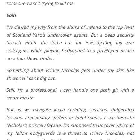
someone wasn’t trying to kill me.
Eoin
I’ve clawed my way from the slums of Ireland to the top level
of Scotland Yard’s undercover agents. But a deep security
breach within the force has me investigating my own
colleagues while playing bodyguard to a privileged prince
on a tour Down Under.
Something about Prince Nicholas gets under my skin like
shrapnel I can’t dig out.
Still, I’m a professional. I can handle one posh git with a
smart mouth.
But as we navigate koala cuddling sessions, didgeridoo
lessons, and deadly spiders in hotel rooms, I see beneath
Nicholas’s princely façade. I’m supposed to uncover which of
my fellow bodyguards is a threat to Prince Nicholas, not