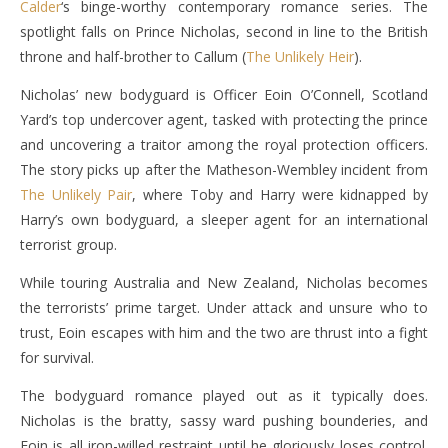
Calder
‘s binge-worthy contemporary romance series. The
spotlight falls on Prince Nicholas, second in line to the British
throne and half-brother to Callum (
The Unlikely Heir
).
Nicholas’ new bodyguard is Officer Eoin O’Connell, Scotland
Yard’s top undercover agent, tasked with protecting the prince
and uncovering a traitor among the royal protection officers.
The story picks up after the Matheson-Wembley incident from
The Unlikely Pair
, where Toby and Harry were kidnapped by
Harry’s own bodyguard, a sleeper agent for an international
terrorist group.
While touring Australia and New Zealand, Nicholas becomes
the terrorists’ prime target. Under attack and unsure who to
trust, Eoin escapes with him and the two are thrust into a fight
for survival.
The bodyguard romance played out as it typically does.
Nicholas is the bratty, sassy ward pushing bounderies, and
Eoin is all iron-willed restraint until he gloriously loses control.