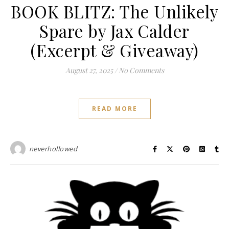
BOOK BLITZ: The Unlikely
Spare by Jax Calder
(Excerpt & Giveaway)
August 27, 2025
/
No Comments
READ MORE
neverhollowed