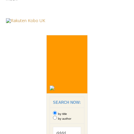
SEARCH NOW:
by title
by author