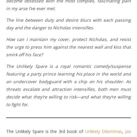
become obsessed with the most complex, fascinating pain
in my arse I’ve ever met.
The line between duty and desire blurs with each passing
day and the danger to Nicholas intensifies.
How can I maintain my cover, protect Nicholas, and resist
the urge to press him against the nearest wall and kiss that
smirk off his face?
The Unlikely Spare
is a royal romantic comedy/suspense
featuring a party prince learning his place in the world and
an undercover bodyguard with a chip on his shoulder. As
threats escalate and attraction intensifies, both men must
decide what they’re willing to risk—and what they’re willing
to fight for.
The Unlikely Spare is the 3rd book of
Unlikely Dilemmas
,
Jax