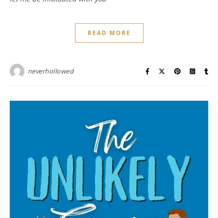
READ MORE
neverhollowed