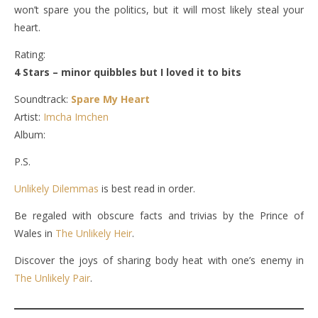
won’t spare you the politics, but it will most likely steal your
heart.
Rating:
4 Stars – minor quibbles but I loved it to bits
Soundtrack:
Spare My Heart
Artist:
Imcha Imchen
Album:
P.S.
Unlikely Dilemmas
is best read in order.
Be regaled with obscure facts and trivias by the Prince of
Wales in
The Unlikely Heir
.
Discover the joys of sharing body heat with one’s enemy in
The Unlikely Pair
.