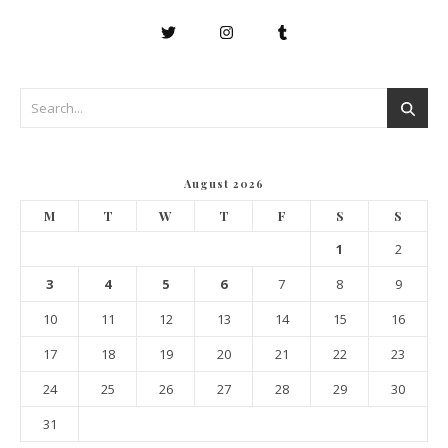
August 2026
M
T
W
T
F
S
S
1
2
3
4
5
6
7
8
9
10
11
12
13
14
15
16
17
18
19
20
21
22
23
24
25
26
27
28
29
30
31