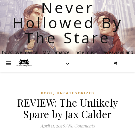
Never
Hollowed By
The Stare
boys love manga | MM romance | indie music | giveaways and
more
,
BOOK
UNCATEGORIZED
REVIEW: The Unlikely
Spare by Jax Calder
April 11, 2026
/
No Comments